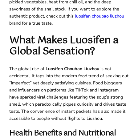
pickled vegetables, heat from chili oil, and the deep
savoriness of the snail stock. If you want to explore the
authentic product, check out this
luosifen choubao liuzhou
brand for a true taste.
What Makes Luosifen a
Global Sensation?
The global rise of
Luosifen Choubao Liuzhou
is not
accidental. It taps into the modern food trend of seeking out
“imperfect” yet deeply satisfying cuisines. Food bloggers
and influencers on platforms like TikTok and Instagram
have sparked viral challenges featuring the soup’s strong
smell, which paradoxically piques curiosity and drives taste
tests. The convenience of instant packets has also made it
accessible to people without flights to Liuzhou.
Health Benefits and Nutritional