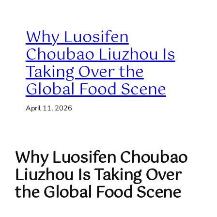
Why Luosifen
Choubao Liuzhou Is
Taking Over the
Global Food Scene
April 11, 2026
Why Luosifen Choubao
Liuzhou Is Taking Over
the Global Food Scene