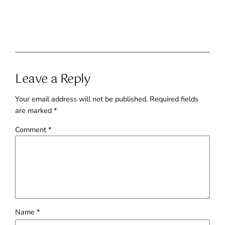
Leave a Reply
Your email address will not be published.
Required fields
are marked
*
Comment
*
Name
*