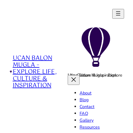
Skip
to
content
UCAN BALON
MUGLA –
EXPLORE LIFE,
Ucan Balon Mugla - Explore Life, Culture & Inspiration
CULTURE &
INSPIRATION
About
Blog
Contact
FAQ
Gallery
Resources