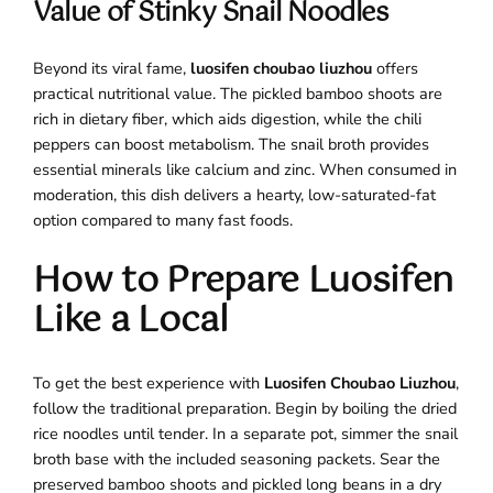
Value of Stinky Snail Noodles
Beyond its viral fame,
luosifen choubao liuzhou
offers
practical nutritional value. The pickled bamboo shoots are
rich in dietary fiber, which aids digestion, while the chili
peppers can boost metabolism. The snail broth provides
essential minerals like calcium and zinc. When consumed in
moderation, this dish delivers a hearty, low-saturated-fat
option compared to many fast foods.
How to Prepare Luosifen
Like a Local
To get the best experience with
Luosifen Choubao Liuzhou
,
follow the traditional preparation. Begin by boiling the dried
rice noodles until tender. In a separate pot, simmer the snail
broth base with the included seasoning packets. Sear the
preserved bamboo shoots and pickled long beans in a dry