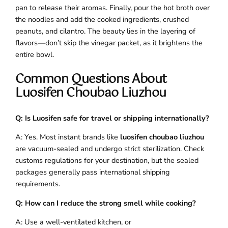
pan to release their aromas. Finally, pour the hot broth over
the noodles and add the cooked ingredients, crushed
peanuts, and cilantro. The beauty lies in the layering of
flavors—don’t skip the vinegar packet, as it brightens the
entire bowl.
Common Questions About
Luosifen Choubao Liuzhou
Q: Is Luosifen safe for travel or shipping internationally?
A: Yes. Most instant brands like
luosifen choubao liuzhou
are vacuum-sealed and undergo strict sterilization. Check
customs regulations for your destination, but the sealed
packages generally pass international shipping
requirements.
Q: How can I reduce the strong smell while cooking?
A: Use a well-ventilated kitchen, or