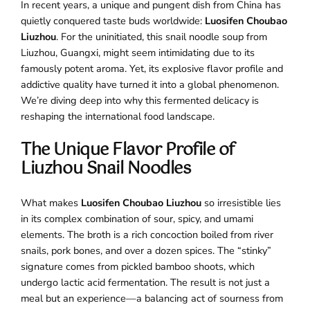
In recent years, a unique and pungent dish from China has
quietly conquered taste buds worldwide:
Luosifen Choubao
Liuzhou
. For the uninitiated, this snail noodle soup from
Liuzhou, Guangxi, might seem intimidating due to its
famously potent aroma. Yet, its explosive flavor profile and
addictive quality have turned it into a global phenomenon.
We’re diving deep into why this fermented delicacy is
reshaping the international food landscape.
The Unique Flavor Profile of
Liuzhou Snail Noodles
What makes
Luosifen Choubao Liuzhou
so irresistible lies
in its complex combination of sour, spicy, and umami
elements. The broth is a rich concoction boiled from river
snails, pork bones, and over a dozen spices. The “stinky”
signature comes from pickled bamboo shoots, which
undergo lactic acid fermentation. The result is not just a
meal but an experience—a balancing act of sourness from