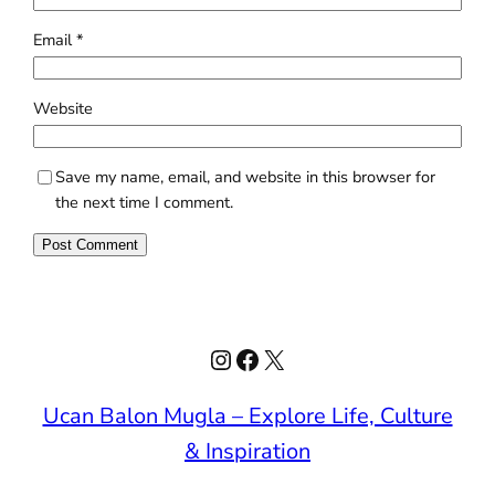
Email
*
Website
Save my name, email, and website in this browser for
the next time I comment.
Instagram
Facebook
X
Ucan Balon Mugla – Explore Life, Culture
& Inspiration