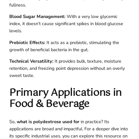
fullness.
Blood Sugar Management:
With a very low glycemic
index, it doesn’t cause significant spikes in blood glucose
levels.
Prebiotic Effects:
It acts as a prebiotic, stimulating the
growth of beneficial bacteria in the gut.
Technical Versatility:
It provides bulk, texture, moisture
retention, and freezing point depression without an overly
sweet taste.
Primary Applications in
Food & Beverage
So,
what is polydextrose used for
in practice? Its
applications are broad and impactful. For a deeper dive into
its specific industrial uses, you can explore this resource on