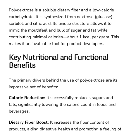
Polydextrose is a soluble dietary fiber and a low-calorie
carbohydrate. It is synthesized from dextrose (glucose),
sorbitol, and citric acid. Its unique structure allows it to
mimic the mouthfeel and bulk of sugar and fat while
contributing minimal calories—about 1 kcal per gram. This
makes it an invaluable tool for product developers.
Key Nutritional and Functional
Benefits
The primary drivers behind the use of polydextrose are its
impressive set of benefits:
Calorie Reduction:
It successfully replaces sugars and
fats, significantly lowering the calorie count in foods and
beverages.
Dietary Fiber Boost:
It increases the fiber content of
products, aiding digestive health and promoting a feeling of