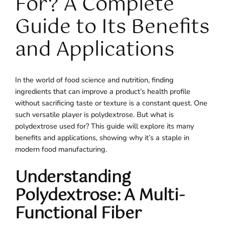
For? A Complete
Guide to Its Benefits
and Applications
In the world of food science and nutrition, finding
ingredients that can improve a product’s health profile
without sacrificing taste or texture is a constant quest. One
such versatile player is polydextrose. But what is
polydextrose used for? This guide will explore its many
benefits and applications, showing why it’s a staple in
modern food manufacturing.
Understanding
Polydextrose: A Multi-
Functional Fiber