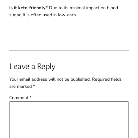
Is it keto-friendly?
Due to its minimal impact on blood
sugar, it is often used in low-carb
Leave a Reply
Your email address will not be published.
Required fields
are marked
*
Comment
*