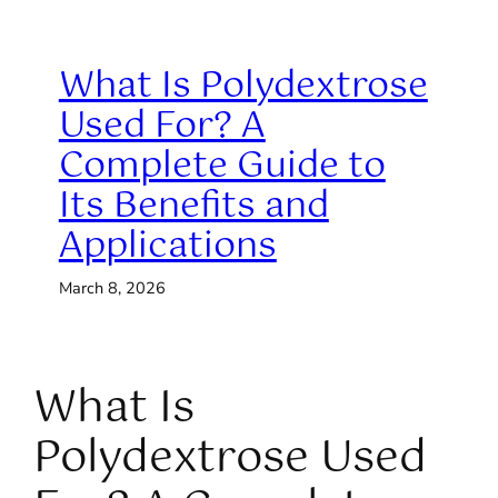
What Is Polydextrose
Used For? A
Complete Guide to
Its Benefits and
Applications
March 8, 2026
What Is
Polydextrose Used