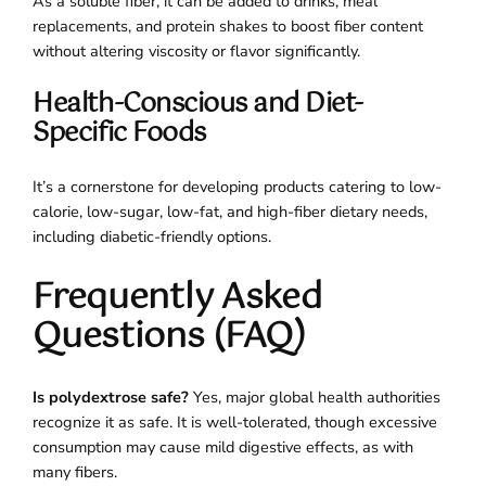
As a soluble fiber, it can be added to drinks, meal
replacements, and protein shakes to boost fiber content
without altering viscosity or flavor significantly.
Health-Conscious and Diet-
Specific Foods
It’s a cornerstone for developing products catering to low-
calorie, low-sugar, low-fat, and high-fiber dietary needs,
including diabetic-friendly options.
Frequently Asked
Questions (FAQ)
Is polydextrose safe?
Yes, major global health authorities
recognize it as safe. It is well-tolerated, though excessive
consumption may cause mild digestive effects, as with
many fibers.