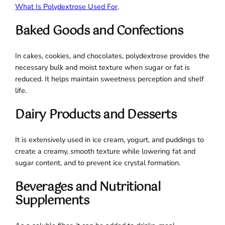
What Is Polydextrose Used For
.
Baked Goods and Confections
In cakes, cookies, and chocolates, polydextrose provides the
necessary bulk and moist texture when sugar or fat is
reduced. It helps maintain sweetness perception and shelf
life.
Dairy Products and Desserts
It is extensively used in ice cream, yogurt, and puddings to
create a creamy, smooth texture while lowering fat and
sugar content, and to prevent ice crystal formation.
Beverages and Nutritional
Supplements