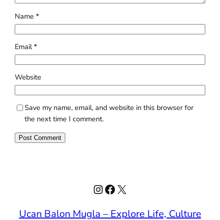
Name
*
Email
*
Website
Save my name, email, and website in this browser for
the next time I comment.
Instagram
Facebook
X
Ucan Balon Mugla – Explore Life, Culture