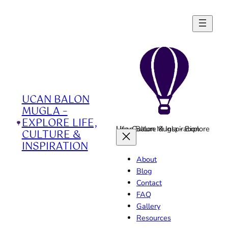
Skip
to
content
UCAN BALON
MUGLA –
EXPLORE LIFE,
Ucan Balon Mugla - Explore Life, Culture & Inspiration
CULTURE &
INSPIRATION
About
Blog
Contact
FAQ
Gallery
Resources