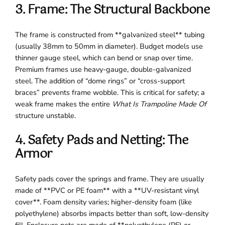
3. Frame: The Structural Backbone
The frame is constructed from **galvanized steel** tubing
(usually 38mm to 50mm in diameter). Budget models use
thinner gauge steel, which can bend or snap over time.
Premium frames use heavy-gauge, double-galvanized
steel. The addition of “dome rings” or “cross-support
braces” prevents frame wobble. This is critical for safety; a
weak frame makes the entire
What Is Trampoline Made Of
structure unstable.
4. Safety Pads and Netting: The
Armor
Safety pads cover the springs and frame. They are usually
made of **PVC or PE foam** with a **UV-resistant vinyl
cover**. Foam density varies; higher-density foam (like
polyethylene) absorbs impacts better than soft, low-density
fill. Enclosure nets are made of **polyethylene (PE) or