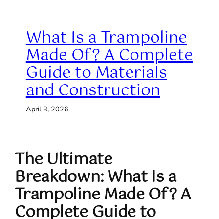
What Is a Trampoline
Made Of? A Complete
Guide to Materials
and Construction
April 8, 2026
The Ultimate
Breakdown: What Is a
Trampoline Made Of? A
Complete Guide to