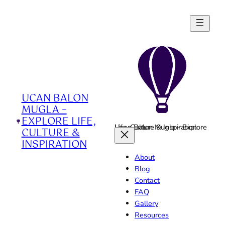
Skip
to
content
UCAN BALON
MUGLA –
EXPLORE LIFE,
Ucan Balon Mugla - Explore Life, Culture & Inspiration
CULTURE &
INSPIRATION
About
Blog
Contact
FAQ
Gallery
Resources