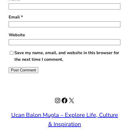
Email
*
Website
Save my name, email, and website in this browser for
the next time I comment.
Instagram
Facebook
X
Ucan Balon Mugla – Explore Life, Culture
& Inspiration