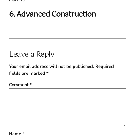
6. Advanced Construction
Leave a Reply
Your email address will not be published.
Required
fields are marked
*
Comment
*
Name
*