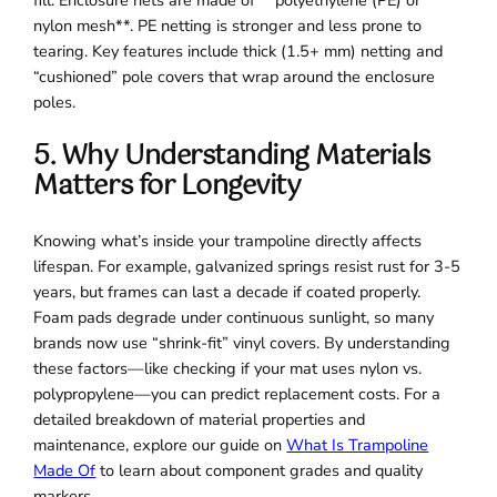
nylon mesh**. PE netting is stronger and less prone to
tearing. Key features include thick (1.5+ mm) netting and
“cushioned” pole covers that wrap around the enclosure
poles.
5. Why Understanding Materials
Matters for Longevity
Knowing what’s inside your trampoline directly affects
lifespan. For example, galvanized springs resist rust for 3-5
years, but frames can last a decade if coated properly.
Foam pads degrade under continuous sunlight, so many
brands now use “shrink-fit” vinyl covers. By understanding
these factors—like checking if your mat uses nylon vs.
polypropylene—you can predict replacement costs. For a
detailed breakdown of material properties and
maintenance, explore our guide on
What Is Trampoline
Made Of
to learn about component grades and quality
markers.