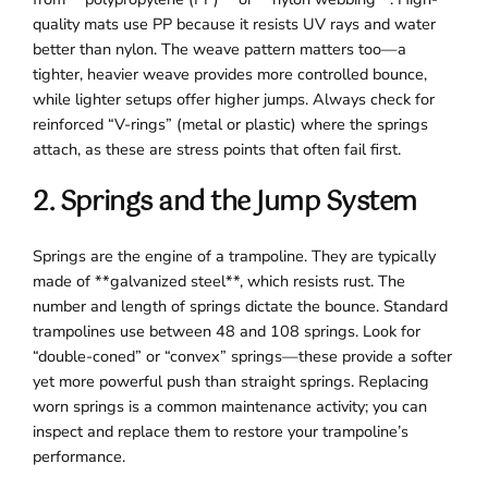
quality mats use PP because it resists UV rays and water
better than nylon. The weave pattern matters too—a
tighter, heavier weave provides more controlled bounce,
while lighter setups offer higher jumps. Always check for
reinforced “V-rings” (metal or plastic) where the springs
attach, as these are stress points that often fail first.
2. Springs and the Jump System
Springs are the engine of a trampoline. They are typically
made of **galvanized steel**, which resists rust. The
number and length of springs dictate the bounce. Standard
trampolines use between 48 and 108 springs. Look for
“double-coned” or “convex” springs—these provide a softer
yet more powerful push than straight springs. Replacing
worn springs is a common maintenance activity; you can
inspect and replace them to restore your trampoline’s
performance.