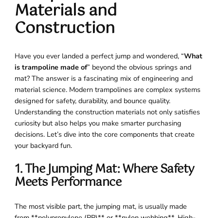
Materials and
Construction
Have you ever landed a perfect jump and wondered, “
What
is trampoline made of
” beyond the obvious springs and
mat? The answer is a fascinating mix of engineering and
material science. Modern trampolines are complex systems
designed for safety, durability, and bounce quality.
Understanding the construction materials not only satisfies
curiosity but also helps you make smarter purchasing
decisions. Let’s dive into the core components that create
your backyard fun.
1. The Jumping Mat: Where Safety
Meets Performance
The most visible part, the jumping mat, is usually made
from **polypropylene (PP)** or **nylon webbing**. High-