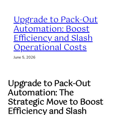
Upgrade to Pack-Out
Automation: Boost
Efficiency and Slash
Operational Costs
June 5, 2026
Upgrade to Pack-Out
Automation: The
Strategic Move to Boost
Efficiency and Slash