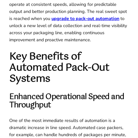
operate at consistent speeds, allowing for predictable
output and better production planning. The real sweet spot
is reached when you
upgrade to pack-out automation
to
unlock a new level of data collection and real-time visibility
across your packaging line, enabling continuous
improvement and proactive maintenance.
Key Benefits of
Automated Pack-Out
Systems
Enhanced Operational Speed and
Throughput
One of the most immediate results of automation is a
dramatic increase in line speed. Automated case packers,
for example, can handle hundreds of packages per minute,