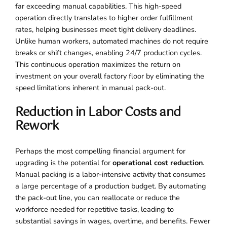
far exceeding manual capabilities. This high-speed
operation directly translates to higher order fulfillment
rates, helping businesses meet tight delivery deadlines.
Unlike human workers, automated machines do not require
breaks or shift changes, enabling 24/7 production cycles.
This continuous operation maximizes the return on
investment on your overall factory floor by eliminating the
speed limitations inherent in manual pack-out.
Reduction in Labor Costs and
Rework
Perhaps the most compelling financial argument for
upgrading is the potential for
operational cost reduction
.
Manual packing is a labor-intensive activity that consumes
a large percentage of a production budget. By automating
the pack-out line, you can reallocate or reduce the
workforce needed for repetitive tasks, leading to
substantial savings in wages, overtime, and benefits. Fewer