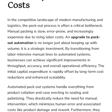
Costs
In the competitive landscape of modern manufacturing and
logistics, the pack-out process is often a critical bottleneck.
Manual packing is slow, error-prone, and increasingly
expensive due to rising labor costs. An
upgrade to pack-
out automation
is no longer just about keeping up with
volume; it is a strategic investment. By transitioning from
labor-intensive manual lines to automated systems,
businesses can achieve significant improvements in
throughput, accuracy, and overall operational efficiency. The
initial capital expenditure is rapidly offset by long-term cost
reductions and enhanced scalability.
Automated pack-out systems handle everything from
product collation and case erecting to sealing and
palletizing. They drastically reduce the need for manual
intervention, which minimizes human error and associated
costs like product damage and rework. Furthermore, they