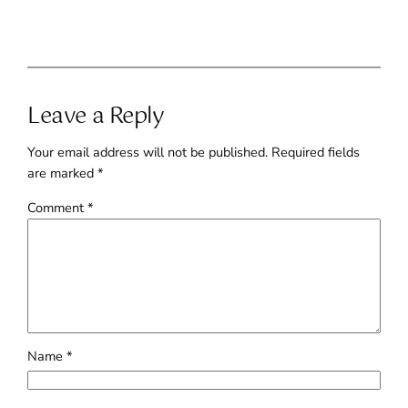
Leave a Reply
Your email address will not be published.
Required fields
are marked
*
Comment
*
Name
*