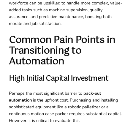
workforce can be upskilled to handle more complex, value-
added tasks such as machine supervision, quality
assurance, and predictive maintenance, boosting both
morale and job satisfaction.
Common Pain Points in
Transitioning to
Automation
High Initial Capital Investment
Perhaps the most significant barrier to
pack-out
automation
is the upfront cost. Purchasing and installing
sophisticated equipment like a robotic palletizer or a
continuous motion case packer requires substantial capital.
However, it is critical to evaluate this