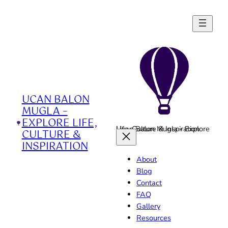
Skip
to
content
UCAN BALON
MUGLA –
EXPLORE LIFE,
Ucan Balon Mugla - Explore Life, Culture & Inspiration
CULTURE &
INSPIRATION
About
Blog
Contact
FAQ
Gallery
Resources