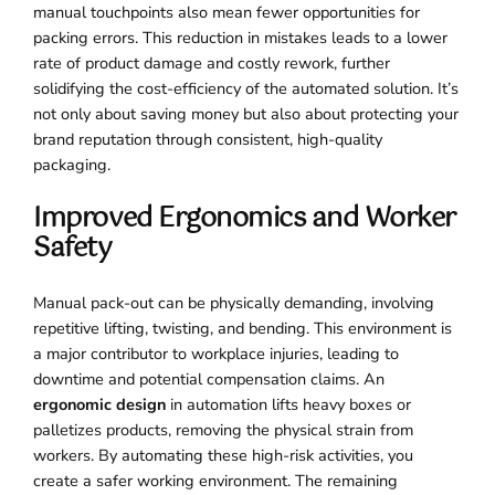
manual touchpoints also mean fewer opportunities for
packing errors. This reduction in mistakes leads to a lower
rate of product damage and costly rework, further
solidifying the cost-efficiency of the automated solution. It’s
not only about saving money but also about protecting your
brand reputation through consistent, high-quality
packaging.
Improved Ergonomics and Worker
Safety
Manual pack-out can be physically demanding, involving
repetitive lifting, twisting, and bending. This environment is
a major contributor to workplace injuries, leading to
downtime and potential compensation claims. An
ergonomic design
in automation lifts heavy boxes or
palletizes products, removing the physical strain from
workers. By automating these high-risk activities, you
create a safer working environment. The remaining