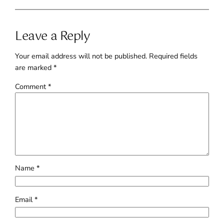
Leave a Reply
Your email address will not be published.
Required fields
are marked
*
Comment
*
Name
*
Email
*