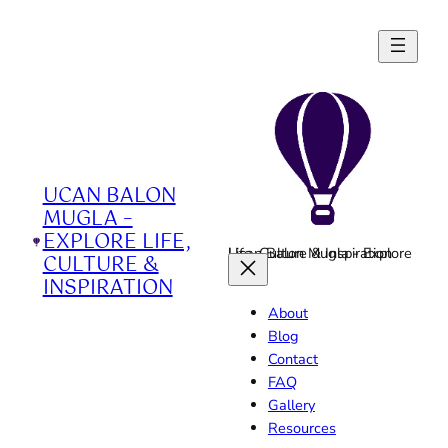
Skip
to
content
UCAN BALON
MUGLA –
EXPLORE LIFE,
Ucan Balon Mugla - Explore Life, Culture & Inspiration
CULTURE &
INSPIRATION
About
Blog
Contact
FAQ
Gallery
Resources