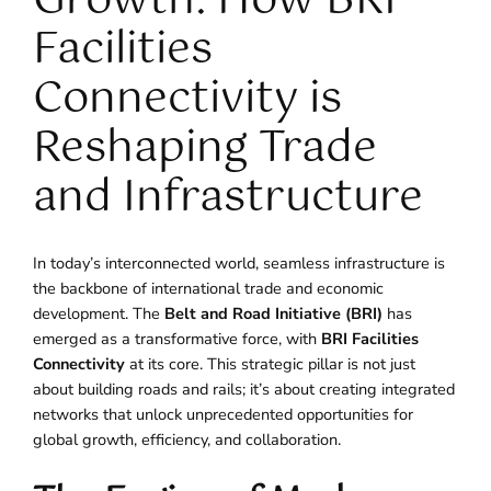
Growth: How BRI
Facilities
Connectivity is
Reshaping Trade
and Infrastructure
In today’s interconnected world, seamless infrastructure is
the backbone of international trade and economic
development. The
Belt and Road Initiative (BRI)
has
emerged as a transformative force, with
BRI Facilities
Connectivity
at its core. This strategic pillar is not just
about building roads and rails; it’s about creating integrated
networks that unlock unprecedented opportunities for
global growth, efficiency, and collaboration.