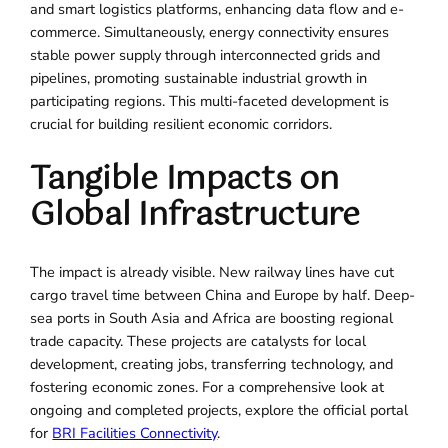
and smart logistics platforms, enhancing data flow and e-
commerce. Simultaneously, energy connectivity ensures
stable power supply through interconnected grids and
pipelines, promoting sustainable industrial growth in
participating regions. This multi-faceted development is
crucial for building resilient economic corridors.
Tangible Impacts on
Global Infrastructure
The impact is already visible. New railway lines have cut
cargo travel time between China and Europe by half. Deep-
sea ports in South Asia and Africa are boosting regional
trade capacity. These projects are catalysts for local
development, creating jobs, transferring technology, and
fostering economic zones. For a comprehensive look at
ongoing and completed projects, explore the official portal
for
BRI Facilities Connectivity
.