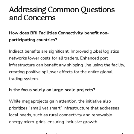
Addressing Common Questions
and Concerns
How does BRI Facilities Connectivity benefit non-
participating countries?
Indirect benefits are significant. Improved global logistics
networks lower costs for all traders. Enhanced port
infrastructure can benefit any shipping line using the facility,
creating positive spillover effects for the entire global
trading system.
Is the focus solely on large-scale projects?
While megaprojects gain attention, the initiative also
prioritizes “small yet smart” infrastructure that addresses
local needs, such as rural connectivity and renewable
energy micro-grids, ensuring inclusive growth.