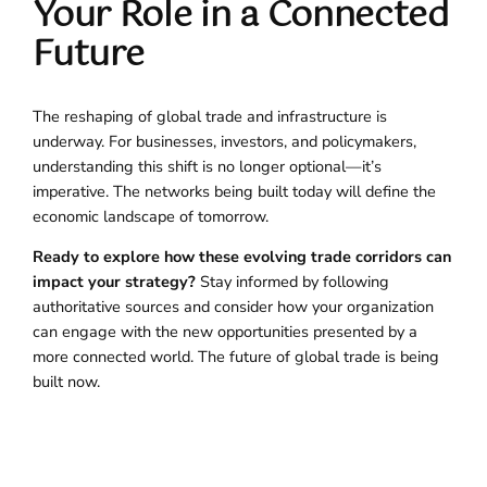
Your Role in a Connected
Future
The reshaping of global trade and infrastructure is
underway. For businesses, investors, and policymakers,
understanding this shift is no longer optional—it’s
imperative. The networks being built today will define the
economic landscape of tomorrow.
Ready to explore how these evolving trade corridors can
impact your strategy?
Stay informed by following
authoritative sources and consider how your organization
can engage with the new opportunities presented by a
more connected world. The future of global trade is being
built now.