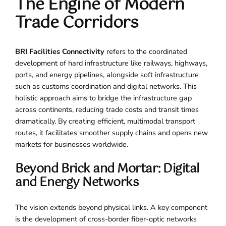
The Engine of Modern
Trade Corridors
BRI Facilities Connectivity
refers to the coordinated
development of hard infrastructure like railways, highways,
ports, and energy pipelines, alongside soft infrastructure
such as customs coordination and digital networks. This
holistic approach aims to bridge the infrastructure gap
across continents, reducing trade costs and transit times
dramatically. By creating efficient, multimodal transport
routes, it facilitates smoother supply chains and opens new
markets for businesses worldwide.
Beyond Brick and Mortar: Digital
and Energy Networks
The vision extends beyond physical links. A key component
is the development of cross-border fiber-optic networks