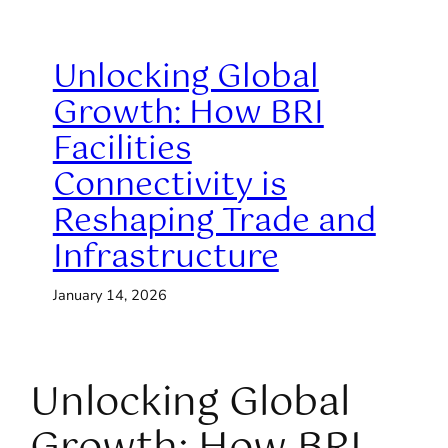
Unlocking Global
Growth: How BRI
Facilities
Connectivity is
Reshaping Trade and
Infrastructure
January 14, 2026
Unlocking Global