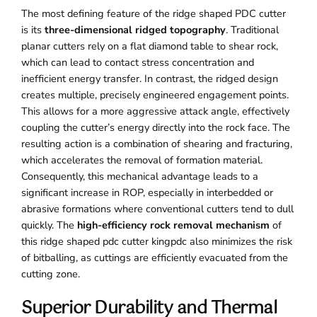
The most defining feature of the ridge shaped PDC cutter
is its
three-dimensional ridged topography
. Traditional
planar cutters rely on a flat diamond table to shear rock,
which can lead to contact stress concentration and
inefficient energy transfer. In contrast, the ridged design
creates multiple, precisely engineered engagement points.
This allows for a more aggressive attack angle, effectively
coupling the cutter’s energy directly into the rock face. The
resulting action is a combination of shearing and fracturing,
which accelerates the removal of formation material.
Consequently, this mechanical advantage leads to a
significant increase in ROP, especially in interbedded or
abrasive formations where conventional cutters tend to dull
quickly. The
high-efficiency rock removal mechanism
of
this ridge shaped pdc cutter kingpdc also minimizes the risk
of bitballing, as cuttings are efficiently evacuated from the
cutting zone.
Superior Durability and Thermal