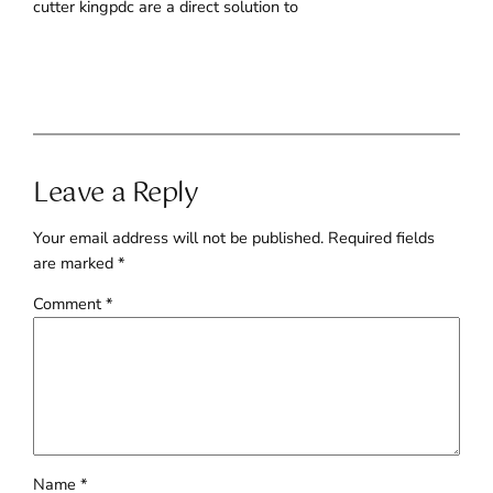
cutter kingpdc are a direct solution to
Leave a Reply
Your email address will not be published.
Required fields
are marked
*
Comment
*
Name
*