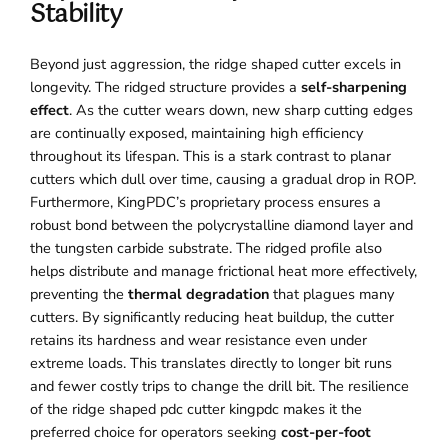
Stability
Beyond just aggression, the ridge shaped cutter excels in
longevity. The ridged structure provides a
self-sharpening
effect
. As the cutter wears down, new sharp cutting edges
are continually exposed, maintaining high efficiency
throughout its lifespan. This is a stark contrast to planar
cutters which dull over time, causing a gradual drop in ROP.
Furthermore, KingPDC’s proprietary process ensures a
robust bond between the polycrystalline diamond layer and
the tungsten carbide substrate. The ridged profile also
helps distribute and manage frictional heat more effectively,
preventing the
thermal degradation
that plagues many
cutters. By significantly reducing heat buildup, the cutter
retains its hardness and wear resistance even under
extreme loads. This translates directly to longer bit runs
and fewer costly trips to change the drill bit. The resilience
of the ridge shaped pdc cutter kingpdc makes it the
preferred choice for operators seeking
cost-per-foot