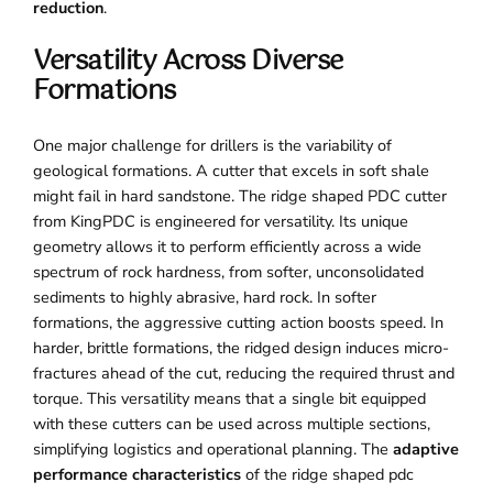
reduction
.
Versatility Across Diverse
Formations
One major challenge for drillers is the variability of
geological formations. A cutter that excels in soft shale
might fail in hard sandstone. The ridge shaped PDC cutter
from KingPDC is engineered for versatility. Its unique
geometry allows it to perform efficiently across a wide
spectrum of rock hardness, from softer, unconsolidated
sediments to highly abrasive, hard rock. In softer
formations, the aggressive cutting action boosts speed. In
harder, brittle formations, the ridged design induces micro-
fractures ahead of the cut, reducing the required thrust and
torque. This versatility means that a single bit equipped
with these cutters can be used across multiple sections,
simplifying logistics and operational planning. The
adaptive
performance characteristics
of the ridge shaped pdc