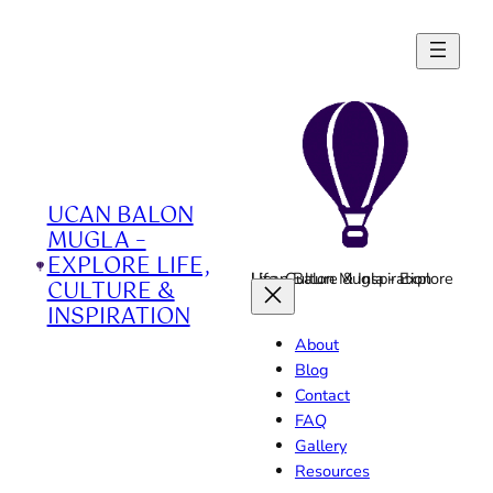
Skip
to
content
UCAN BALON
MUGLA –
EXPLORE LIFE,
Ucan Balon Mugla - Explore Life, Culture & Inspiration
CULTURE &
INSPIRATION
About
Blog
Contact
FAQ
Gallery
Resources