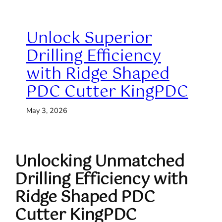
Unlock Superior
Drilling Efficiency
with Ridge Shaped
PDC Cutter KingPDC
May 3, 2026
Unlocking Unmatched
Drilling Efficiency with
Ridge Shaped PDC
Cutter KingPDC