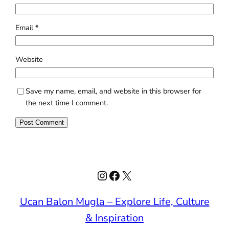
Email
*
Website
Save my name, email, and website in this browser for
the next time I comment.
Instagram
Facebook
X
Ucan Balon Mugla – Explore Life, Culture
& Inspiration