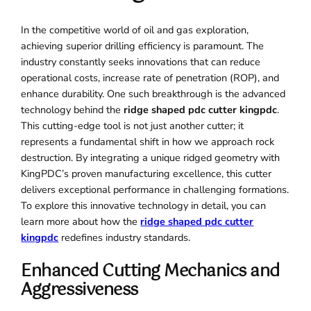
In the competitive world of oil and gas exploration,
achieving superior drilling efficiency is paramount. The
industry constantly seeks innovations that can reduce
operational costs, increase rate of penetration (ROP), and
enhance durability. One such breakthrough is the advanced
technology behind the
ridge shaped pdc cutter kingpdc
.
This cutting-edge tool is not just another cutter; it
represents a fundamental shift in how we approach rock
destruction. By integrating a unique ridged geometry with
KingPDC’s proven manufacturing excellence, this cutter
delivers exceptional performance in challenging formations.
To explore this innovative technology in detail, you can
learn more about how the
ridge shaped pdc cutter
kingpdc
redefines industry standards.
Enhanced Cutting Mechanics and
Aggressiveness