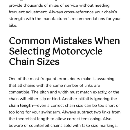
provide thousands of miles of service without needing
frequent adjustment. Always cross-reference your chain’s
strength with the manufacturer’s recommendations for your
bike.
Common Mistakes When
Selecting Motorcycle
Chain Sizes
One of the most frequent errors riders make is assuming
that all chains with the same number of links are
compatible. The pitch and width must match exactly, or the
chain will either slip or bind. Another pitfall is ignoring the
chain length
—even a correct chain size can be too short or
too long for your swingarm. Always subtract two links from
the theoretical length to allow correct tensioning. Also,
beware of counterfeit chains sold with fake size markings.