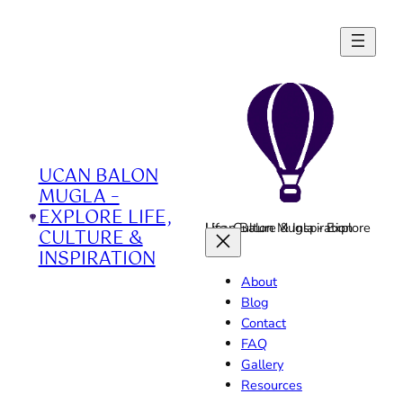
Skip
to
content
UCAN BALON
MUGLA –
EXPLORE LIFE,
Ucan Balon Mugla - Explore Life, Culture & Inspiration
CULTURE &
INSPIRATION
About
Blog
Contact
FAQ
Gallery
Resources