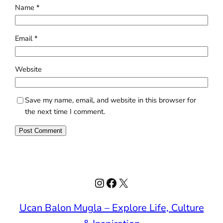
Name
*
Email
*
Website
Save my name, email, and website in this browser for
the next time I comment.
Instagram
Facebook
X
Ucan Balon Mugla – Explore Life, Culture