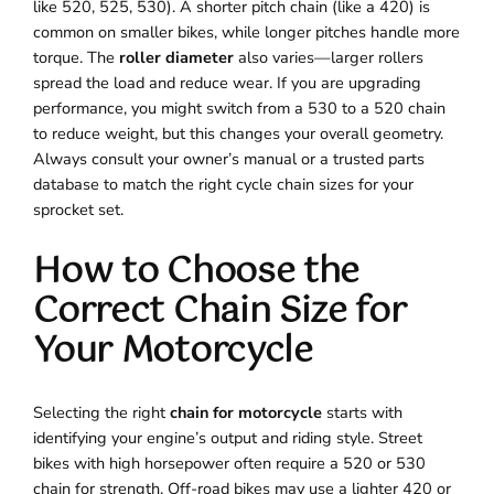
like 520, 525, 530). A shorter pitch chain (like a 420) is
common on smaller bikes, while longer pitches handle more
torque. The
roller diameter
also varies—larger rollers
spread the load and reduce wear. If you are upgrading
performance, you might switch from a 530 to a 520 chain
to reduce weight, but this changes your overall geometry.
Always consult your owner’s manual or a trusted parts
database to match the right cycle chain sizes for your
sprocket set.
How to Choose the
Correct Chain Size for
Your Motorcycle
Selecting the right
chain for motorcycle
starts with
identifying your engine’s output and riding style. Street
bikes with high horsepower often require a 520 or 530
chain for strength. Off-road bikes may use a lighter 420 or