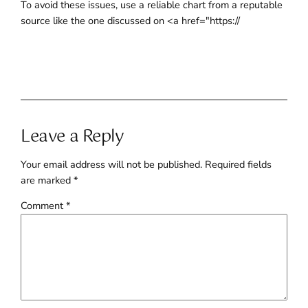
To avoid these issues, use a reliable chart from a reputable
source like the one discussed on <a href="https://
Leave a Reply
Your email address will not be published.
Required fields
are marked
*
Comment
*