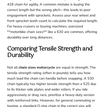
428 chain for agility. A common mistake is buying the
correct length but the wrong pitch—this leads to poor
engagement with sprockets. Assess your rear wheel and
front sprocket teeth count to calculate the required length.
For heavy cruisers or touring machines, oversized
**motorbike chain sizes** like a 630 are common, offering
durability over long distances.
Comparing Tensile Strength and
Durability
Not all
chain sizes motorcycle
are equal in strength. The
tensile strength rating (often in pounds) tells you how
much load the chain can handle before snapping. A 530
chain typically has higher tensile strength than a 520 due
to its thicker side plates and wider rollers. If you ride
aggressively or drag race, prioritize a heavy-duty version
with reinforced links. However, for general commuting or
touring, a standard O-ring chain in the correct size will