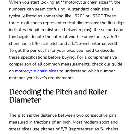
When you start looking at **motorcycle chain sizes**, the
numbers can seem confusing. A standard chain size is
typically listed as something like “520” or “530.” These
three-digit codes represent critical dimensions: the first digit
indicates the pitch (distance between pins), the second and
third digits denote the internal width. For instance, a 520
chain has a 5/8-inch pitch and a 5/16-inch internal width.
To get the perfect fit for your bike, you need to decode
these specifications before buying. For a comprehensive
comparison of all common measurements, check our guide
on
motorcycle chain sizes
to understand which number
matches your bike’s requirements.
Decoding the Pitch and Roller
Diameter
The
pitch
is the distance between two consecutive pins,
measured in fractions of an inch. Most modern sport and
street bikes use pitches of 5/8 (represented as 5- chains