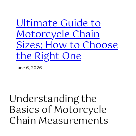
Ultimate Guide to
Motorcycle Chain
Sizes: How to Choose
the Right One
June 6, 2026
Understanding the
Basics of Motorcycle
Chain Measurements