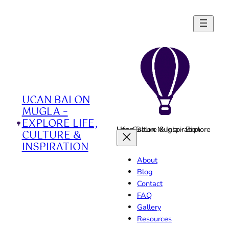
Skip
to
content
UCAN BALON
MUGLA –
EXPLORE LIFE,
Ucan Balon Mugla - Explore Life, Culture & Inspiration
CULTURE &
INSPIRATION
About
Blog
Contact
FAQ
Gallery
Resources