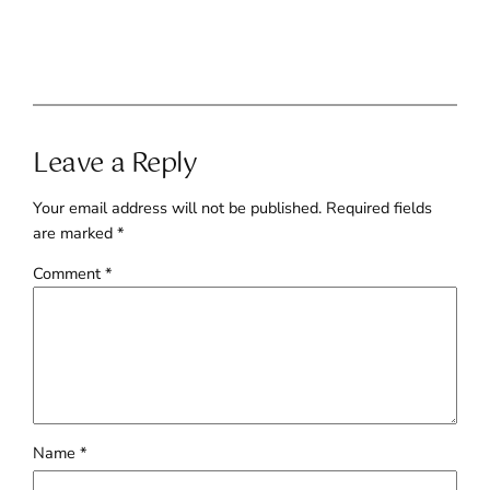
Leave a Reply
Your email address will not be published.
Required fields
are marked
*
Comment
*
Name
*