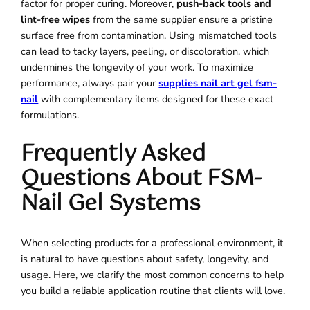
factor for proper curing. Moreover,
push-back tools and
lint-free wipes
from the same supplier ensure a pristine
surface free from contamination. Using mismatched tools
can lead to tacky layers, peeling, or discoloration, which
undermines the longevity of your work. To maximize
performance, always pair your
supplies nail art gel fsm-
nail
with complementary items designed for these exact
formulations.
Frequently Asked
Questions About FSM-
Nail Gel Systems
When selecting products for a professional environment, it
is natural to have questions about safety, longevity, and
usage. Here, we clarify the most common concerns to help
you build a reliable application routine that clients will love.