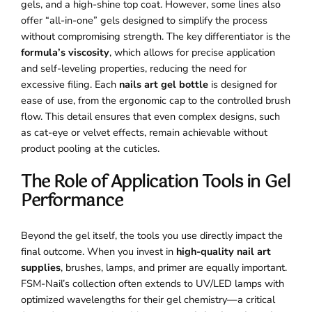
gels, and a high-shine top coat. However, some lines also
offer “all-in-one” gels designed to simplify the process
without compromising strength. The key differentiator is the
formula’s viscosity
, which allows for precise application
and self-leveling properties, reducing the need for
excessive filing. Each
nails art gel bottle
is designed for
ease of use, from the ergonomic cap to the controlled brush
flow. This detail ensures that even complex designs, such
as cat-eye or velvet effects, remain achievable without
product pooling at the cuticles.
The Role of Application Tools in Gel
Performance
Beyond the gel itself, the tools you use directly impact the
final outcome. When you invest in
high-quality nail art
supplies
, brushes, lamps, and primer are equally important.
FSM-Nail’s collection often extends to UV/LED lamps with
optimized wavelengths for their gel chemistry—a critical