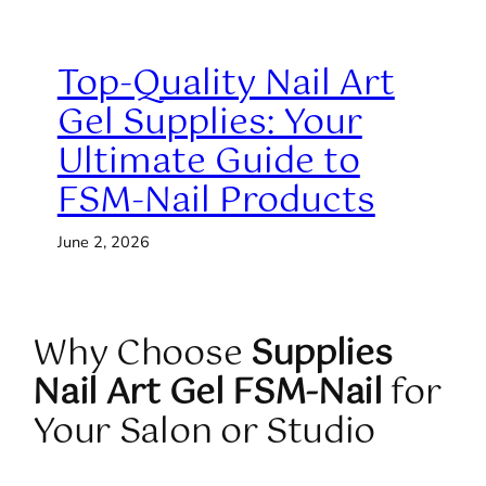
Top-Quality Nail Art
Gel Supplies: Your
Ultimate Guide to
FSM-Nail Products
June 2, 2026
Why Choose
Supplies
Nail Art Gel FSM-Nail
for
Your Salon or Studio