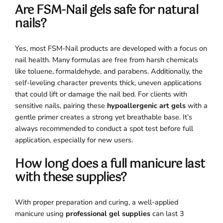
Are FSM-Nail gels safe for natural
nails?
Yes, most FSM-Nail products are developed with a focus on
nail health. Many formulas are free from harsh chemicals
like toluene, formaldehyde, and parabens. Additionally, the
self-leveling character prevents thick, uneven applications
that could lift or damage the nail bed. For clients with
sensitive nails, pairing these
hypoallergenic art gels
with a
gentle primer creates a strong yet breathable base. It’s
always recommended to conduct a spot test before full
application, especially for new users.
How long does a full manicure last
with these supplies?
With proper preparation and curing, a well-applied
manicure using
professional gel supplies
can last 3