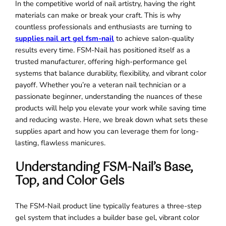
In the competitive world of nail artistry, having the right
materials can make or break your craft. This is why
countless professionals and enthusiasts are turning to
supplies nail art gel fsm-nail
to achieve salon-quality
results every time. FSM-Nail has positioned itself as a
trusted manufacturer, offering high-performance gel
systems that balance durability, flexibility, and vibrant color
payoff. Whether you’re a veteran nail technician or a
passionate beginner, understanding the nuances of these
products will help you elevate your work while saving time
and reducing waste. Here, we break down what sets these
supplies apart and how you can leverage them for long-
lasting, flawless manicures.
Understanding FSM-Nail’s Base,
Top, and Color Gels
The FSM-Nail product line typically features a three-step
gel system that includes a builder base gel, vibrant color