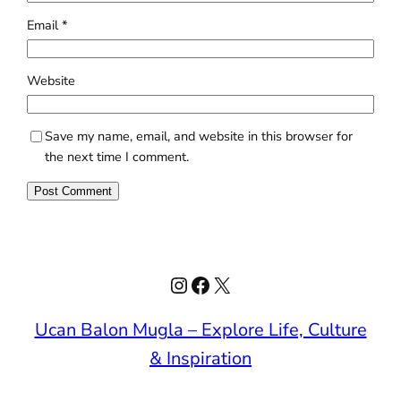
Email
*
Website
Save my name, email, and website in this browser for
the next time I comment.
Instagram
Facebook
X
Ucan Balon Mugla – Explore Life, Culture
& Inspiration