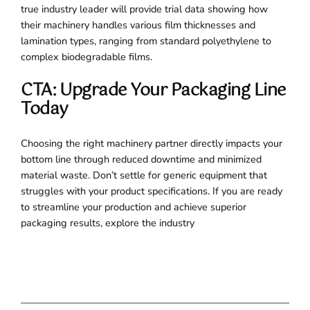
true industry leader will provide trial data showing how
their machinery handles various film thicknesses and
lamination types, ranging from standard polyethylene to
complex biodegradable films.
CTA: Upgrade Your Packaging Line
Today
Choosing the right machinery partner directly impacts your
bottom line through reduced downtime and minimized
material waste. Don’t settle for generic equipment that
struggles with your product specifications. If you are ready
to streamline your production and achieve superior
packaging results, explore the industry