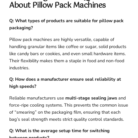
About Pillow Pack Machines
Q: What types of products are suitable for pillow pack
packaging?
Pillow pack machines are highly versatile, capable of
handling granular items like coffee or sugar, solid products
like candy bars or cookies, and even small hardware items.
Their flexibility makes them a staple in food and non-food
industries.
Q: How does a manufacturer ensure seal reliability at
high speeds?
Reliable manufacturers use
multi-stage sealing jaws
and
force-ripe cooling systems. This prevents the common issue
of “smearing” on the packaging film, ensuring that each
bag’s seal strength meets strict quality control standards.
Q: What is the average setup time for switching
between products?