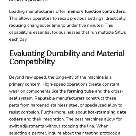
Leading manufacturers offer
memory function controllers
.
This allows operators to recall previous settings, drastically
reducing changeover time to under five minutes. This
capability is essential for businesses that run multiple SKUs
each day.
Evaluating Durability and Material
Compatibility
Beyond raw speed, the longevity of the machine is a
primary concern. High-speed operations create constant
wear on components like the
forming tube
and the cross-
seal system. Reputable manufacturers construct these
parts from hardened stainless steel or specialized alloy to
resist corrosion. Furthermore, ask about
hot-stamping date
coders
and their integration. The best machines allow for
swift adjustments without stopping the line. When
selecting a partner, inquire about their testing protocol; a