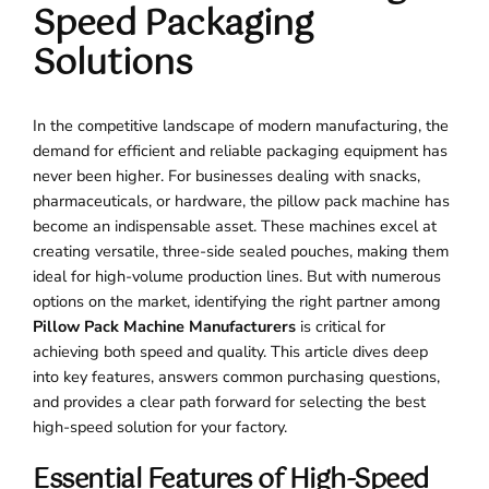
Speed Packaging
Solutions
In the competitive landscape of modern manufacturing, the
demand for efficient and reliable packaging equipment has
never been higher. For businesses dealing with snacks,
pharmaceuticals, or hardware, the pillow pack machine has
become an indispensable asset. These machines excel at
creating versatile, three-side sealed pouches, making them
ideal for high-volume production lines. But with numerous
options on the market, identifying the right partner among
Pillow Pack Machine Manufacturers
is critical for
achieving both speed and quality. This article dives deep
into key features, answers common purchasing questions,
and provides a clear path forward for selecting the best
high-speed solution for your factory.
Essential Features of High-Speed