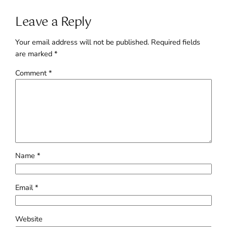
Leave a Reply
Your email address will not be published.
Required fields
are marked
*
Comment
*
Name
*
Email
*
Website