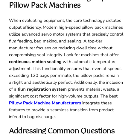
Pillow Pack Machines
When evaluating equipment, the core technology dictates
output efficiency. Modern high-speed pillow pack machines
utilize advanced servo motor systems that precisely control
film feeding, bag making, and sealing. A top-tier
manufacturer focuses on reducing dwell time without
compromising seal integrity. Look for machines that offer
continuous motion sealing
with automatic temperature
adjustment. This functionality ensures that even at speeds
exceeding 120 bags per minute, the pillow packs remain
airtight and aesthetically perfect. Additionally, the inclusion
of a
film registration system
prevents material waste, a
significant cost factor for high-volume outputs. The best
Pillow Pack Machine Manufacturers
integrate these
features to provide a seamless transition from product
infeed to bag discharge.
Addressing Common Questions