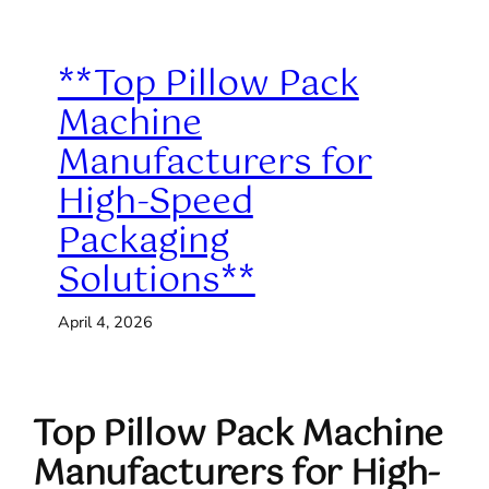
**Top Pillow Pack
Machine
Manufacturers for
High-Speed
Packaging
Solutions**
April 4, 2026
Top Pillow Pack Machine
Manufacturers for High-