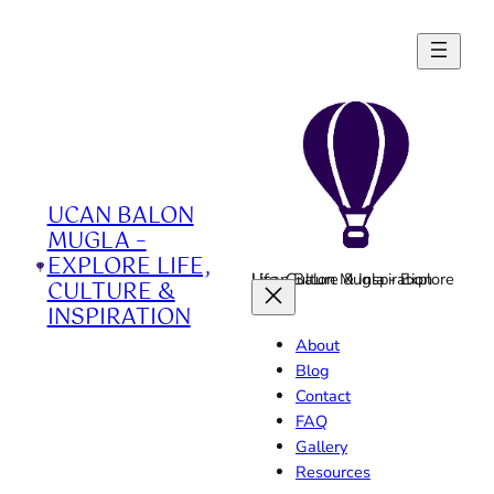
Skip
to
content
UCAN BALON
MUGLA –
EXPLORE LIFE,
Ucan Balon Mugla - Explore Life, Culture & Inspiration
CULTURE &
INSPIRATION
About
Blog
Contact
FAQ
Gallery
Resources