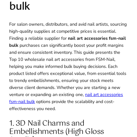
bulk
For salon owners, distributors, and avid nail artists, sourcing
high-quality supplies at competitive prices is essential.
Finding a reliable supplier for
nail art accessories fsm-nail
bulk
purchases can significantly boost your profit margins
and ensure consistent inventory. This guide presents the
Top 10 wholesale nail art accessories from FSM-Nail,
helping you make informed bulk buying decisions. Each
product listed offers exceptional value, from essential tools
to trendy embellishments, ensuring your stock meets
diverse client demands. Whether you are starting a new
venture or expanding an existing one,
nail art accessories
fsm-nail bulk
options provide the scalability and cost-
effectiveness you need.
1. 3D Nail Charms and
Embellishments (High Gloss