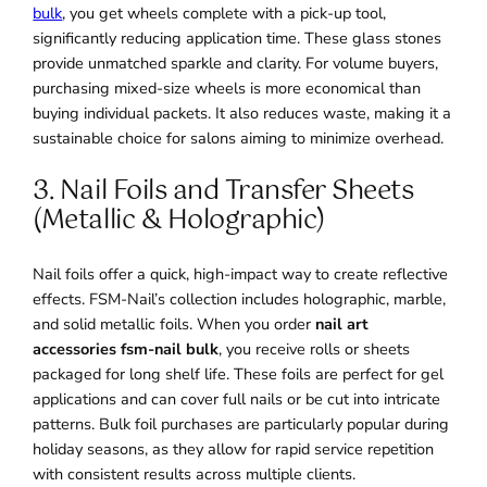
bulk
, you get wheels complete with a pick-up tool,
significantly reducing application time. These glass stones
provide unmatched sparkle and clarity. For volume buyers,
purchasing mixed-size wheels is more economical than
buying individual packets. It also reduces waste, making it a
sustainable choice for salons aiming to minimize overhead.
3. Nail Foils and Transfer Sheets
(Metallic & Holographic)
Nail foils offer a quick, high-impact way to create reflective
effects. FSM-Nail’s collection includes holographic, marble,
and solid metallic foils. When you order
nail art
accessories fsm-nail bulk
, you receive rolls or sheets
packaged for long shelf life. These foils are perfect for gel
applications and can cover full nails or be cut into intricate
patterns. Bulk foil purchases are particularly popular during
holiday seasons, as they allow for rapid service repetition
with consistent results across multiple clients.