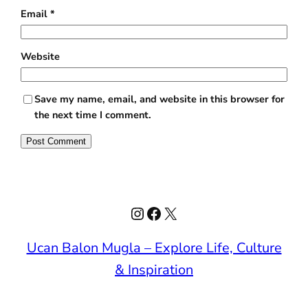
Email
*
Website
Save my name, email, and website in this browser for
the next time I comment.
Instagram
Facebook
X
Ucan Balon Mugla – Explore Life, Culture
& Inspiration