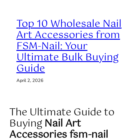
Top 10 Wholesale Nail
Art Accessories from
FSM-Nail: Your
Ultimate Bulk Buying
Guide
April 2, 2026
The Ultimate Guide to
Buying
Nail Art
Accessories fsm-nail