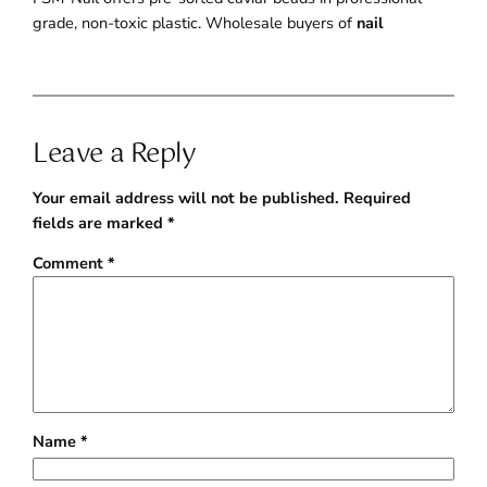
grade, non-toxic plastic. Wholesale buyers of
nail
Leave a Reply
Your email address will not be published.
Required
fields are marked
*
Comment
*
Name
*