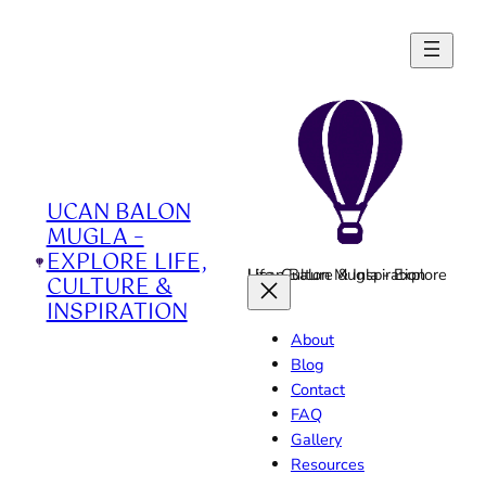
Skip
to
content
UCAN BALON
MUGLA –
EXPLORE LIFE,
Ucan Balon Mugla - Explore Life, Culture & Inspiration
CULTURE &
INSPIRATION
About
Blog
Contact
FAQ
Gallery
Resources