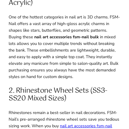
Acrylic)
One of the hottest categories in nail art is 3D charms. FSM-
Nail offers a vast array of high-gloss acrylic charms in
shapes like stars, butterflies, and geometric patterns.
Buying these
nail art accessories fsm-nail bulk
in mixed
lots allows you to cover multiple trends without breaking
the bank. These embellishments are lightweight, durable,
and easy to apply with a simple top coat. They instantly
elevate any manicure from simple to salon-quality art. Bulk
purchasing ensures you always have the most demanded
styles on hand for custom designs.
2. Rhinestone Wheel Sets (SS3-
SS20 Mixed Sizes)
Rhinestones remain a best-seller in nail decorations. FSM-
Nail’s pre-arranged rhinestone wheel sets save you tedious
sizing work. When you buy
nail art accessories fsm-nail