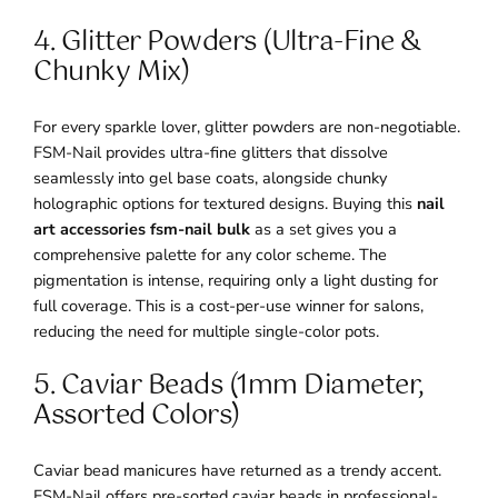
4. Glitter Powders (Ultra-Fine &
Chunky Mix)
For every sparkle lover, glitter powders are non-negotiable.
FSM-Nail provides ultra-fine glitters that dissolve
seamlessly into gel base coats, alongside chunky
holographic options for textured designs. Buying this
nail
art accessories fsm-nail bulk
as a set gives you a
comprehensive palette for any color scheme. The
pigmentation is intense, requiring only a light dusting for
full coverage. This is a cost-per-use winner for salons,
reducing the need for multiple single-color pots.
5. Caviar Beads (1mm Diameter,
Assorted Colors)
Caviar bead manicures have returned as a trendy accent.
FSM-Nail offers pre-sorted caviar beads in professional-