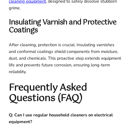
cleaning equipment
, designed to safely dissolve stubborn
grime.
Insulating Varnish and Protective
Coatings
After cleaning, protection is crucial. Insulating varnishes
and conformal coatings shield components from moisture,
dust, and chemicals. This proactive step extends equipment
life and prevents future corrosion, ensuring long-term
reliability.
Frequently Asked
Questions (FAQ)
Q: Can I use regular household cleaners on electrical
equipment?