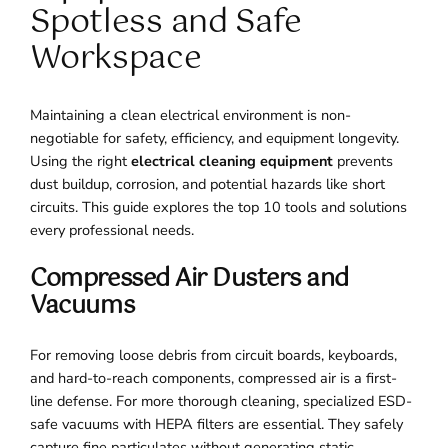
Spotless and Safe
Workspace
Maintaining a clean electrical environment is non-
negotiable for safety, efficiency, and equipment longevity.
Using the right
electrical cleaning equipment
prevents
dust buildup, corrosion, and potential hazards like short
circuits. This guide explores the top 10 tools and solutions
every professional needs.
Compressed Air Dusters and
Vacuums
For removing loose debris from circuit boards, keyboards,
and hard-to-reach components, compressed air is a first-
line defense. For more thorough cleaning, specialized ESD-
safe vacuums with HEPA filters are essential. They safely
capture fine particulates without generating static