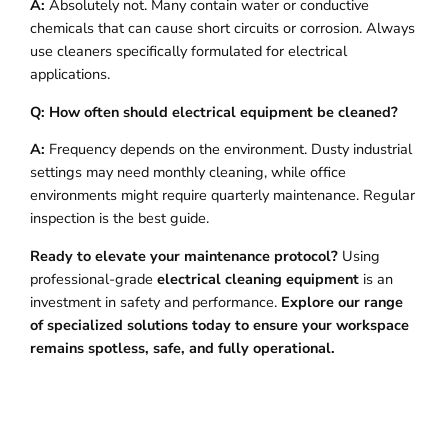
A:
Absolutely not. Many contain water or conductive
chemicals that can cause short circuits or corrosion. Always
use cleaners specifically formulated for electrical
applications.
Q: How often should electrical equipment be cleaned?
A:
Frequency depends on the environment. Dusty industrial
settings may need monthly cleaning, while office
environments might require quarterly maintenance. Regular
inspection is the best guide.
Ready to elevate your maintenance protocol?
Using
professional-grade
electrical cleaning equipment
is an
investment in safety and performance.
Explore our range
of specialized solutions today to ensure your workspace
remains spotless, safe, and fully operational.