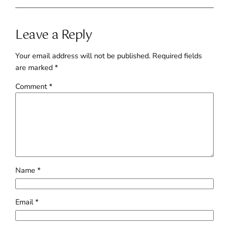
Leave a Reply
Your email address will not be published.
Required fields
are marked
*
Comment
*
Name
*
Email
*