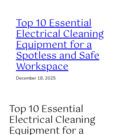
Top 10 Essential
Electrical Cleaning
Equipment for a
Spotless and Safe
Workspace
December 18, 2025
Top 10 Essential
Electrical Cleaning
Equipment for a