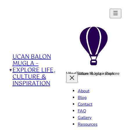
Skip
to
content
UCAN BALON
MUGLA –
EXPLORE LIFE,
Ucan Balon Mugla - Explore Life, Culture & Inspiration
CULTURE &
INSPIRATION
About
Blog
Contact
FAQ
Gallery
Resources