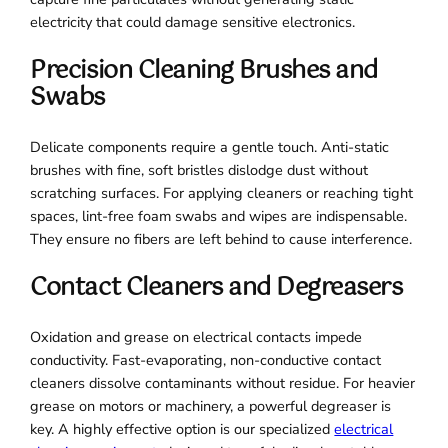
electricity that could damage sensitive electronics.
Precision Cleaning Brushes and
Swabs
Delicate components require a gentle touch. Anti-static
brushes with fine, soft bristles dislodge dust without
scratching surfaces. For applying cleaners or reaching tight
spaces, lint-free foam swabs and wipes are indispensable.
They ensure no fibers are left behind to cause interference.
Contact Cleaners and Degreasers
Oxidation and grease on electrical contacts impede
conductivity. Fast-evaporating, non-conductive contact
cleaners dissolve contaminants without residue. For heavier
grease on motors or machinery, a powerful degreaser is
key. A highly effective option is our specialized
electrical