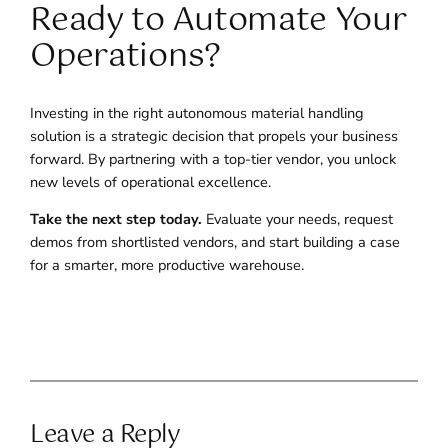
Ready to Automate Your
Operations?
Investing in the right autonomous material handling
solution is a strategic decision that propels your business
forward. By partnering with a top-tier vendor, you unlock
new levels of operational excellence.
Take the next step today.
Evaluate your needs, request
demos from shortlisted vendors, and start building a case
for a smarter, more productive warehouse.
Leave a Reply