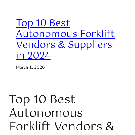
Top 10 Best
Autonomous Forklift
Vendors & Suppliers
in 2024
March 1, 2026
Top 10 Best
Autonomous
Forklift Vendors &