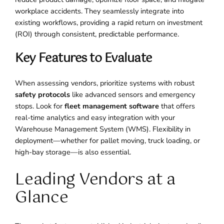
workplace accidents. They seamlessly integrate into
existing workflows, providing a rapid return on investment
(ROI) through consistent, predictable performance.
Key Features to Evaluate
When assessing vendors, prioritize systems with robust
safety protocols
like advanced sensors and emergency
stops. Look for
fleet management software
that offers
real-time analytics and easy integration with your
Warehouse Management System (WMS). Flexibility in
deployment—whether for pallet moving, truck loading, or
high-bay storage—is also essential.
Leading Vendors at a
Glance