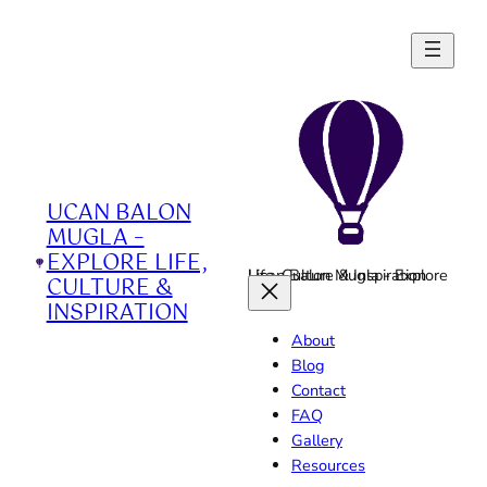
Skip
to
content
UCAN BALON
MUGLA –
EXPLORE LIFE,
Ucan Balon Mugla - Explore Life, Culture & Inspiration
CULTURE &
INSPIRATION
About
Blog
Contact
FAQ
Gallery
Resources