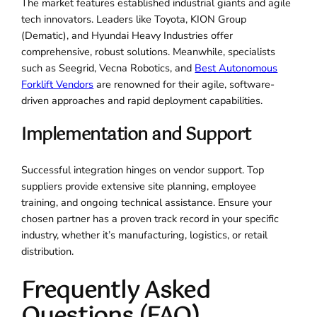
The market features established industrial giants and agile
tech innovators. Leaders like Toyota, KION Group
(Dematic), and Hyundai Heavy Industries offer
comprehensive, robust solutions. Meanwhile, specialists
such as Seegrid, Vecna Robotics, and
Best Autonomous
Forklift Vendors
are renowned for their agile, software-
driven approaches and rapid deployment capabilities.
Implementation and Support
Successful integration hinges on vendor support. Top
suppliers provide extensive site planning, employee
training, and ongoing technical assistance. Ensure your
chosen partner has a proven track record in your specific
industry, whether it’s manufacturing, logistics, or retail
distribution.
Frequently Asked
Questions (FAQ)