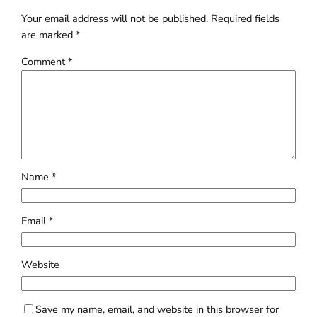
Your email address will not be published.
Required fields
are marked
*
Comment
*
Name
*
Email
*
Website
Save my name, email, and website in this browser for