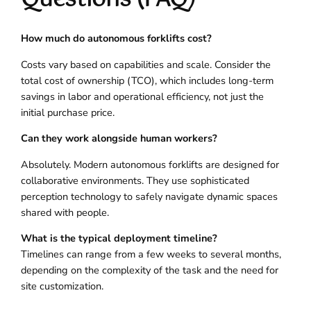
How much do autonomous forklifts cost?
Costs vary based on capabilities and scale. Consider the
total cost of ownership (TCO), which includes long-term
savings in labor and operational efficiency, not just the
initial purchase price.
Can they work alongside human workers?
Absolutely. Modern autonomous forklifts are designed for
collaborative environments. They use sophisticated
perception technology to safely navigate dynamic spaces
shared with people.
What is the typical deployment timeline?
Timelines can range from a few weeks to several months,
depending on the complexity of the task and the need for
site customization.