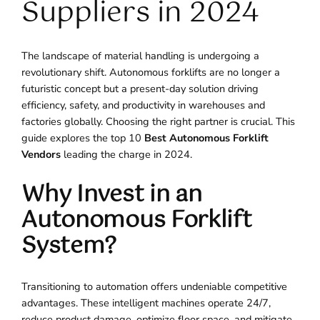
Suppliers in 2024
The landscape of material handling is undergoing a
revolutionary shift. Autonomous forklifts are no longer a
futuristic concept but a present-day solution driving
efficiency, safety, and productivity in warehouses and
factories globally. Choosing the right partner is crucial. This
guide explores the top 10
Best Autonomous Forklift
Vendors
leading the charge in 2024.
Why Invest in an
Autonomous Forklift
System?
Transitioning to automation offers undeniable competitive
advantages. These intelligent machines operate 24/7,
reduce product damage, optimize floor space, and mitigate