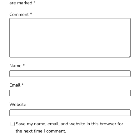
are marked
*
Comment
*
Name
*
Email
*
Website
Save my name, email, and website in this browser for
the next time I comment.