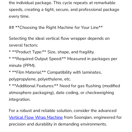
the individual package. This cycle repeats at remarkable
speeds, creating a tight, secure, and professional package
every time.
## **Choosing the Right Machine for Your Line**
Selecting the ideal vertical flow wrapper depends on
several factors:
* **Product Type:** Size, shape, and fragility.
* **Required Output Speed:** Measured in packages per
minute (PPM).
* **Film Material:** Compatibility with laminates,
polypropylene, polyethylene, etc.
* **Additional Features:** Need for gas flushing (modified
atmosphere packaging), date coding, or checkweighing
integration.
For a robust and reliable solution, consider the advanced
Vertical Flow Wrap Machine
from Soonqian, engineered for
precision and durability in demanding environments.