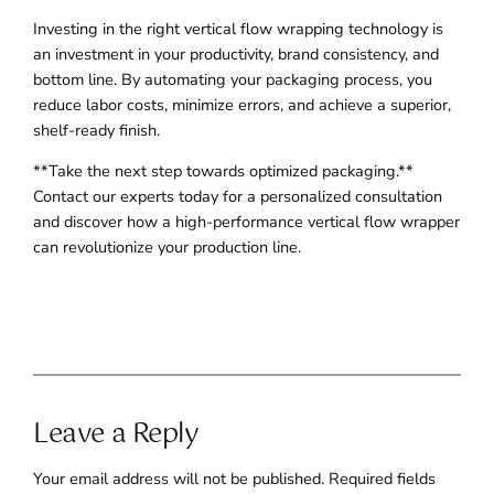
Investing in the right vertical flow wrapping technology is
an investment in your productivity, brand consistency, and
bottom line. By automating your packaging process, you
reduce labor costs, minimize errors, and achieve a superior,
shelf-ready finish.
**Take the next step towards optimized packaging.**
Contact our experts today for a personalized consultation
and discover how a high-performance vertical flow wrapper
can revolutionize your production line.
Leave a Reply
Your email address will not be published.
Required fields