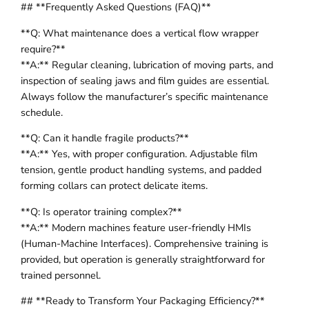
## **Frequently Asked Questions (FAQ)**
**Q: What maintenance does a vertical flow wrapper
require?**
**A:** Regular cleaning, lubrication of moving parts, and
inspection of sealing jaws and film guides are essential.
Always follow the manufacturer’s specific maintenance
schedule.
**Q: Can it handle fragile products?**
**A:** Yes, with proper configuration. Adjustable film
tension, gentle product handling systems, and padded
forming collars can protect delicate items.
**Q: Is operator training complex?**
**A:** Modern machines feature user-friendly HMIs
(Human-Machine Interfaces). Comprehensive training is
provided, but operation is generally straightforward for
trained personnel.
## **Ready to Transform Your Packaging Efficiency?**