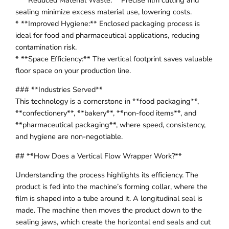
sealing minimize excess material use, lowering costs.
* **Improved Hygiene:** Enclosed packaging process is
ideal for food and pharmaceutical applications, reducing
contamination risk.
* **Space Efficiency:** The vertical footprint saves valuable
floor space on your production line.
### **Industries Served**
This technology is a cornerstone in **food packaging**,
**confectionery**, **bakery**, **non-food items**, and
**pharmaceutical packaging**, where speed, consistency,
and hygiene are non-negotiable.
## **How Does a Vertical Flow Wrapper Work?**
Understanding the process highlights its efficiency. The
product is fed into the machine’s forming collar, where the
film is shaped into a tube around it. A longitudinal seal is
made. The machine then moves the product down to the
sealing jaws, which create the horizontal end seals and cut