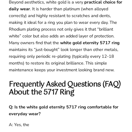
Beyond aesthetics, white gold is a very
practical choice for
daily wear
. It is harder than platinum (when alloyed
correctly) and highly resistant to scratches and dents,
making it ideal for a ring you plan to wear every day. The
Rhodium plating process not only gives it that “brilliant
white” color but also adds an added layer of protection.
Many owners find that the
white gold eternity 5717 ring
maintains its “just-bought” look longer than other metals,
requiring only periodic re-plating (typically every 12-18
months) to restore its original brilliance. This simple
maintenance keeps your investment looking brand new.
Frequently Asked Questions (FAQ)
About the 5717 Ring
Q: Is the white gold eternity 5717 ring comfortable for
everyday wear?
A: Yes, the