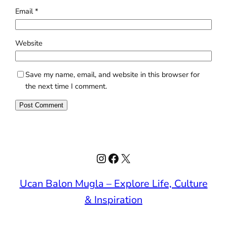
Email
*
Website
Save my name, email, and website in this browser for
the next time I comment.
Instagram
Facebook
X
Ucan Balon Mugla – Explore Life, Culture
& Inspiration