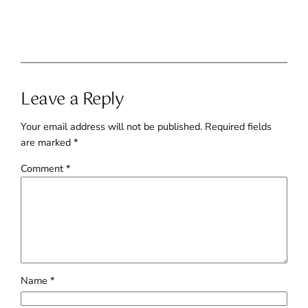
Leave a Reply
Your email address will not be published.
Required fields
are marked
*
Comment
*
Name
*