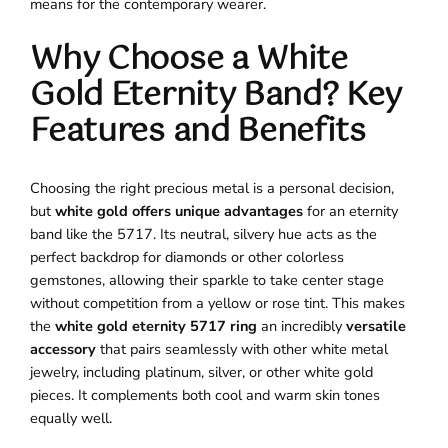
means for the contemporary wearer.
Why Choose a White
Gold Eternity Band? Key
Features and Benefits
Choosing the right precious metal is a personal decision,
but
white gold offers unique advantages
for an eternity
band like the 5717. Its neutral, silvery hue acts as the
perfect backdrop for diamonds or other colorless
gemstones, allowing their sparkle to take center stage
without competition from a yellow or rose tint. This makes
the
white gold eternity 5717 ring
an incredibly
versatile
accessory
that pairs seamlessly with other white metal
jewelry, including platinum, silver, or other white gold
pieces. It complements both cool and warm skin tones
equally well.