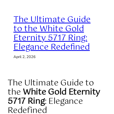
The Ultimate Guide
to the White Gold
Eternity 5717 Ring:
Elegance Redefined
April 2, 2026
The Ultimate Guide to
the
White Gold Eternity
5717 Ring
: Elegance
Redefined