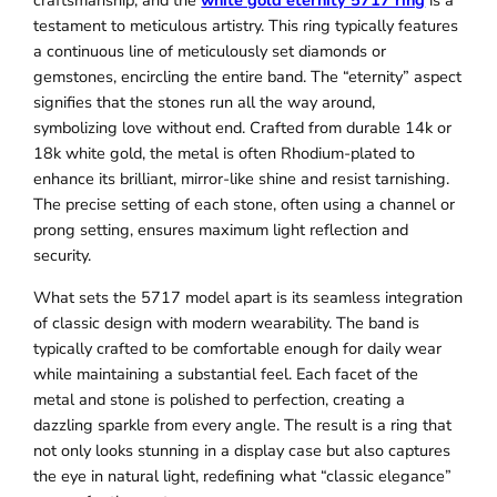
craftsmanship, and the
white gold eternity 5717 ring
is a
testament to meticulous artistry. This ring typically features
a continuous line of meticulously set diamonds or
gemstones, encircling the entire band. The “eternity” aspect
signifies that the stones run all the way around,
symbolizing love without end. Crafted from durable 14k or
18k white gold, the metal is often Rhodium-plated to
enhance its brilliant, mirror-like shine and resist tarnishing.
The precise setting of each stone, often using a channel or
prong setting, ensures maximum light reflection and
security.
What sets the 5717 model apart is its seamless integration
of classic design with modern wearability. The band is
typically crafted to be comfortable enough for daily wear
while maintaining a substantial feel. Each facet of the
metal and stone is polished to perfection, creating a
dazzling sparkle from every angle. The result is a ring that
not only looks stunning in a display case but also captures
the eye in natural light, redefining what “classic elegance”