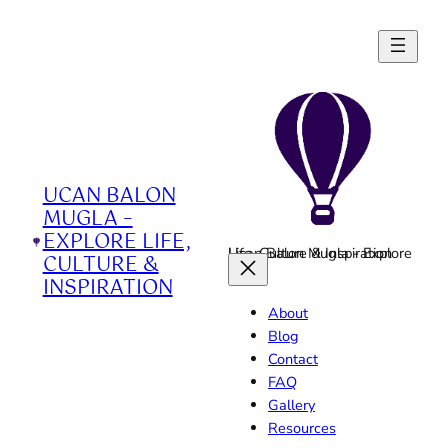
Skip
to
content
UCAN BALON
MUGLA –
EXPLORE LIFE,
Ucan Balon Mugla - Explore Life, Culture & Inspiration
CULTURE &
INSPIRATION
About
Blog
Contact
FAQ
Gallery
Resources