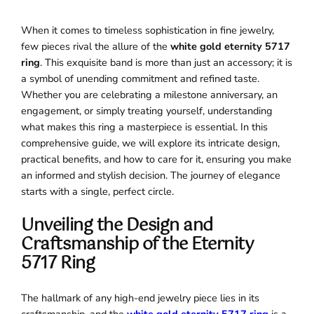
When it comes to timeless sophistication in fine jewelry,
few pieces rival the allure of the
white gold eternity 5717
ring
. This exquisite band is more than just an accessory; it is
a symbol of unending commitment and refined taste.
Whether you are celebrating a milestone anniversary, an
engagement, or simply treating yourself, understanding
what makes this ring a masterpiece is essential. In this
comprehensive guide, we will explore its intricate design,
practical benefits, and how to care for it, ensuring you make
an informed and stylish decision. The journey of elegance
starts with a single, perfect circle.
Unveiling the Design and
Craftsmanship of the Eternity
5717 Ring
The hallmark of any high-end jewelry piece lies in its