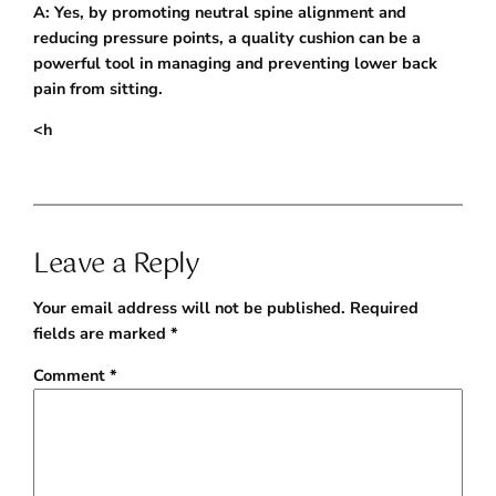
A: Yes, by promoting neutral spine alignment and
reducing pressure points, a quality cushion can be a
powerful tool in managing and preventing lower back
pain from sitting.
<h
Leave a Reply
Your email address will not be published.
Required
fields are marked
*
Comment
*