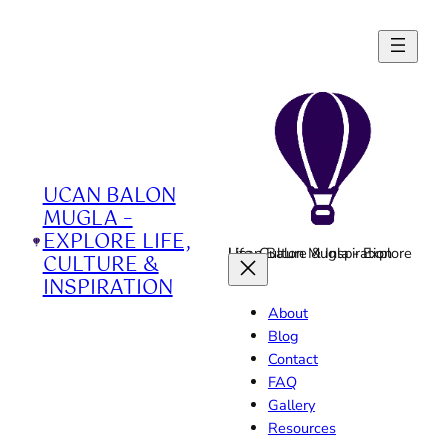
Skip
to
content
UCAN BALON
MUGLA –
EXPLORE LIFE,
Ucan Balon Mugla - Explore Life, Culture & Inspiration
CULTURE &
INSPIRATION
About
Blog
Contact
FAQ
Gallery
Resources