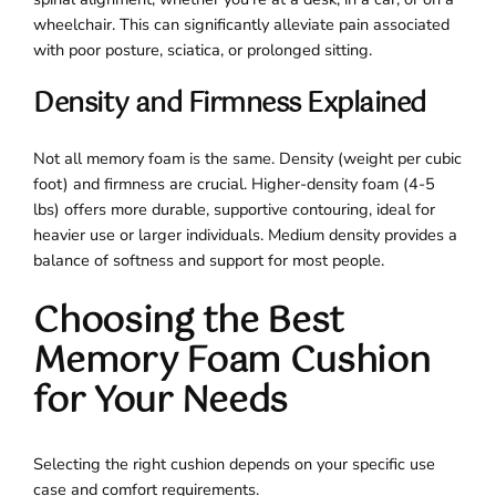
wheelchair. This can significantly alleviate pain associated
with poor posture, sciatica, or prolonged sitting.
Density and Firmness Explained
Not all memory foam is the same. Density (weight per cubic
foot) and firmness are crucial. Higher-density foam (4-5
lbs) offers more durable, supportive contouring, ideal for
heavier use or larger individuals. Medium density provides a
balance of softness and support for most people.
Choosing the Best
Memory Foam Cushion
for Your Needs
Selecting the right cushion depends on your specific use
case and comfort requirements.