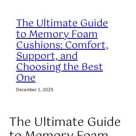
The Ultimate Guide
to Memory Foam
Cushions: Comfort,
Support, and
Choosing the Best
One
December 1, 2025
The Ultimate Guide