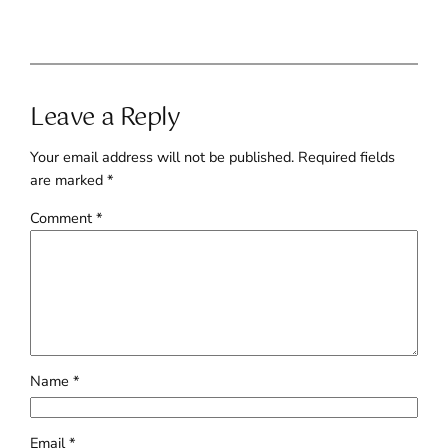
Leave a Reply
Your email address will not be published.
Required fields
are marked
*
Comment
*
Name
*
Email
*