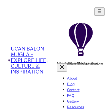
Skip
to
content
UCAN BALON
MUGLA –
EXPLORE LIFE,
Ucan Balon Mugla - Explore Life, Culture & Inspiration
CULTURE &
INSPIRATION
About
Blog
Contact
FAQ
Gallery
Resources