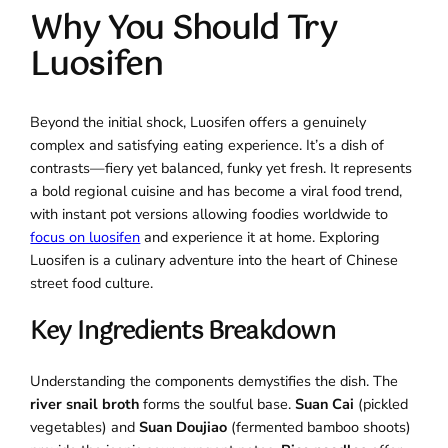
Why You Should Try
Luosifen
Beyond the initial shock, Luosifen offers a genuinely
complex and satisfying eating experience. It’s a dish of
contrasts—fiery yet balanced, funky yet fresh. It represents
a bold regional cuisine and has become a viral food trend,
with instant pot versions allowing foodies worldwide to
focus on luosifen
and experience it at home. Exploring
Luosifen is a culinary adventure into the heart of Chinese
street food culture.
Key Ingredients Breakdown
Understanding the components demystifies the dish. The
river snail broth
forms the soulful base.
Suan Cai
(pickled
vegetables) and
Suan Doujiao
(fermented bamboo shoots)