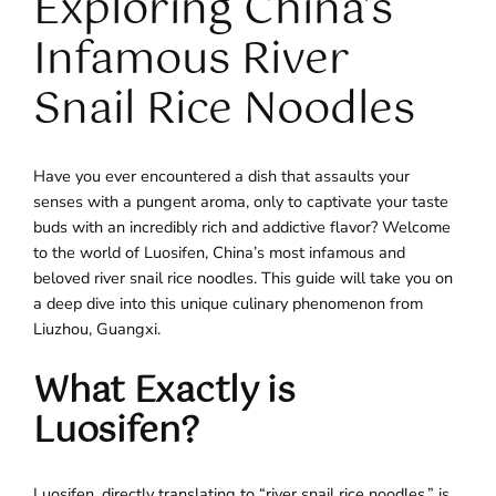
Exploring China’s
Infamous River
Snail Rice Noodles
Have you ever encountered a dish that assaults your
senses with a pungent aroma, only to captivate your taste
buds with an incredibly rich and addictive flavor? Welcome
to the world of Luosifen, China’s most infamous and
beloved river snail rice noodles. This guide will take you on
a deep dive into this unique culinary phenomenon from
Liuzhou, Guangxi.
What Exactly is
Luosifen?
Luosifen, directly translating to “river snail rice noodles,” is