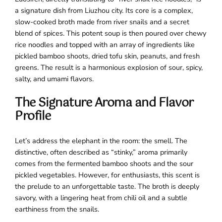
a signature dish from Liuzhou city. Its core is a complex,
slow-cooked broth made from river snails and a secret
blend of spices. This potent soup is then poured over chewy
rice noodles and topped with an array of ingredients like
pickled bamboo shoots, dried tofu skin, peanuts, and fresh
greens. The result is a harmonious explosion of sour, spicy,
salty, and umami flavors.
The Signature Aroma and Flavor
Profile
Let’s address the elephant in the room: the smell. The
distinctive, often described as “stinky,” aroma primarily
comes from the fermented bamboo shoots and the sour
pickled vegetables. However, for enthusiasts, this scent is
the prelude to an unforgettable taste. The broth is deeply
savory, with a lingering heat from chili oil and a subtle
earthiness from the snails.