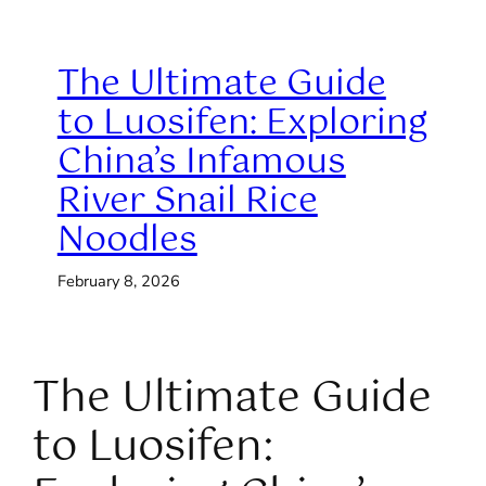
The Ultimate Guide
to Luosifen: Exploring
China’s Infamous
River Snail Rice
Noodles
February 8, 2026
The Ultimate Guide
to Luosifen: