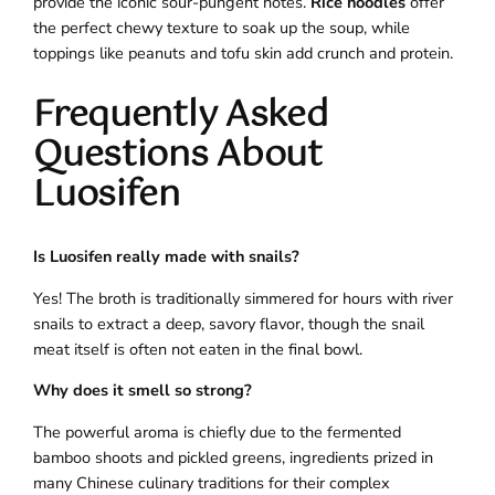
provide the iconic sour-pungent notes.
Rice noodles
offer
the perfect chewy texture to soak up the soup, while
toppings like peanuts and tofu skin add crunch and protein.
Frequently Asked
Questions About
Luosifen
Is Luosifen really made with snails?
Yes! The broth is traditionally simmered for hours with river
snails to extract a deep, savory flavor, though the snail
meat itself is often not eaten in the final bowl.
Why does it smell so strong?
The powerful aroma is chiefly due to the fermented
bamboo shoots and pickled greens, ingredients prized in
many Chinese culinary traditions for their complex