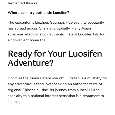
fermented flavors.
Where can I try authentic Luosifen?
The epicenter is Liuzhou, Guangxi. However, its popularity
has spread across China and globally. Many Asian
supermarkets now stock authentic instant Luosifen kits for
a convenient home trial.
Ready for Your Luosifen
Adventure?
Don’t let the rumors scare you off. Luosifen is a must-try for
any adventurous food lover seeking an authentic taste of
regional Chinese cuisine. Its journey from a local Liuzhou
specialty to a national internet sensation is a testament to
its unique