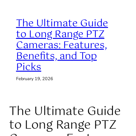
The Ultimate Guide
to Long Range PTZ
Cameras: Features,
Benefits, and Top
Picks
February 19, 2026
The Ultimate Guide
to Long Range PTZ