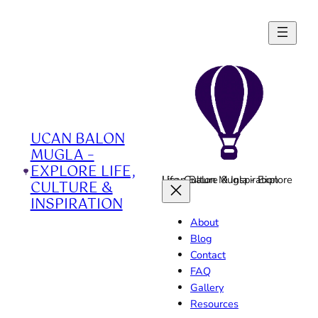
Skip
to
content
UCAN BALON
MUGLA –
EXPLORE LIFE,
Ucan Balon Mugla - Explore Life, Culture & Inspiration
CULTURE &
INSPIRATION
About
Blog
Contact
FAQ
Gallery
Resources