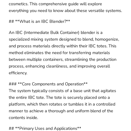
cosmetics. This comprehensive guide will explore
everything you need to know about these versatile systems.
## **What is an IBC Blender?**
An IBC (Intermediate Bulk Container) blender is a
specialized mixing system designed to blend, homogenize,
and process materials directly within their IBC totes. This
method eliminates the need for transferring materials
between multiple containers, streamlining the production
process, enhancing cleanliness, and improving overall
efficiency.
### **Core Components and Operation**
The system typically consists of a base unit that agitates
the entire IBC tote. The tote is securely placed onto a
platform, which then rotates or tumbles it in a controlled
manner to achieve a thorough and uniform blend of the
contents inside.
## **Primary Uses and Applications**