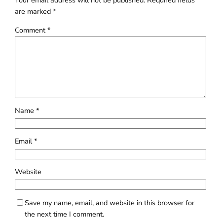
Your email address will not be published.
Required fields
are marked
*
Comment
*
Name
*
Email
*
Website
Save my name, email, and website in this browser for
the next time I comment.