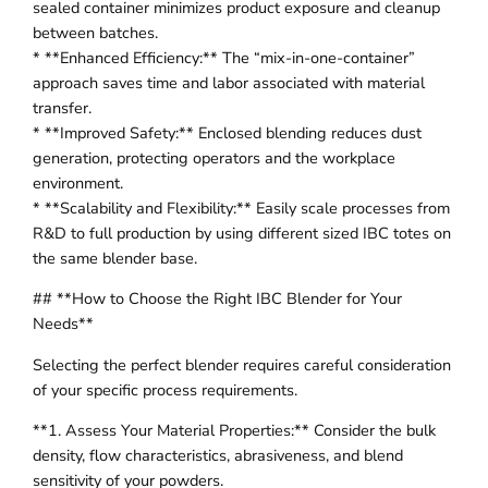
sealed container minimizes product exposure and cleanup
between batches.
* **Enhanced Efficiency:** The “mix-in-one-container”
approach saves time and labor associated with material
transfer.
* **Improved Safety:** Enclosed blending reduces dust
generation, protecting operators and the workplace
environment.
* **Scalability and Flexibility:** Easily scale processes from
R&D to full production by using different sized IBC totes on
the same blender base.
## **How to Choose the Right IBC Blender for Your
Needs**
Selecting the perfect blender requires careful consideration
of your specific process requirements.
**1. Assess Your Material Properties:** Consider the bulk
density, flow characteristics, abrasiveness, and blend
sensitivity of your powders.