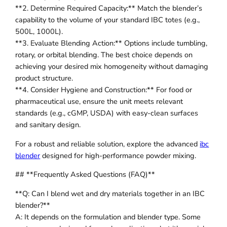
**2. Determine Required Capacity:** Match the blender’s
capability to the volume of your standard IBC totes (e.g.,
500L, 1000L).
**3. Evaluate Blending Action:** Options include tumbling,
rotary, or orbital blending. The best choice depends on
achieving your desired mix homogeneity without damaging
product structure.
**4. Consider Hygiene and Construction:** For food or
pharmaceutical use, ensure the unit meets relevant
standards (e.g., cGMP, USDA) with easy-clean surfaces
and sanitary design.
For a robust and reliable solution, explore the advanced
ibc
blender
designed for high-performance powder mixing.
## **Frequently Asked Questions (FAQ)**
**Q: Can I blend wet and dry materials together in an IBC
blender?**
A: It depends on the formulation and blender type. Some