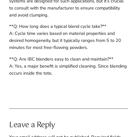
systems are designed for such applications, but it’s crucial
to consult with the manufacturer to ensure compatibility
and avoid clumping.
**Q: How long does a typical blend cycle take?**
A: Cycle time varies based on material properties and
desired homogeneity, but it typically ranges from 5 to 20
minutes for most free-flowing powders.
**Q: Are IBC blenders easy to clean and maintain?**
A: Yes, a major benefit is simplified cleaning. Since blending
occurs inside the tote,
Leave a Reply