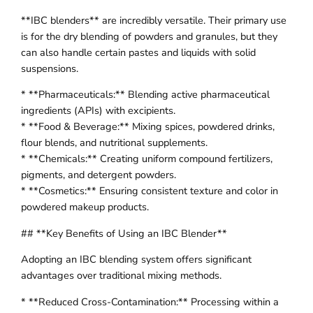
**IBC blenders** are incredibly versatile. Their primary use
is for the dry blending of powders and granules, but they
can also handle certain pastes and liquids with solid
suspensions.
* **Pharmaceuticals:** Blending active pharmaceutical
ingredients (APIs) with excipients.
* **Food & Beverage:** Mixing spices, powdered drinks,
flour blends, and nutritional supplements.
* **Chemicals:** Creating uniform compound fertilizers,
pigments, and detergent powders.
* **Cosmetics:** Ensuring consistent texture and color in
powdered makeup products.
## **Key Benefits of Using an IBC Blender**
Adopting an IBC blending system offers significant
advantages over traditional mixing methods.
* **Reduced Cross-Contamination:** Processing within a