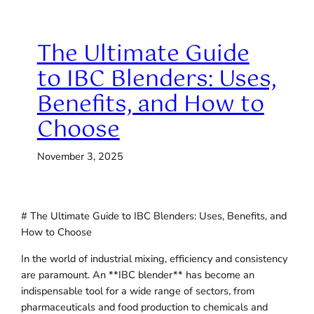
The Ultimate Guide
to IBC Blenders: Uses,
Benefits, and How to
Choose
November 3, 2025
# The Ultimate Guide to IBC Blenders: Uses, Benefits, and
How to Choose
In the world of industrial mixing, efficiency and consistency
are paramount. An **IBC blender** has become an
indispensable tool for a wide range of sectors, from
pharmaceuticals and food production to chemicals and