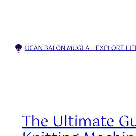
Skip
to
content
UCAN BALON MUGLA – EXPLORE LIFE
The Ultimate Gu