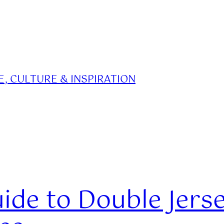
, CULTURE & INSPIRATION
ide to Double Jerse