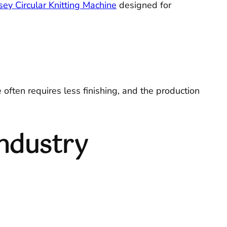
sey Circular Knitting Machine
designed for
often requires less finishing, and the production
Industry