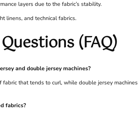
mance layers due to the fabric’s stability.
 linens, and technical fabrics.
 Questions (FAQ)
jersey and double jersey machines?
 fabric that tends to curl, while double jersey machines
d fabrics?