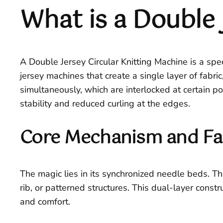
What is a Double 
A Double Jersey Circular Knitting Machine is a spec
jersey machines that create a single layer of fabric
simultaneously, which are interlocked at certain po
stability and reduced curling at the edges.
Core Mechanism and Fa
The magic lies in its synchronized needle beds. Th
rib, or patterned structures. This dual-layer const
and comfort.