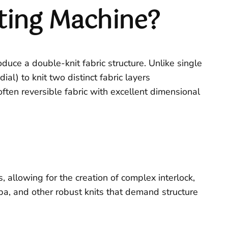
tting Machine?
oduce a double-knit fabric structure. Unlike single
al) to knit two distinct fabric layers
 often reversible fabric with excellent dimensional
 allowing for the creation of complex interlock,
cuba, and other robust knits that demand structure