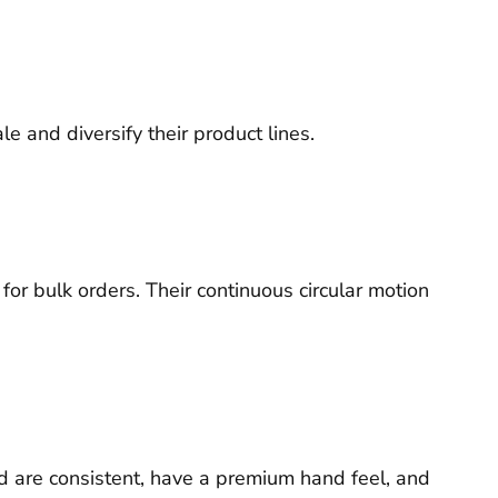
 and diversify their product lines.
for bulk orders. Their continuous circular motion
ced are consistent, have a premium hand feel, and