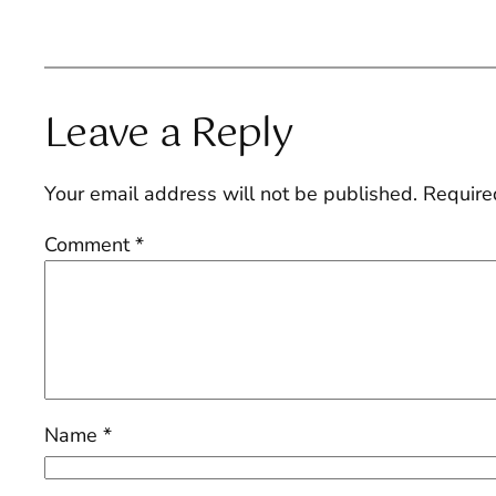
Leave a Reply
Your email address will not be published.
Require
Comment
*
Name
*