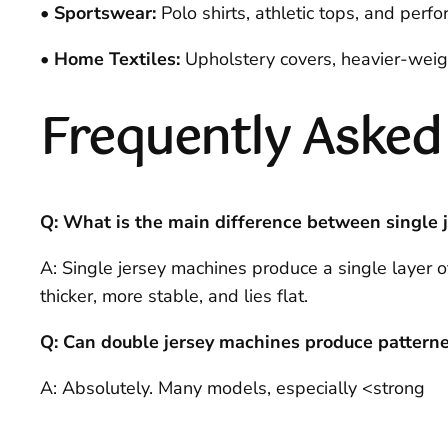
• Sportswear:
Polo shirts, athletic tops, and perfor
• Home Textiles:
Upholstery covers, heavier-weight
Frequently Asked
Q: What is the main difference between single 
A: Single jersey machines produce a single layer of
thicker, more stable, and lies flat.
Q: Can double jersey machines produce patterne
A: Absolutely. Many models, especially <strong