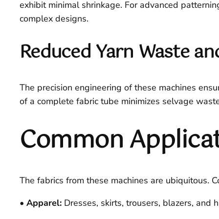
exhibit minimal shrinkage. For advanced patternin
complex designs.
Reduced Yarn Waste and
The precision engineering of these machines ensur
of a complete fabric tube minimizes selvage waste,
Common Applicatio
The fabrics from these machines are ubiquitous.
• Apparel:
Dresses, skirts, trousers, blazers, and h