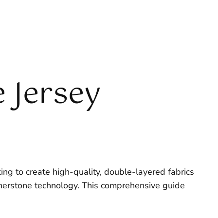
 Jersey
ing to create high-quality, double-layered fabrics
nerstone technology. This comprehensive guide