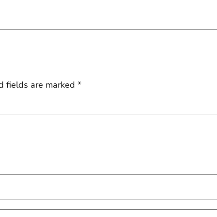
d fields are marked
*