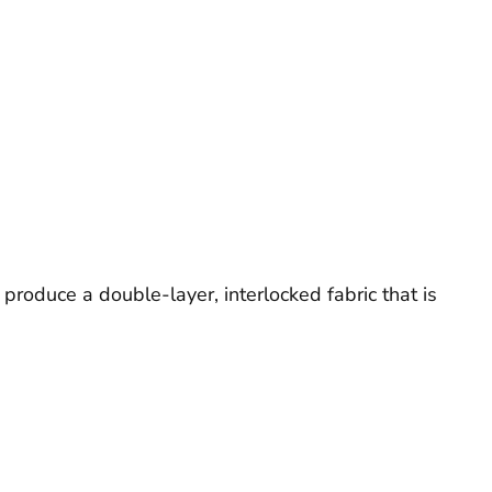
 produce a double-layer, interlocked fabric that is