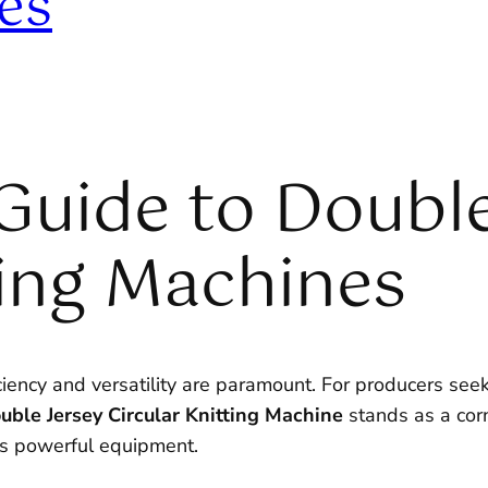
es
Guide to Double
ting Machines
ciency and versatility are paramount. For producers seek
uble Jersey Circular Knitting Machine
stands as a cor
is powerful equipment.