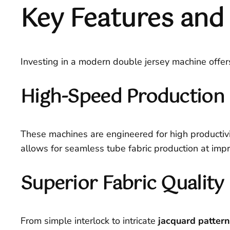
Key Features and 
Investing in a modern double jersey machine offer
High-Speed Production 
These machines are engineered for high productivit
allows for seamless tube fabric production at imp
Superior Fabric Quality 
From simple interlock to intricate
jacquard patter