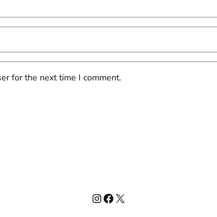
er for the next time I comment.
Instagram
Facebook
X