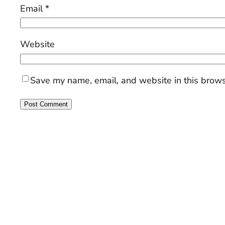
Email
*
Website
Save my name, email, and website in this brows