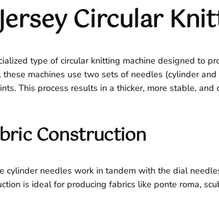
Jersey Circular Kni
ialized type of circular knitting machine designed to pr
, these machines use two sets of needles (cylinder and di
ints. This process results in a thicker, more stable, and
bric Construction
e cylinder needles work in tandem with the dial needles,
ruction is ideal for producing fabrics like ponte roma, s