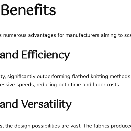
Benefits
s numerous advantages for manufacturers aiming to scale
and Efficiency
y, significantly outperforming flatbed knitting methods 
ressive speeds, reducing both time and labor costs.
and Versatility
ns
, the design possibilities are vast. The fabrics produ