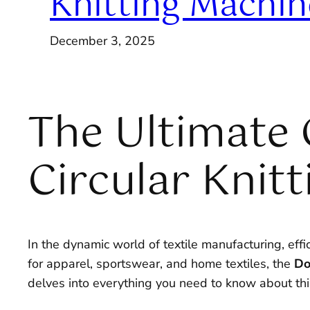
Knitting Machin
December 3, 2025
The Ultimate 
Circular Knit
In the dynamic world of textile manufacturing, effi
for apparel, sportswear, and home textiles, the
Do
delves into everything you need to know about th