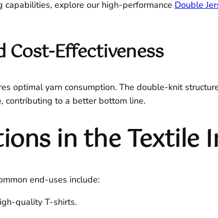
g capabilities, explore our high-performance
Double Jer
 Cost-Effectiveness
es optimal yarn consumption. The double-knit structure 
 contributing to a better bottom line.
ns in the Textile 
 Common end-uses include:
igh-quality T-shirts.