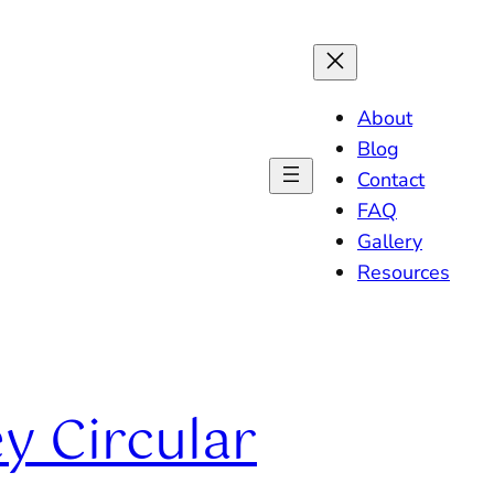
About
Blog
Contact
FAQ
Gallery
Resources
y Circular