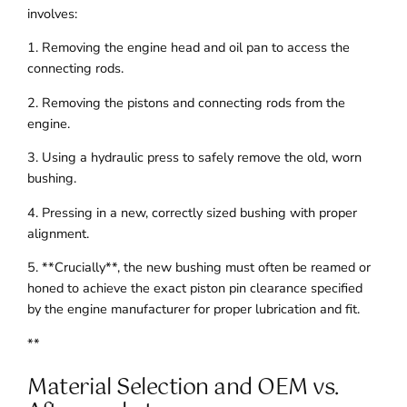
involves:
1. Removing the engine head and oil pan to access the
connecting rods.
2. Removing the pistons and connecting rods from the
engine.
3. Using a hydraulic press to safely remove the old, worn
bushing.
4. Pressing in a new, correctly sized bushing with proper
alignment.
5. **Crucially**, the new bushing must often be reamed or
honed to achieve the exact piston pin clearance specified
by the engine manufacturer for proper lubrication and fit.
**
Material Selection and OEM vs.