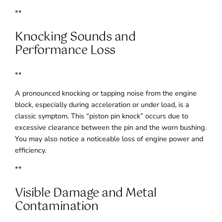
**
Knocking Sounds and
Performance Loss
**
A pronounced knocking or tapping noise from the engine
block, especially during acceleration or under load, is a
classic symptom. This “piston pin knock” occurs due to
excessive clearance between the pin and the worn bushing.
You may also notice a noticeable loss of engine power and
efficiency.
**
Visible Damage and Metal
Contamination