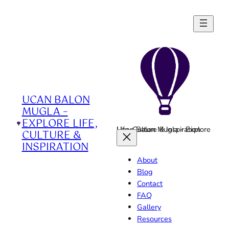
Skip
to
content
UCAN BALON
MUGLA –
EXPLORE LIFE,
Ucan Balon Mugla - Explore Life, Culture & Inspiration
CULTURE &
INSPIRATION
About
Blog
Contact
FAQ
Gallery
Resources