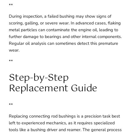
**
During inspection, a failed bushing may show signs of
scoring, galling, or severe wear. In advanced cases, flaking
metal particles can contaminate the engine oil, leading to
further damage to bearings and other internal components.
Regular oil analysis can sometimes detect this premature
wear.
**
Step-by-Step
Replacement Guide
**
Replacing connecting rod bushings is a precision task best
left to experienced mechanics, as it requires specialized
tools like a bushing driver and reamer. The general process