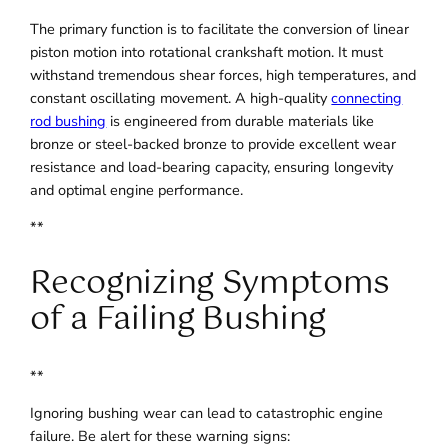
The primary function is to facilitate the conversion of linear
piston motion into rotational crankshaft motion. It must
withstand tremendous shear forces, high temperatures, and
constant oscillating movement. A high-quality
connecting
rod bushing
is engineered from durable materials like
bronze or steel-backed bronze to provide excellent wear
resistance and load-bearing capacity, ensuring longevity
and optimal engine performance.
**
Recognizing Symptoms
of a Failing Bushing
**
Ignoring bushing wear can lead to catastrophic engine
failure. Be alert for these warning signs: