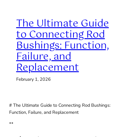
The Ultimate Guide
to Connecting Rod
Bushings: Function,
Failure, and
Replacement
February 1, 2026
# The Ultimate Guide to Connecting Rod Bushings:
Function, Failure, and Replacement
**