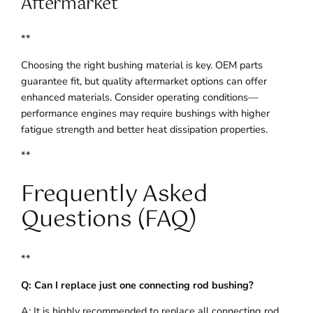
Aftermarket
**
Choosing the right bushing material is key. OEM parts
guarantee fit, but quality aftermarket options can offer
enhanced materials. Consider operating conditions—
performance engines may require bushings with higher
fatigue strength and better heat dissipation properties.
**
Frequently Asked
Questions (FAQ)
**
Q: Can I replace just one connecting rod bushing?
A: It is highly recommended to replace all connecting rod