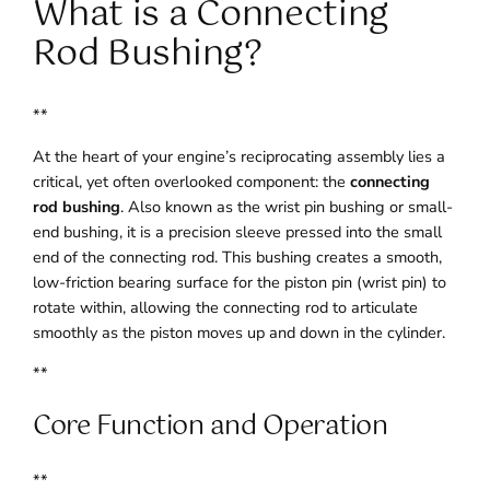
What is a Connecting
Rod Bushing?
**
At the heart of your engine’s reciprocating assembly lies a
critical, yet often overlooked component: the
connecting
rod bushing
. Also known as the wrist pin bushing or small-
end bushing, it is a precision sleeve pressed into the small
end of the connecting rod. This bushing creates a smooth,
low-friction bearing surface for the piston pin (wrist pin) to
rotate within, allowing the connecting rod to articulate
smoothly as the piston moves up and down in the cylinder.
**
Core Function and Operation
**