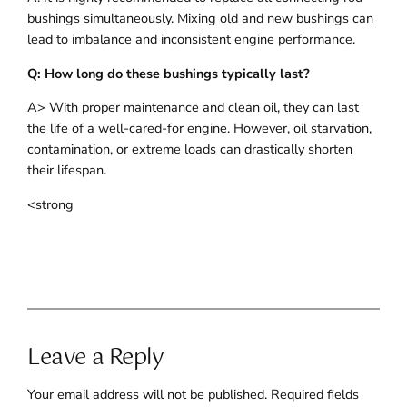
bushings simultaneously. Mixing old and new bushings can
lead to imbalance and inconsistent engine performance.
Q: How long do these bushings typically last?
A> With proper maintenance and clean oil, they can last
the life of a well-cared-for engine. However, oil starvation,
contamination, or extreme loads can drastically shorten
their lifespan.
<strong
Leave a Reply
Your email address will not be published.
Required fields