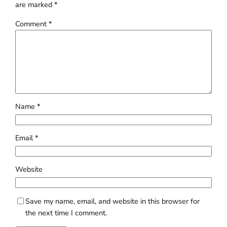
are marked
*
Comment
*
Name
*
Email
*
Website
Save my name, email, and website in this browser for
the next time I comment.