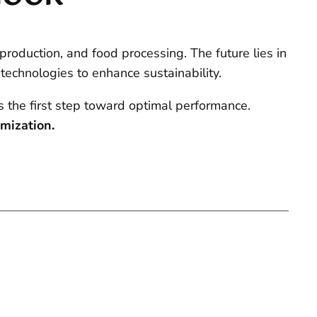
 production, and food processing. The future lies in
 technologies to enhance sustainability.
s the first step toward optimal performance.
imization.