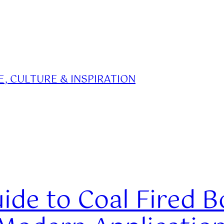
, CULTURE & INSPIRATION
de to Coal Fired Boi