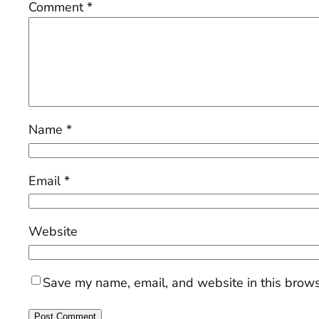
Comment
*
Name
*
Email
*
Website
Save my name, email, and website in this brows