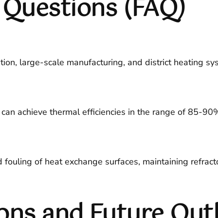
 Questions (FAQ)
on, large-scale manufacturing, and district heating syst
 can achieve thermal efficiencies in the range of 85-90
uling of heat exchange surfaces, maintaining refractory
ons and Future Out