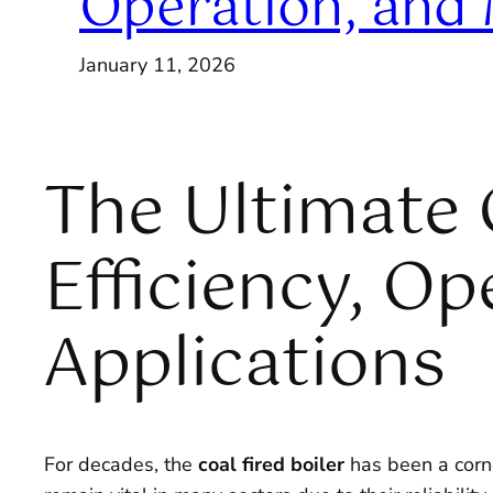
Operation, and
January 11, 2026
The Ultimate G
Efficiency, O
Applications
For decades, the
coal fired boiler
has been a corne