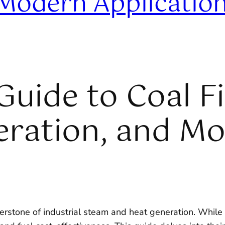
 Modern Applicatio
uide to Coal Fi
peration, and M
rstone of industrial steam and heat generation. While