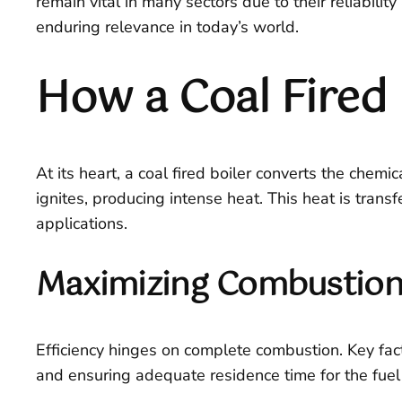
remain vital in many sectors due to their reliabilit
enduring relevance in today’s world.
How a Coal Fired 
At its heart, a coal fired boiler converts the chem
ignites, producing intense heat. This heat is trans
applications.
Maximizing Combustion 
Efficiency hinges on complete combustion. Key facto
and ensuring adequate residence time for the fue