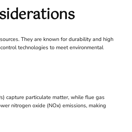
siderations
esources. They are known for durability and high
 control technologies to meet environmental
s) capture particulate matter, while flue gas
lower nitrogen oxide (NOx) emissions, making