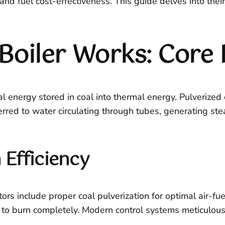
y and fuel cost-effectiveness. This guide delves into thei
Boiler Works: Core 
ical energy stored in coal into thermal energy. Pulverize
ferred to water circulating through tubes, generating st
Efficiency
rs include proper coal pulverization for optimal air-fue
l to burn completely. Modern control systems meticulou