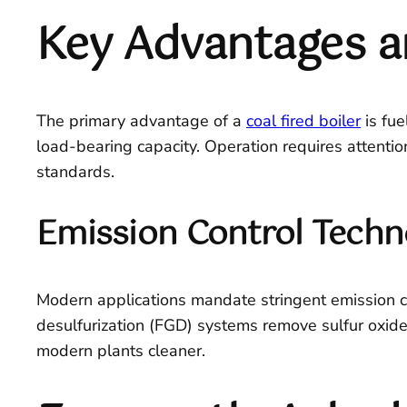
Key Advantages a
The primary advantage of a
coal fired boiler
is fue
load-bearing capacity. Operation requires attenti
standards.
Emission Control Techn
Modern applications mandate stringent emission con
desulfurization (FGD) systems remove sulfur oxide
modern plants cleaner.