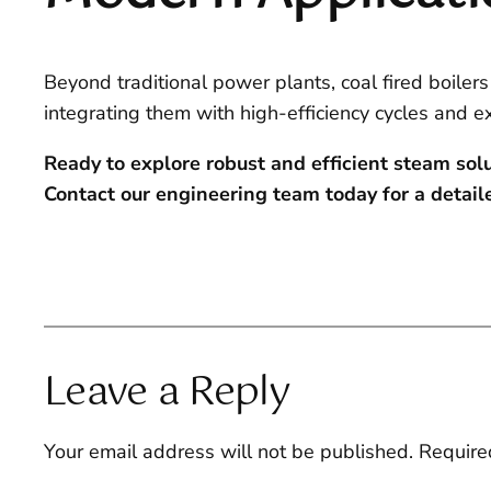
Beyond traditional power plants, coal fired boilers
integrating them with high-efficiency cycles and e
Ready to explore robust and efficient steam sol
Contact our engineering team today for a detaile
Leave a Reply
Your email address will not be published.
Require