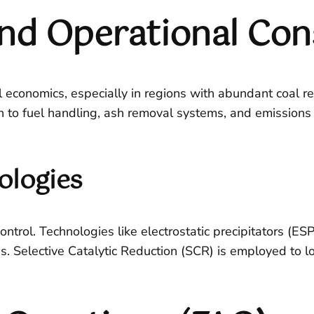
nd Operational Con
l economics, especially in regions with abundant coal r
on to fuel handling, ash removal systems, and emissions
ologies
trol. Technologies like electrostatic precipitators (ESP
s. Selective Catalytic Reduction (SCR) is employed to 