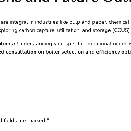
 are integral in industries like pulp and paper, chemical
xploring carbon capture, utilization, and storage (CCUS)
utions?
Understanding your specific operational needs i
d consultation on boiler selection and efficiency opt
d fields are marked
*