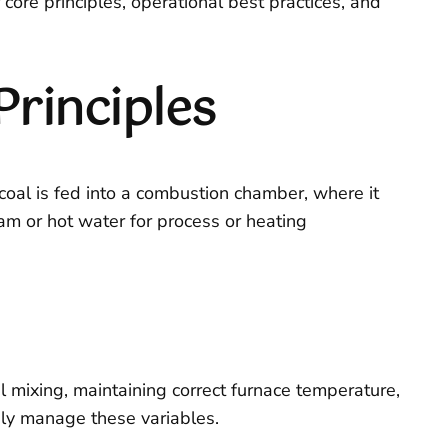
r core principles, operational best practices, and
Principles
d coal is fed into a combustion chamber, where it
eam or hot water for process or heating
l mixing, maintaining correct furnace temperature,
sly manage these variables.