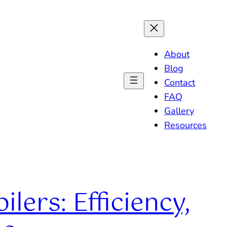
About
Blog
Contact
FAQ
Gallery
Resources
lers: Efficiency,