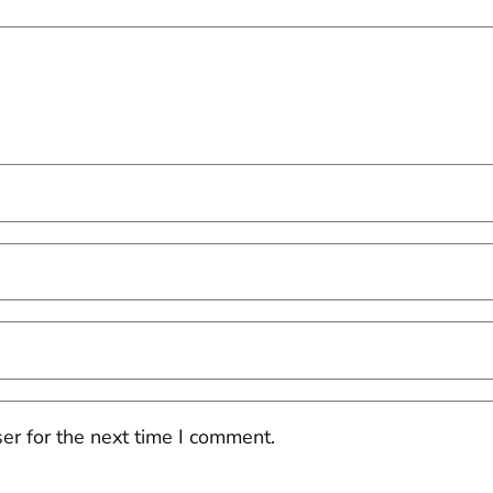
er for the next time I comment.