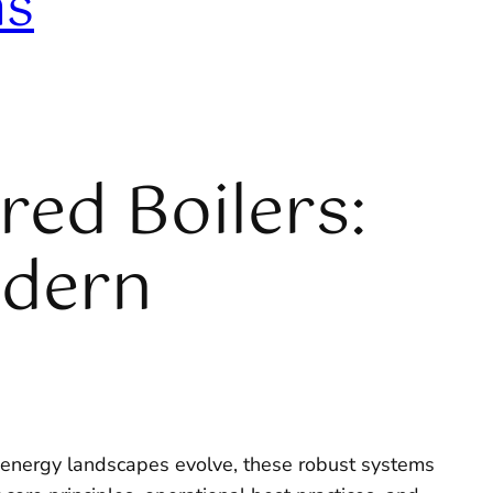
ns
red Boilers:
odern
 energy landscapes evolve, these robust systems