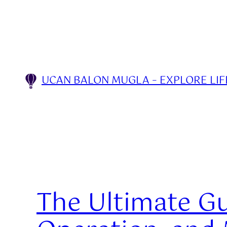
Skip
to
content
UCAN BALON MUGLA – EXPLORE LIFE
The Ultimate Gui