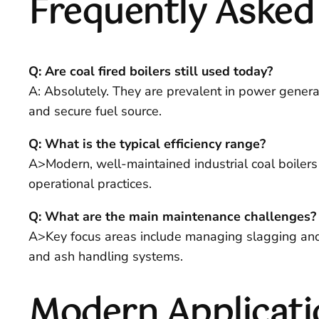
Frequently Asked
Q: Are coal fired boilers still used today?
A: Absolutely. They are prevalent in power generati
and secure fuel source.
Q: What is the typical efficiency range?
A>Modern, well-maintained industrial coal boilers
operational practices.
Q: What are the main maintenance challenges?
A>Key focus areas include managing slagging and fo
and ash handling systems.
Modern Applicati