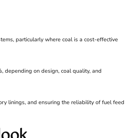
ems, particularly where coal is a cost-effective
%, depending on design, coal quality, and
 linings, and ensuring the reliability of fuel feed
look