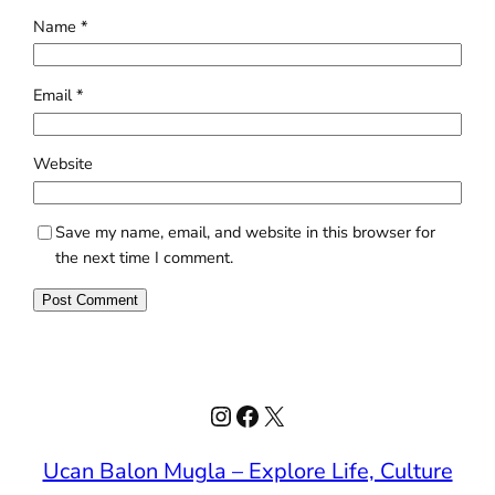
Name
*
Email
*
Website
Save my name, email, and website in this browser for
the next time I comment.
Instagram
Facebook
X
Ucan Balon Mugla – Explore Life, Culture