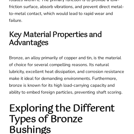
friction surface, absorb vibrations, and prevent direct metal-
to-metal contact, which would lead to rapid wear and
failure.
Key Material Properties and
Advantages
Bronze, an alloy primarily of copper and tin, is the material
of choice for several compelling reasons. Its natural
lubricity, excellent heat dissipation, and corrosion resistance
make it ideal for demanding environments. Furthermore,
bronze is known for its high load-carrying capacity and
ability to embed foreign particles, preventing shaft scoring.
Exploring the Different
Types of Bronze
Bushings