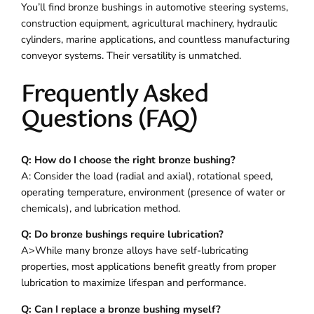
You’ll find bronze bushings in automotive steering systems,
construction equipment, agricultural machinery, hydraulic
cylinders, marine applications, and countless manufacturing
conveyor systems. Their versatility is unmatched.
Frequently Asked
Questions (FAQ)
Q: How do I choose the right bronze bushing?
A: Consider the load (radial and axial), rotational speed,
operating temperature, environment (presence of water or
chemicals), and lubrication method.
Q: Do bronze bushings require lubrication?
A>While many bronze alloys have self-lubricating
properties, most applications benefit greatly from proper
lubrication to maximize lifespan and performance.
Q: Can I replace a bronze bushing myself?