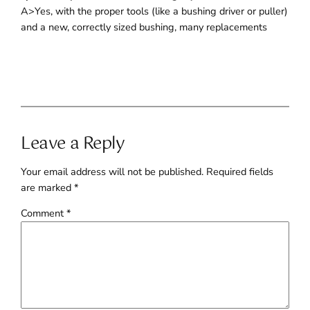
A>Yes, with the proper tools (like a bushing driver or puller)
and a new, correctly sized bushing, many replacements
Leave a Reply
Your email address will not be published.
Required fields
are marked
*
Comment
*