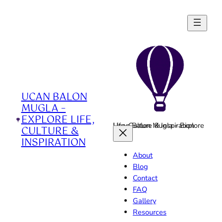
Skip
to
content
UCAN BALON
MUGLA –
EXPLORE LIFE,
Ucan Balon Mugla - Explore Life, Culture & Inspiration
CULTURE &
INSPIRATION
About
Blog
Contact
FAQ
Gallery
Resources