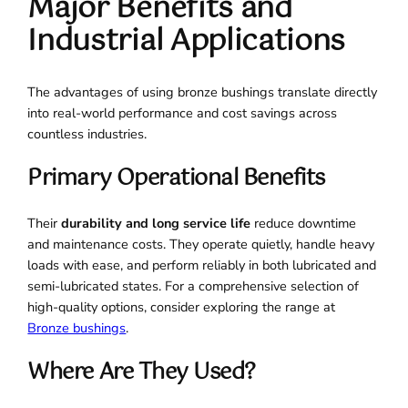
Major Benefits and
Industrial Applications
The advantages of using bronze bushings translate directly
into real-world performance and cost savings across
countless industries.
Primary Operational Benefits
Their
durability and long service life
reduce downtime
and maintenance costs. They operate quietly, handle heavy
loads with ease, and perform reliably in both lubricated and
semi-lubricated states. For a comprehensive selection of
high-quality options, consider exploring the range at
Bronze bushings
.
Where Are They Used?