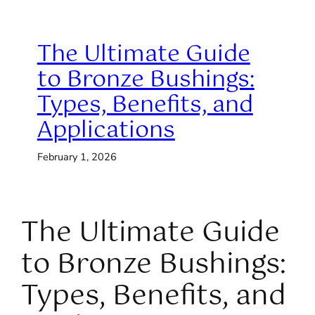
The Ultimate Guide
to Bronze Bushings:
Types, Benefits, and
Applications
February 1, 2026
The Ultimate Guide
to Bronze Bushings:
Types, Benefits, and