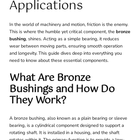
Applications
In the world of machinery and motion, friction is the enemy.
This is where the humble yet critical component, the
bronze
bushing
, shines. Acting as a simple bearing, it reduces
wear between moving parts, ensuring smooth operation
and longevity. This guide dives deep into everything you
need to know about these essential components.
What Are Bronze
Bushings and How Do
They Work?
A bronze bushing, also known as a plain bearing or sleeve
bearing, is a cylindrical component designed to support a
rotating shaft. It is installed in a housing, and the shaft
rotates within it. The primary function is to provide a low-