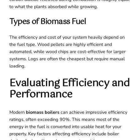
to what the plants absorbed while growing.
Types of Biomass Fuel
The efficiency and cost of your system heavily depend on
the fuel type. Wood pellets are highly efficient and
automated, while wood chips are cost-effective for larger
systems. Logs are often the cheapest but require manual
loading.
Evaluating Efficiency and
Performance
Modern
biomass boilers
can achieve impressive efficiency
ratings, often exceeding 90%. This means most of the
energy in the fuel is converted into usable heat for your
property. Key factors affecting efficiency include boiler