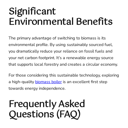
Significant
Environmental Benefits
The primary advantage of switching to biomass is its
environmental profile. By using sustainably sourced fuel,
you dramatically reduce your reliance on fossil fuels and
your net carbon footprint. It’s a renewable energy source
that supports local forestry and creates a circular economy.
For those considering this sustainable technology, exploring
a high-quality
biomass boiler
is an excellent first step
towards energy independence.
Frequently Asked
Questions (FAQ)