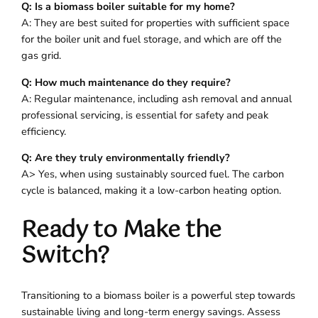
Q: Is a biomass boiler suitable for my home?
A: They are best suited for properties with sufficient space
for the boiler unit and fuel storage, and which are off the
gas grid.
Q: How much maintenance do they require?
A: Regular maintenance, including ash removal and annual
professional servicing, is essential for safety and peak
efficiency.
Q: Are they truly environmentally friendly?
A> Yes, when using sustainably sourced fuel. The carbon
cycle is balanced, making it a low-carbon heating option.
Ready to Make the
Switch?
Transitioning to a biomass boiler is a powerful step towards
sustainable living and long-term energy savings. Assess