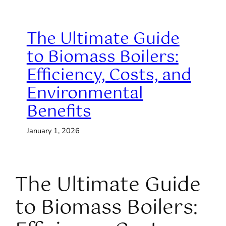
The Ultimate Guide
to Biomass Boilers:
Efficiency, Costs, and
Environmental
Benefits
January 1, 2026
The Ultimate Guide
to Biomass Boilers: