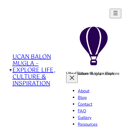
Skip
to
content
UCAN BALON
MUGLA –
EXPLORE LIFE,
Ucan Balon Mugla - Explore Life, Culture & Inspiration
CULTURE &
INSPIRATION
About
Blog
Contact
FAQ
Gallery
Resources