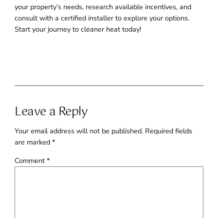
your property’s needs, research available incentives, and
consult with a certified installer to explore your options.
Start your journey to cleaner heat today!
Leave a Reply
Your email address will not be published.
Required fields
are marked
*
Comment
*