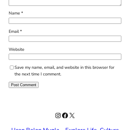
Name
*
Email
*
Website
Save my name, email, and website in this browser for
the next time I comment.
Instagram
Facebook
X