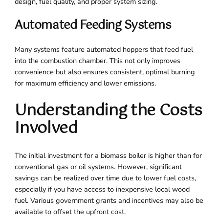
design, fuel quality, and proper system sizing.
Automated Feeding Systems
Many systems feature automated hoppers that feed fuel
into the combustion chamber. This not only improves
convenience but also ensures consistent, optimal burning
for maximum efficiency and lower emissions.
Understanding the Costs
Involved
The initial investment for a biomass boiler is higher than for
conventional gas or oil systems. However, significant
savings can be realized over time due to lower fuel costs,
especially if you have access to inexpensive local wood
fuel. Various government grants and incentives may also be
available to offset the upfront cost.