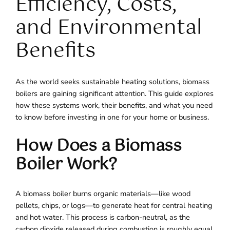
Efficiency, Costs,
and Environmental
Benefits
As the world seeks sustainable heating solutions, biomass
boilers are gaining significant attention. This guide explores
how these systems work, their benefits, and what you need
to know before investing in one for your home or business.
How Does a Biomass
Boiler Work?
A biomass boiler burns organic materials—like wood
pellets, chips, or logs—to generate heat for central heating
and hot water. This process is carbon-neutral, as the
carbon dioxide released during combustion is roughly equal