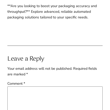
**Are you looking to boost your packaging accuracy and
throughput?** Explore advanced, reliable automated
packaging solutions tailored to your specific needs.
Leave a Reply
Your email address will not be published.
Required fields
are marked
*
Comment
*