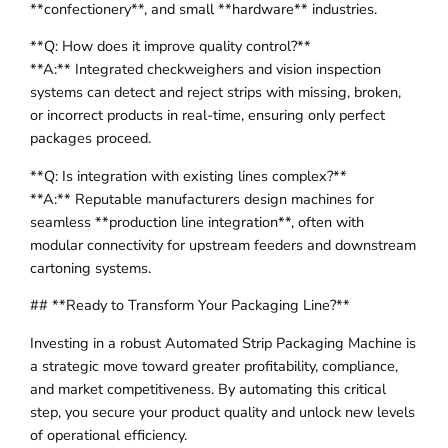
**confectionery**, and small **hardware** industries.
**Q: How does it improve quality control?**
**A:** Integrated checkweighers and vision inspection
systems can detect and reject strips with missing, broken,
or incorrect products in real-time, ensuring only perfect
packages proceed.
**Q: Is integration with existing lines complex?**
**A:** Reputable manufacturers design machines for
seamless **production line integration**, often with
modular connectivity for upstream feeders and downstream
cartoning systems.
## **Ready to Transform Your Packaging Line?**
Investing in a robust Automated Strip Packaging Machine is
a strategic move toward greater profitability, compliance,
and market competitiveness. By automating this critical
step, you secure your product quality and unlock new levels
of operational efficiency.