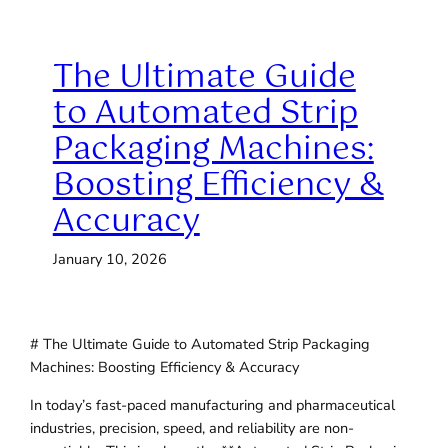
The Ultimate Guide
to Automated Strip
Packaging Machines:
Boosting Efficiency &
Accuracy
January 10, 2026
# The Ultimate Guide to Automated Strip Packaging
Machines: Boosting Efficiency & Accuracy
In today’s fast-paced manufacturing and pharmaceutical
industries, precision, speed, and reliability are non-