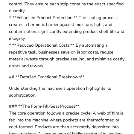
control. They ensure each strip contains the exact specified
quantity.
* **Enhanced Product Protection:** The sealing process
creates a hermetic barrier against moisture, light, and
contamination, significantly extending product shelf life and
integrity.
* **Reduced Operational Costs:** By automating a
repetitive task, businesses save on labor costs, reduce
material waste through precise sealing, and minimize costly
errors and rework.
## **Detailed Functional Breakdown**
Understanding the machine’s operation highlights its
sophistication.
### **The Form-Fill-Seal Process**
The core operation follows a precise cycle: A web of film is
fed into the machine where pockets are thermoformed or
cold-formed. Products are then accurately deposited into
these pockets. A second web of lidding material is applied,