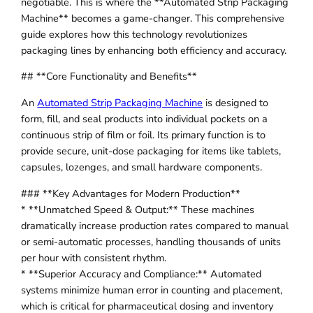
negotiable. This is where the **Automated Strip Packaging
Machine** becomes a game-changer. This comprehensive
guide explores how this technology revolutionizes
packaging lines by enhancing both efficiency and accuracy.
## **Core Functionality and Benefits**
An
Automated Strip Packaging Machine
is designed to
form, fill, and seal products into individual pockets on a
continuous strip of film or foil. Its primary function is to
provide secure, unit-dose packaging for items like tablets,
capsules, lozenges, and small hardware components.
### **Key Advantages for Modern Production**
* **Unmatched Speed & Output:** These machines
dramatically increase production rates compared to manual
or semi-automatic processes, handling thousands of units
per hour with consistent rhythm.
* **Superior Accuracy and Compliance:** Automated
systems minimize human error in counting and placement,
which is critical for pharmaceutical dosing and inventory