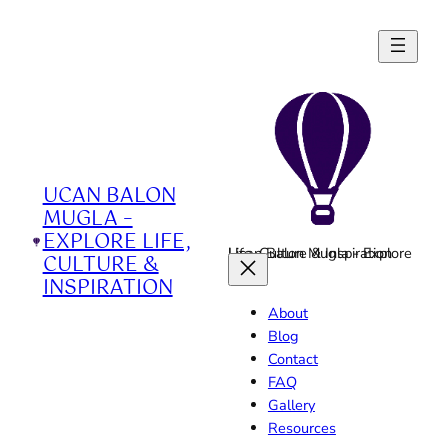
Skip
to
content
UCAN BALON
MUGLA –
EXPLORE LIFE,
Ucan Balon Mugla - Explore Life, Culture & Inspiration
CULTURE &
INSPIRATION
About
Blog
Contact
FAQ
Gallery
Resources