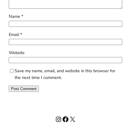
Name
*
Email
*
Website
Save my name, email, and website in this browser for
the next time I comment.
Instagram
Facebook
X