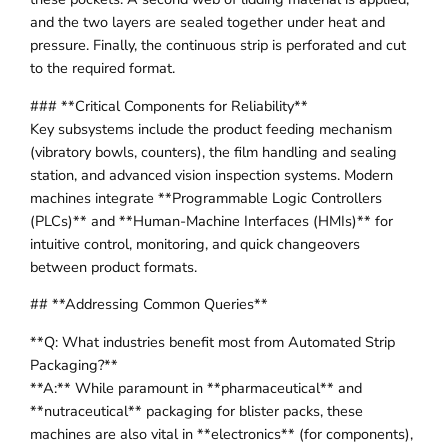
and the two layers are sealed together under heat and
pressure. Finally, the continuous strip is perforated and cut
to the required format.
### **Critical Components for Reliability**
Key subsystems include the product feeding mechanism
(vibratory bowls, counters), the film handling and sealing
station, and advanced vision inspection systems. Modern
machines integrate **Programmable Logic Controllers
(PLCs)** and **Human-Machine Interfaces (HMIs)** for
intuitive control, monitoring, and quick changeovers
between product formats.
## **Addressing Common Queries**
**Q: What industries benefit most from Automated Strip
Packaging?**
**A:** While paramount in **pharmaceutical** and
**nutraceutical** packaging for blister packs, these
machines are also vital in **electronics** (for components),