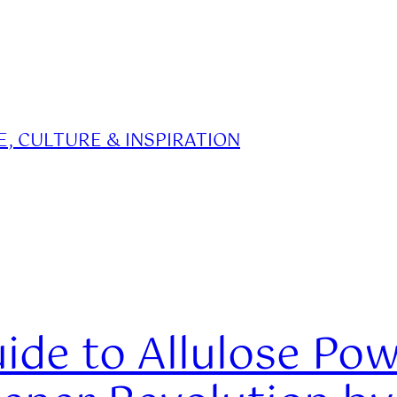
, CULTURE & INSPIRATION
ide to Allulose Po