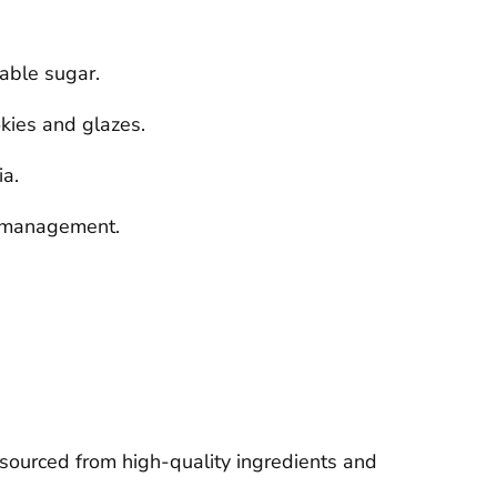
table sugar.
okies and glazes.
ia.
ar management.
 sourced from high-quality ingredients and