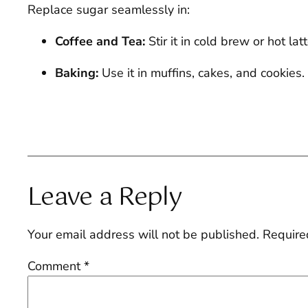
Replace sugar seamlessly in:
Coffee and Tea:
Stir it in cold brew or hot la
Baking:
Use it in muffins, cakes, and cookies
Leave a Reply
Your email address will not be published.
Require
Comment
*