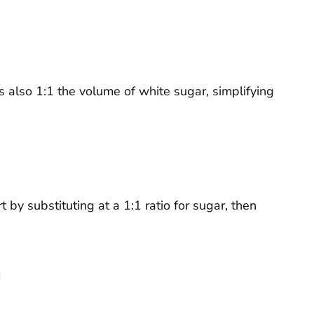
 is also 1:1 the volume of white sugar, simplifying
by substituting at a 1:1 ratio for sugar, then
n