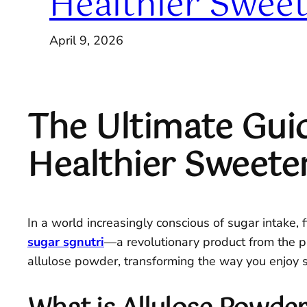
Healthier Sweet
April 9, 2026
The Ultimate Guid
Healthier Sweete
In a world increasingly conscious of sugar intake, 
sugar sgnutri
—a revolutionary product from the pr
allulose powder, transforming the way you enjoy 