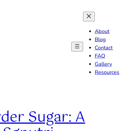
About
Blog
Contact
FAQ
Gallery
Resources
wder Sugar: A