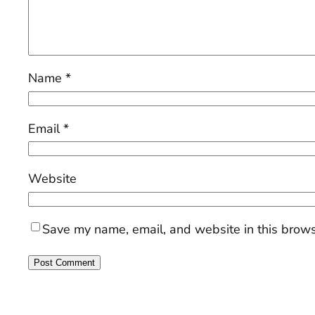
Name
*
Email
*
Website
Save my name, email, and website in this brows