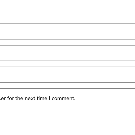
er for the next time I comment.