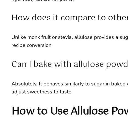
How does it compare to othe
Unlike monk fruit or stevia, allulose provides a sug
recipe conversion.
Can I bake with allulose pow
Absolutely. It behaves similarly to sugar in baked 
adjust sweetness to taste.
How to Use Allulose Po