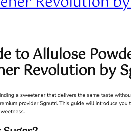
ener Revolution by
e to Allulose Powde
ner Revolution by S
finding a sweetener that delivers the same taste without 
emium provider Sgnutri. This guide will introduce you to
sweetness.