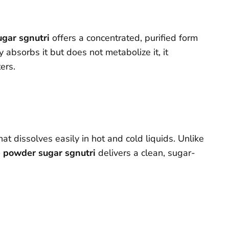
ugar sgnutri
offers a concentrated, purified form
sorbs it but does not metabolize it, it
ers.
at dissolves easily in hot and cold liquids. Unlike
e powder sugar sgnutri
delivers a clean, sugar-