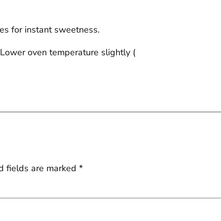
ttes for instant sweetness.
. Lower oven temperature slightly (
d fields are marked
*