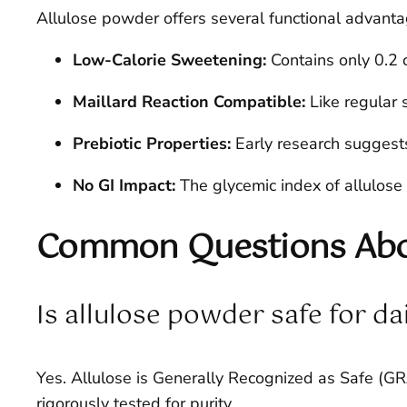
Allulose powder offers several functional advanta
Low-Calorie Sweetening:
Contains only 0.2 c
Maillard Reaction Compatible:
Like regular 
Prebiotic Properties:
Early research suggests
No GI Impact:
The glycemic index of allulose 
Common Questions Abou
Is allulose powder safe for da
Yes. Allulose is Generally Recognized as Safe (
rigorously tested for purity.