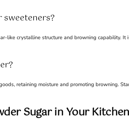
r sweeteners?
ar-like crystalline structure and browning capability. It
der?
goods, retaining moisture and promoting browning. Start 
wder Sugar in Your Kitche