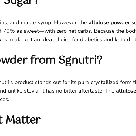
r Sugar?
aisins, and maple syrup. However, the
allulose powder s
70% as sweet—with zero net carbs. Because the body ab
es, making it an ideal choice for diabetics and keto diet
owder from Sgnutri?
ri’s product stands out for its pure crystallized form th
nd unlike stevia, it has no bitter aftertaste. The
allulos
ces.
t Matter