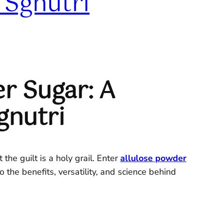
 Sgnutri
r Sugar: A
gnutri
the guilt is a holy grail. Enter
allulose powder
 the benefits, versatility, and science behind