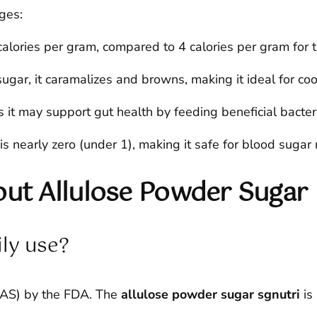
ges:
alories per gram, compared to 4 calories per gram for 
sugar, it caramalizes and browns, making it ideal for co
 it may support gut health by feeding beneficial bacter
is nearly zero (under 1), making it safe for blood sug
t Allulose Powder Sugar
ily use?
GRAS) by the FDA. The
allulose powder sugar sgnutri
is