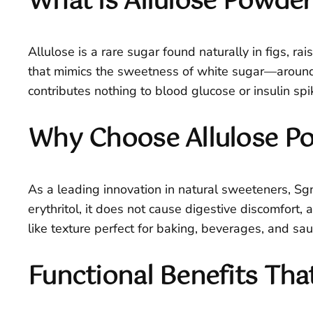
What is Allulose Powde
Allulose is a rare sugar found naturally in figs, r
that mimics the sweetness of white sugar—around 
contributes nothing to blood glucose or insulin spik
Why Choose Allulose P
As a leading innovation in natural sweeteners, Sgnut
erythritol, it does not cause digestive discomfort, a
like texture perfect for baking, beverages, and sau
Functional Benefits Tha