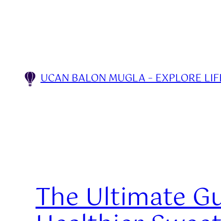
Skip
to
content
UCAN BALON MUGLA – EXPLORE LIFE
The Ultimate Gu