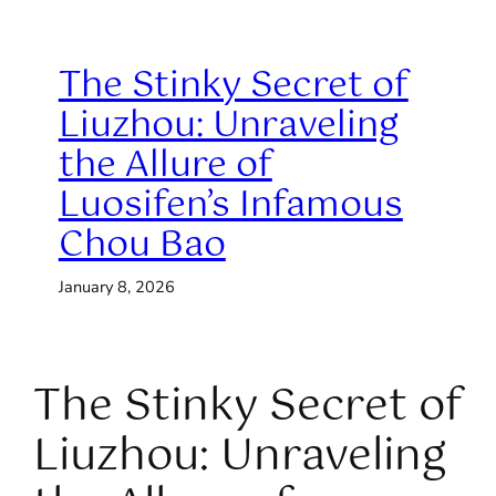
The Stinky Secret of
Liuzhou: Unraveling
the Allure of
Luosifen’s Infamous
Chou Bao
January 8, 2026
The Stinky Secret of
Liuzhou: Unraveling