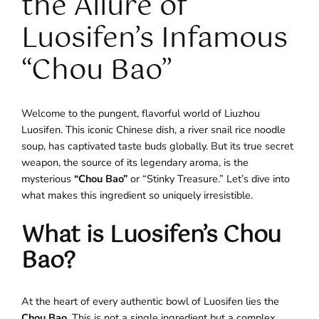
the Allure of
Luosifen’s Infamous
“Chou Bao”
Welcome to the pungent, flavorful world of Liuzhou
Luosifen. This iconic Chinese dish, a river snail rice noodle
soup, has captivated taste buds globally. But its true secret
weapon, the source of its legendary aroma, is the
mysterious
“Chou Bao”
or “Stinky Treasure.” Let’s dive into
what makes this ingredient so uniquely irresistible.
What is Luosifen’s Chou
Bao?
At the heart of every authentic bowl of Luosifen lies the
Chou Bao
. This is not a single ingredient but a complex,