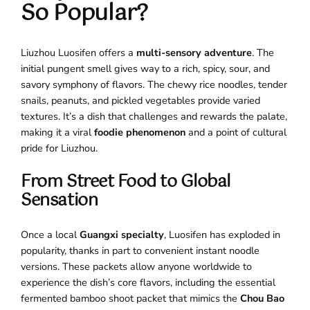
So Popular?
Liuzhou Luosifen offers a
multi-sensory adventure
. The
initial pungent smell gives way to a rich, spicy, sour, and
savory symphony of flavors. The chewy rice noodles, tender
snails, peanuts, and pickled vegetables provide varied
textures. It’s a dish that challenges and rewards the palate,
making it a viral
foodie phenomenon
and a point of cultural
pride for Liuzhou.
From Street Food to Global
Sensation
Once a local
Guangxi specialty
, Luosifen has exploded in
popularity, thanks in part to convenient instant noodle
versions. These packets allow anyone worldwide to
experience the dish’s core flavors, including the essential
fermented bamboo shoot packet that mimics the
Chou Bao