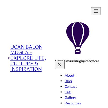
Skip
to
content
UCAN BALON
MUGLA –
EXPLORE LIFE,
Ucan Balon Mugla - Explore Life, Culture & Inspiration
CULTURE &
INSPIRATION
About
Blog
Contact
FAQ
Gallery
Resources