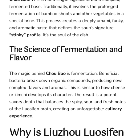
fermented base. Traditionally, it involves the prolonged
fermentation of bamboo shoots and other vegetables in a
special brine. This process creates a deeply umami, funky,
and aromatic paste that defines the soup’s signature
“stinky” profile
. It’s the soul of the dish.
The Science of Fermentation and
Flavor
The magic behind
Chou Bao
is fermentation. Beneficial
bacteria break down organic compounds, producing new,
complex flavors and aromas. This is similar to how cheese
or kimchi develops its character. The result is a potent,
savory depth that balances the spicy, sour, and fresh notes
of the Luosifen broth, creating an unforgettable
culinary
experience
.
Why is Liuzhou Luosifen