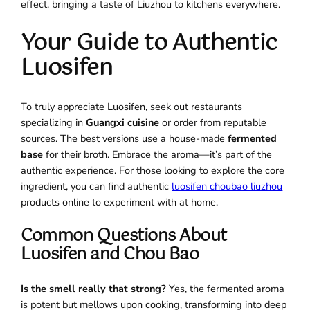
effect, bringing a taste of Liuzhou to kitchens everywhere.
Your Guide to Authentic
Luosifen
To truly appreciate Luosifen, seek out restaurants
specializing in
Guangxi cuisine
or order from reputable
sources. The best versions use a house-made
fermented
base
for their broth. Embrace the aroma—it’s part of the
authentic experience. For those looking to explore the core
ingredient, you can find authentic
luosifen choubao liuzhou
products online to experiment with at home.
Common Questions About
Luosifen and Chou Bao
Is the smell really that strong?
Yes, the fermented aroma
is potent but mellows upon cooking, transforming into deep