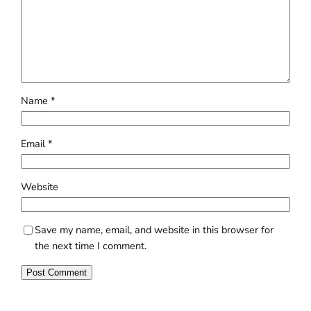
Name
*
Email
*
Website
Save my name, email, and website in this browser for
the next time I comment.