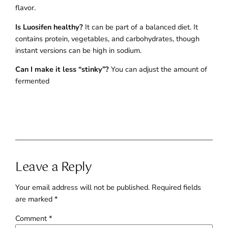
flavor.
Is Luosifen healthy?
It can be part of a balanced diet. It
contains protein, vegetables, and carbohydrates, though
instant versions can be high in sodium.
Can I make it less “stinky”?
You can adjust the amount of
fermented
Leave a Reply
Your email address will not be published.
Required fields
are marked
*
Comment
*