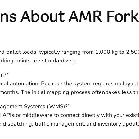
s About AMR Forkl
d pallet loads, typically ranging from 1,000 kg to 2,5
picking points are standardized.
em?*
ional automation. Because the system requires no layout m
nths. The initial mapping process often takes less than
anagement Systems (WMS)?*
APIs or middleware to connect directly with your exis
sk dispatching, traffic management, and inventory updat