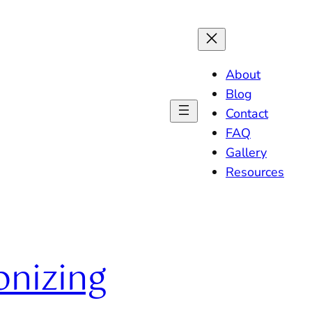
About
Blog
Contact
FAQ
Gallery
Resources
onizing