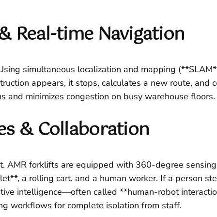
& Real-time Navigation
 Using simultaneous localization and mapping (**SLAM**
truction appears, it stops, calculates a new route, and c
s and minimizes congestion on busy warehouse floors.
es & Collaboration
. AMR forklifts are equipped with 360-degree sensing 
let**, a rolling cart, and a human worker. If a person s
tive intelligence—often called **human-robot interactio
g workflows for complete isolation from staff.