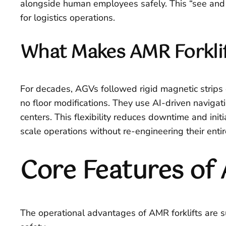
alongside human employees safely. This “see and de
for logistics operations.
What Makes AMR Forklif
For decades, AGVs followed rigid magnetic strips o
no floor modifications. They use AI-driven naviga
centers. This flexibility reduces downtime and init
scale operations without re-engineering their entir
Core Features of 
The operational advantages of AMR forklifts are 