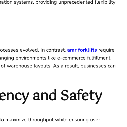
ation systems, providing unprecedented flexibility
rocesses evolved. In contrast,
amr forklifts
require
hanging environments like e-commerce fulfillment
on of warehouse layouts. As a result, businesses can
iency and Safety
 to maximize throughput while ensuring user