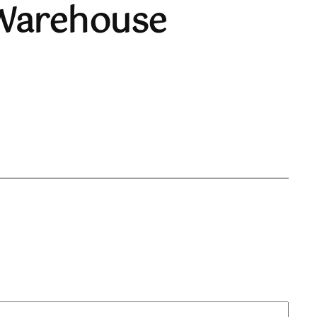
 Warehouse