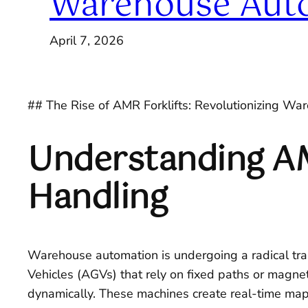
Warehouse Aut
April 7, 2026
## The Rise of AMR Forklifts: Revolutionizing W
Understanding AMR
Handling
Warehouse automation is undergoing a radical trans
Vehicles (AGVs) that rely on fixed paths or magne
dynamically. These machines create real-time maps