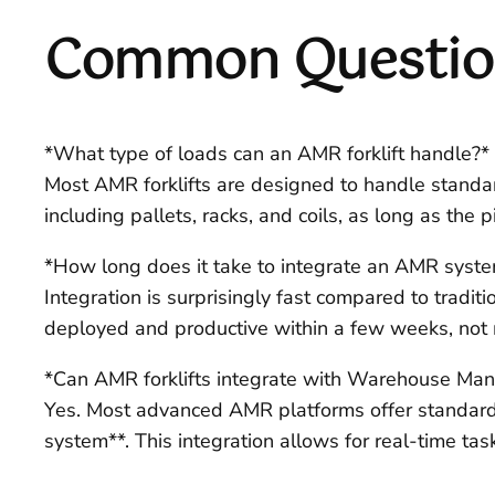
Common Question
*What type of loads can an AMR forklift handle?*
Most AMR forklifts are designed to handle standar
including pallets, racks, and coils, as long as the 
*How long does it take to integrate an AMR syst
Integration is surprisingly fast compared to tradit
deployed and productive within a few weeks, not mo
*Can AMR forklifts integrate with Warehouse M
Yes. Most advanced AMR platforms offer standard 
system**. This integration allows for real-time ta