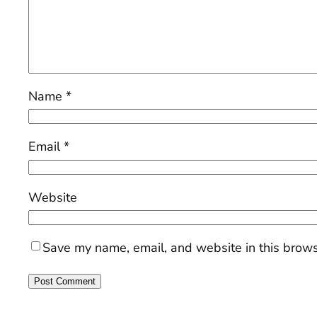
Name
*
Email
*
Website
Save my name, email, and website in this brows