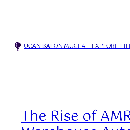
Skip
to
content
UCAN BALON MUGLA – EXPLORE LIFE
The Rise of AMR 