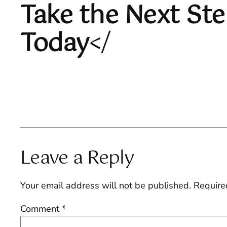
Take the Next St
Today
</
Leave a Reply
Your email address will not be published.
Require
Comment
*