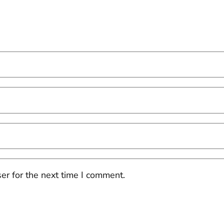
er for the next time I comment.