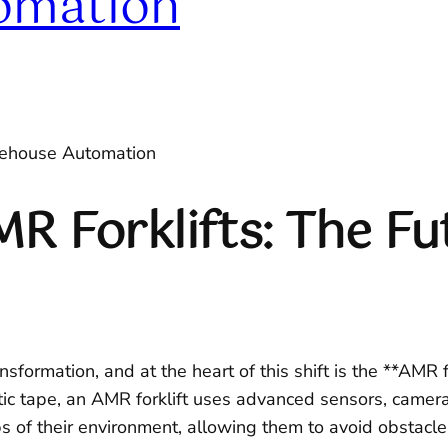
omation
arehouse Automation
 Forklifts: The Fut
formation, and at the heart of this shift is the **AMR f
tic tape, an AMR forklift uses advanced sensors, camer
 of their environment, allowing them to avoid obstacl