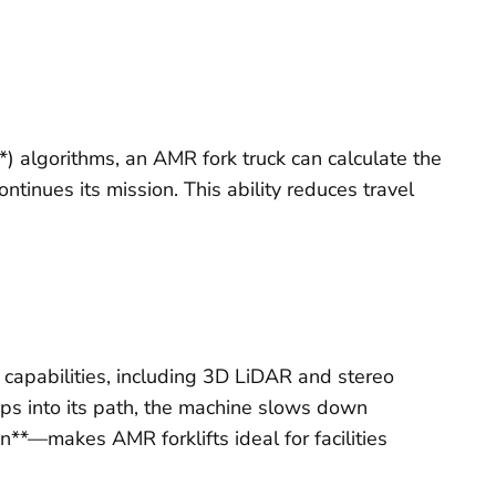
) algorithms, an AMR fork truck can calculate the
ontinues its mission. This ability reduces travel
capabilities, including 3D LiDAR and stereo
teps into its path, the machine slows down
n**—makes AMR forklifts ideal for facilities