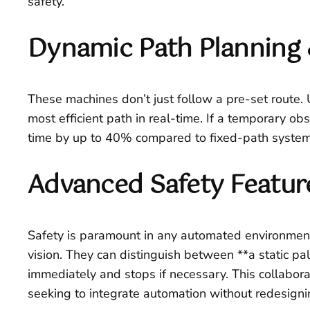
safety.
Dynamic Path Planning 
These machines don’t just follow a pre-set route.
most efficient path in real-time. If a temporary obs
time by up to 40% compared to fixed-path system
Advanced Safety Featur
Safety is paramount in any automated environment
vision. They can distinguish between **a static pal
immediately and stops if necessary. This collabora
seeking to integrate automation without redesignin