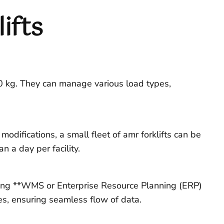
ifts
00 kg. They can manage various load types,
odifications, a small fleet of amr forklifts can be
 a day per facility.
ting **WMS or Enterprise Resource Planning (ERP)
es, ensuring seamless flow of data.