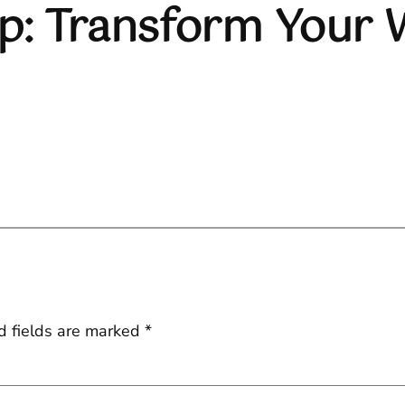
ep: Transform Your
d fields are marked
*