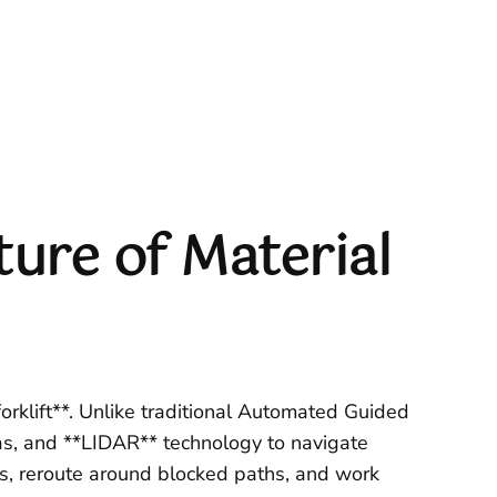
ure of Material
orklift**. Unlike traditional Automated Guided
as, and **LIDAR** technology to navigate
es, reroute around blocked paths, and work