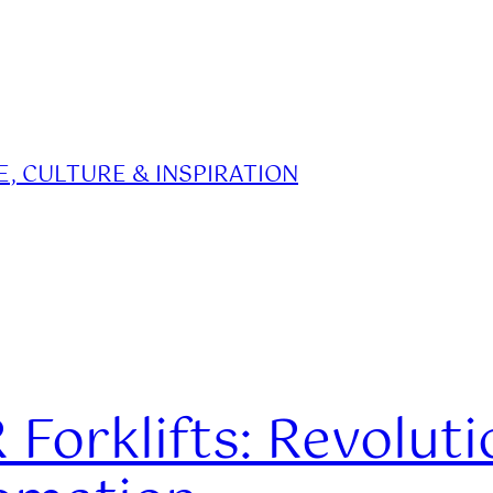
, CULTURE & INSPIRATION
Forklifts: Revoluti