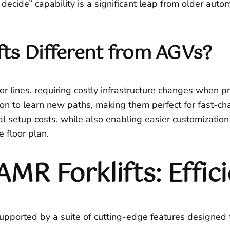
cide” capability is a significant leap from older autom
ts Different from AGVs?
r lines, requiring costly infrastructure changes when p
tion to learn new paths, making them perfect for fast-c
ial setup costs, while also enabling easier customizati
e floor plan.
AMR Forklifts: Effic
supported by a suite of cutting-edge features designed