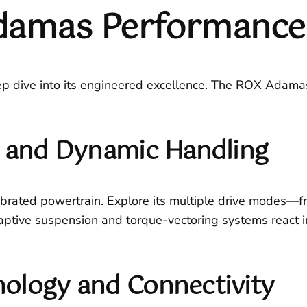
damas Performance 
ep dive into its engineered excellence. The ROX Adamas i
g and Dynamic Handling
brated powertrain. Explore its multiple drive modes—from
tive suspension and torque-vectoring systems react in
ology and Connectivity