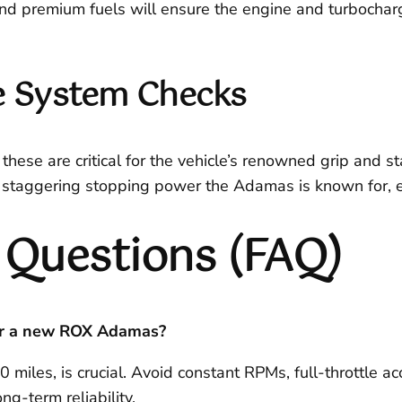
nd premium fuels will ensure the engine and turbocharg
ke System Checks
these are critical for the vehicle’s renowned grip and st
e staggering stopping power the Adamas is known for, esp
 Questions (FAQ)
or a new ROX Adamas?
00 miles, is crucial. Avoid constant RPMs, full-throttle 
g-term reliability.