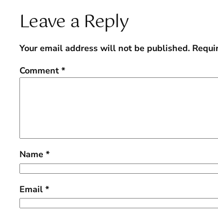
Leave a Reply
Your email address will not be published.
Requi
Comment
*
Name
*
Email
*