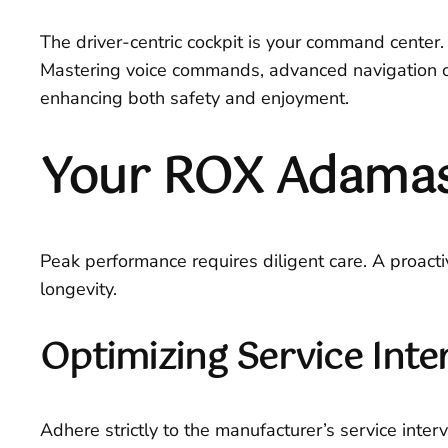
The driver-centric cockpit is your command center. 
Mastering voice commands, advanced navigation ov
enhancing both safety and enjoyment.
Your ROX Adamas
Peak performance requires diligent care. A proac
longevity.
Optimizing Service Inte
Adhere strictly to the manufacturer’s service interv