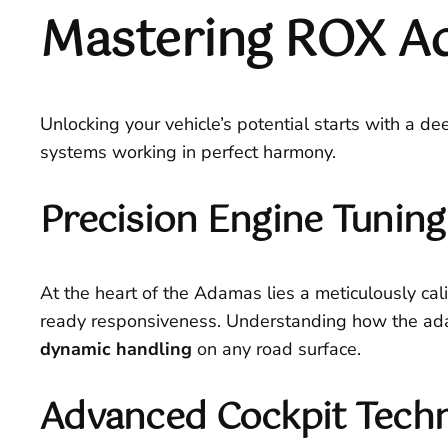
Mastering ROX A
Unlocking your vehicle’s potential starts with a de
systems working in perfect harmony.
Precision Engine Tunin
At the heart of the Adamas lies a meticulously cali
ready responsiveness. Understanding how the adap
dynamic handling
on any road surface.
Advanced Cockpit Techn