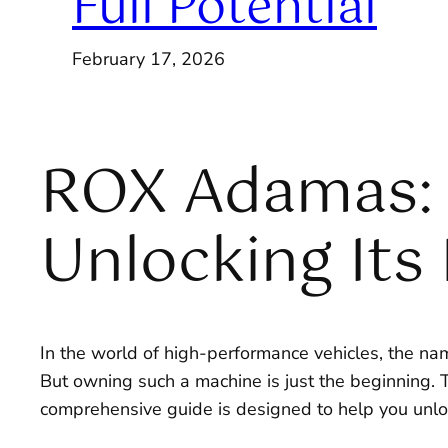
Full Potential
February 17, 2026
ROX Adamas: 
Unlocking Its 
In the world of high-performance vehicles, the n
But owning such a machine is just the beginning. T
comprehensive guide is designed to help you unloc