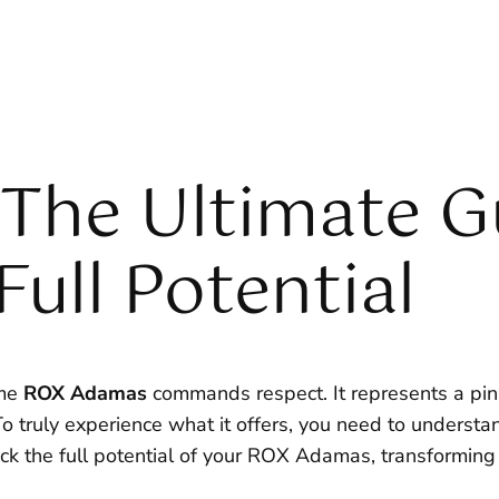
The Ultimate G
Full Potential
ame
ROX Adamas
commands respect. It represents a pinn
o truly experience what it offers, you need to understan
k the full potential of your ROX Adamas, transforming e