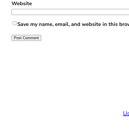
Website
Save my name, email, and website in this bro
Uc