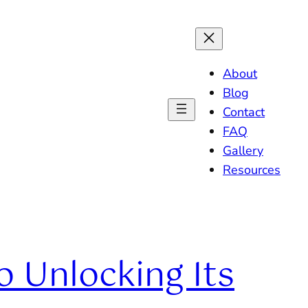
About
Blog
Contact
FAQ
Gallery
Resources
 Unlocking Its