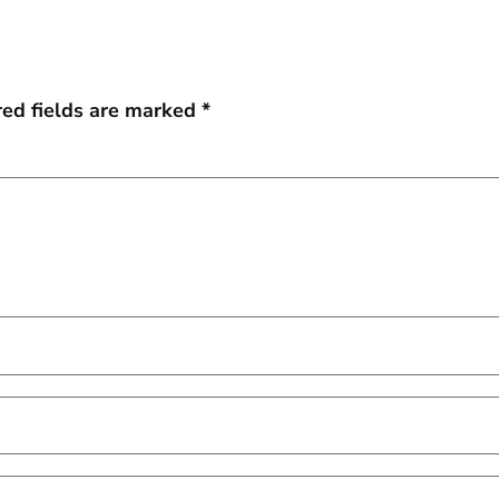
red fields are marked
*