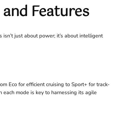
and Features
sn’t just about power; it’s about intelligent
 Eco for efficient cruising to Sport+ for track-
 each mode is key to harnessing its agile