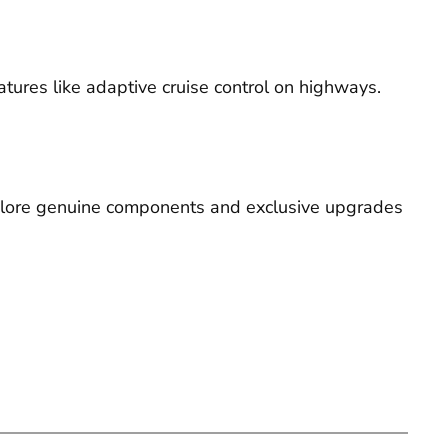
tures like adaptive cruise control on highways.
explore genuine components and exclusive upgrades