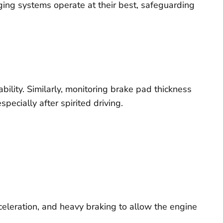
ing systems operate at their best, safeguarding
ability. Similarly, monitoring brake pad thickness
ecially after spirited driving.
acceleration, and heavy braking to allow the engine