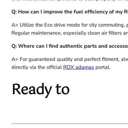
Q: How can I improve the fuel efficiency of my
A> Utilize the Eco drive mode for city commuting, 
Regular maintenance, especially clean air filters and
Q: Where can I find authentic parts and accesso
A> For guaranteed quality and perfect fitment, a
directly via the official
ROX adamas
portal.
Ready to