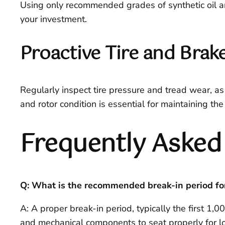
Using only recommended grades of synthetic oil a
your investment.
Proactive Tire and Bra
Regularly inspect tire pressure and tread wear, as 
and rotor condition is essential for maintaining th
Frequently Asked
Q: What is the recommended break-in period f
A: A proper break-in period, typically the first 1,0
and mechanical components to seat properly for lon