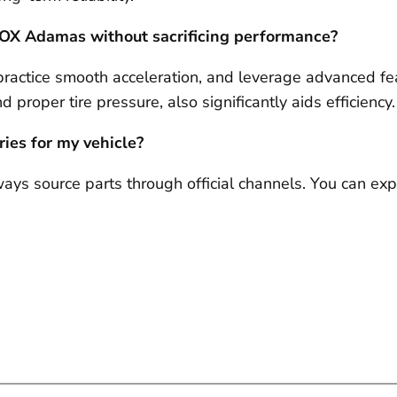
 ROX Adamas without sacrificing performance?
practice smooth acceleration, and leverage advanced fea
 proper tire pressure, also significantly aids efficiency.
ries for my vehicle?
lways source parts through official channels. You can 