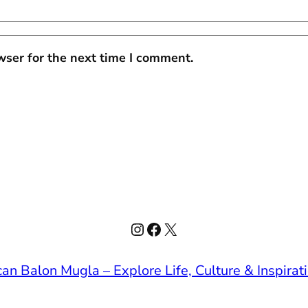
wser for the next time I comment.
Instagram
Facebook
X
an Balon Mugla – Explore Life, Culture & Inspirat