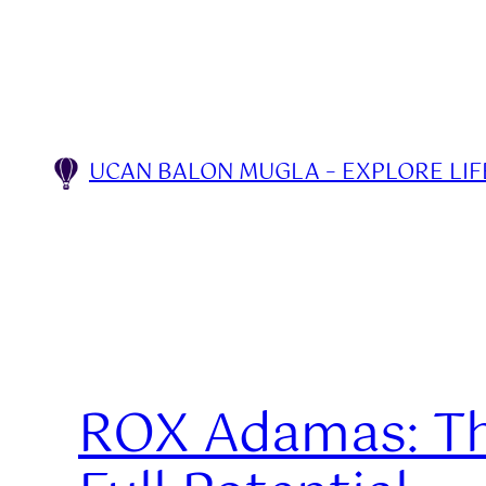
Skip
to
content
UCAN BALON MUGLA – EXPLORE LIFE
ROX Adamas: The