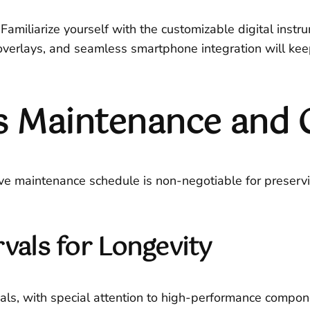
Familiarize yourself with the customizable digital instr
erlays, and seamless smartphone integration will keep 
 Maintenance and 
tive maintenance schedule is non-negotiable for prese
rvals for Longevity
als, with special attention to high-performance component