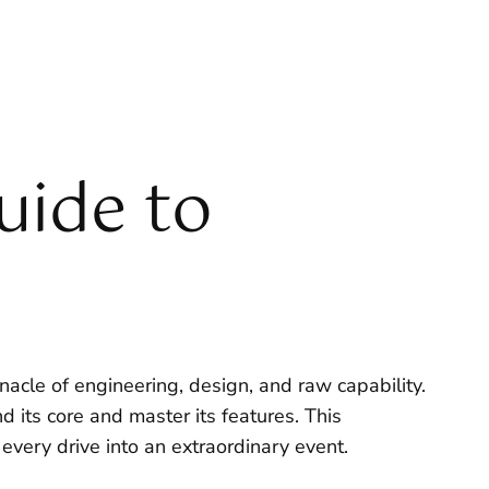
uide to
acle of engineering, design, and raw capability.
d its core and master its features. This
very drive into an extraordinary event.