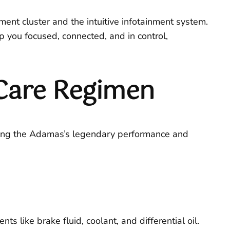
ument cluster and the intuitive infotainment system.
you focused, connected, and in control,
Care Regimen
rving the Adamas’s legendary performance and
s like brake fluid, coolant, and differential oil.