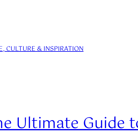
, CULTURE & INSPIRATION
 Ultimate Guide to