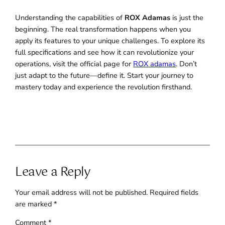
Understanding the capabilities of
ROX Adamas
is just the
beginning. The real transformation happens when you
apply its features to your unique challenges. To explore its
full specifications and see how it can revolutionize your
operations, visit the official page for
ROX adamas
. Don’t
just adapt to the future—define it. Start your journey to
mastery today and experience the revolution firsthand.
Leave a Reply
Your email address will not be published.
Required fields
are marked
*
Comment
*