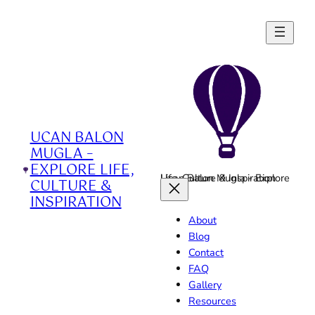
Skip
to
content
UCAN BALON
MUGLA –
EXPLORE LIFE,
Ucan Balon Mugla - Explore Life, Culture & Inspiration
CULTURE &
INSPIRATION
About
Blog
Contact
FAQ
Gallery
Resources