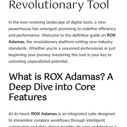
Revolutionary Tool
In the ever-evolving landscape of digital tools, a new
powerhouse has emerged, promising to redefine efficiency
and performance. Welcome to the definitive guide on
ROX
Adamas
, the revolutionary platform setting new industry
standards. Whether you’re a seasoned professional or just
beginning your journey, mastering this tool is your key to
unlocking unparalleled potential.
What is ROX Adamas? A
Deep Dive into Core
Features
At its heart,
ROX Adamas
is an integrated suite designed
to streamline complex workflows through intelligent
automation and data-driven insights. Its core architecture is