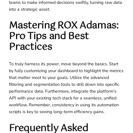
teams to make informed decisions swiftly, turning raw data
into a strategic asset.
Mastering ROX Adamas:
Pro Tips and Best
Practices
To truly harness its power, move beyond the basics. Start
by fully customizing your dashboard to highlight the metrics
that matter most to your goals. Utilize the advanced
filtering and segmentation tools to drill down into specific
performance data. Furthermore, integrate the platform’s
API with your existing tech stack for a seamless, unified
workflow. Remember, consistency in using its automation
scripts is key to seeing long-term efficiency gains.
Frequently Asked