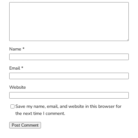
Name
*
Email
*
Website
Save my name, email, and website in this browser for
the next time I comment.