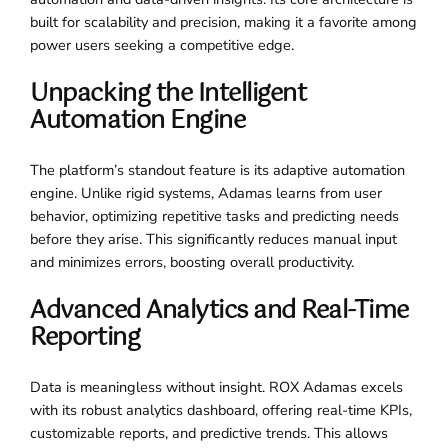
built for scalability and precision, making it a favorite among
power users seeking a competitive edge.
Unpacking the Intelligent
Automation Engine
The platform’s standout feature is its adaptive automation
engine. Unlike rigid systems, Adamas learns from user
behavior, optimizing repetitive tasks and predicting needs
before they arise. This significantly reduces manual input
and minimizes errors, boosting overall productivity.
Advanced Analytics and Real-Time
Reporting
Data is meaningless without insight. ROX Adamas excels
with its robust analytics dashboard, offering real-time KPIs,
customizable reports, and predictive trends. This allows