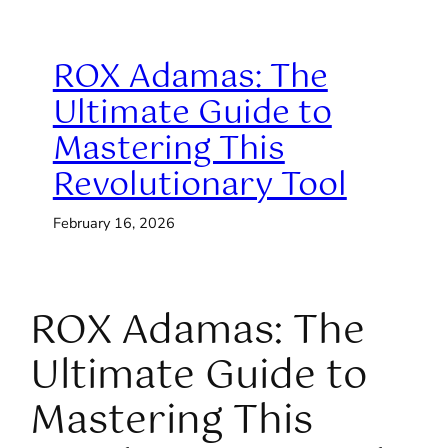
ROX Adamas: The
Ultimate Guide to
Mastering This
Revolutionary Tool
February 16, 2026
ROX Adamas: The
Ultimate Guide to
Mastering This