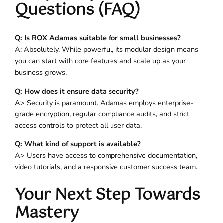
Questions (FAQ)
Q: Is ROX Adamas suitable for small businesses?
A: Absolutely. While powerful, its modular design means
you can start with core features and scale up as your
business grows.
Q: How does it ensure data security?
A> Security is paramount. Adamas employs enterprise-
grade encryption, regular compliance audits, and strict
access controls to protect all user data.
Q: What kind of support is available?
A> Users have access to comprehensive documentation,
video tutorials, and a responsive customer success team.
Your Next Step Towards
Mastery