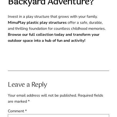
Backyard Adventure?
Invest in a play structure that grows with your family.
MimuPlay plastic play structures
offer a safe, durable,
and thrilling foundation for countless childhood memories.
Browse our full collection today and transform your
outdoor space into a hub of fun and activity!
Leave a Reply
Your email address will not be published.
Required fields
are marked
*
Comment
*