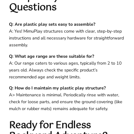
Questions
Q: Are plastic play sets easy to assemble?
A: Yes! MimuPlay structures come with clear, step-by-step
instructions and all necessary hardware for straightforward
assembly.
Q: What age range are these suitable for?
A: Our range caters to various ages, typically from 2 to 10
years old. Always check the specific product’s
recommended age and weight limits.
Q: How do I maintain my plastic play structure?
A> Maintenance is minimal. Periodically rinse with water,
check for loose parts, and ensure the ground covering (like
mulch or rubber mats) remains adequate for safety.
Ready for Endless