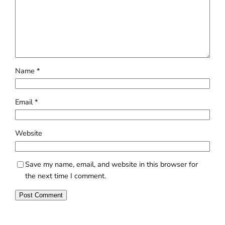
Name
*
Email
*
Website
Save my name, email, and website in this browser for
the next time I comment.