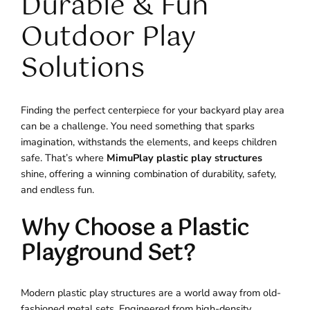
Durable & Fun
Outdoor Play
Solutions
Finding the perfect centerpiece for your backyard play area
can be a challenge. You need something that sparks
imagination, withstands the elements, and keeps children
safe. That’s where
MimuPlay plastic play structures
shine, offering a winning combination of durability, safety,
and endless fun.
Why Choose a Plastic
Playground Set?
Modern plastic play structures are a world away from old-
fashioned metal sets. Engineered from high-density