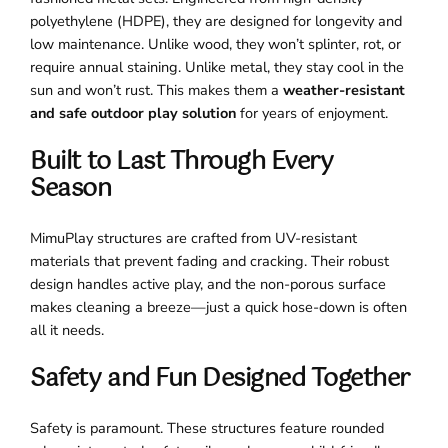
polyethylene (HDPE), they are designed for longevity and
low maintenance. Unlike wood, they won’t splinter, rot, or
require annual staining. Unlike metal, they stay cool in the
sun and won’t rust. This makes them a
weather-resistant
and safe outdoor play solution
for years of enjoyment.
Built to Last Through Every
Season
MimuPlay structures are crafted from UV-resistant
materials that prevent fading and cracking. Their robust
design handles active play, and the non-porous surface
makes cleaning a breeze—just a quick hose-down is often
all it needs.
Safety and Fun Designed Together
Safety is paramount. These structures feature rounded