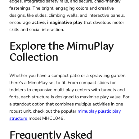
edges, integrated safety rails, and secure, child-friendly
fastenings. The bright, engaging colors and creative
designs, like slides, climbing walls, and interactive panels,
encourage
active, imaginative play
that develops motor
skills and social interaction.
Explore the MimuPlay
Collection
Whether you have a compact patio or a sprawling garden,
there’s a MimuPlay set to fit. From compact slides for
toddlers to expansive multi-play centers with tunnels and
forts, each structure is designed to maximize play value. For
a standout option that combines multiple activities in one
robust unit, check out the popular
mimuplay plastic play
structure
model MHC1049.
Frequently Asked