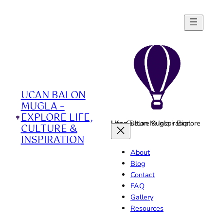
Skip
to
content
UCAN BALON
MUGLA –
EXPLORE LIFE,
Ucan Balon Mugla - Explore Life, Culture & Inspiration
CULTURE &
INSPIRATION
About
Blog
Contact
FAQ
Gallery
Resources