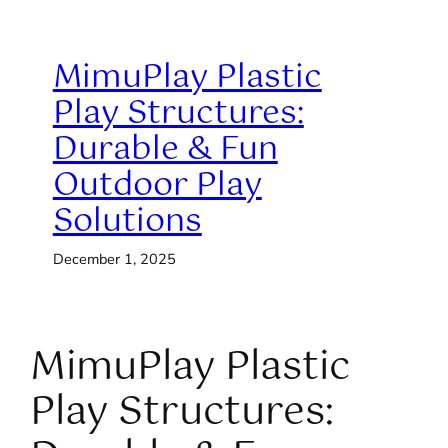
MimuPlay Plastic
Play Structures:
Durable & Fun
Outdoor Play
Solutions
December 1, 2025
MimuPlay Plastic
Play Structures: