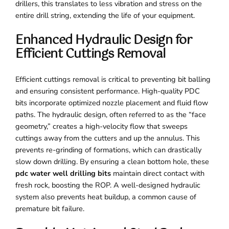
drillers, this translates to less vibration and stress on the
entire drill string, extending the life of your equipment.
Enhanced Hydraulic Design for
Efficient Cuttings Removal
Efficient cuttings removal is critical to preventing bit balling
and ensuring consistent performance. High-quality PDC
bits incorporate optimized nozzle placement and fluid flow
paths. The hydraulic design, often referred to as the “face
geometry,” creates a high-velocity flow that sweeps
cuttings away from the cutters and up the annulus. This
prevents re-grinding of formations, which can drastically
slow down drilling. By ensuring a clean bottom hole, these
pdc water well drilling bits
maintain direct contact with
fresh rock, boosting the ROP. A well-designed hydraulic
system also prevents heat buildup, a common cause of
premature bit failure.