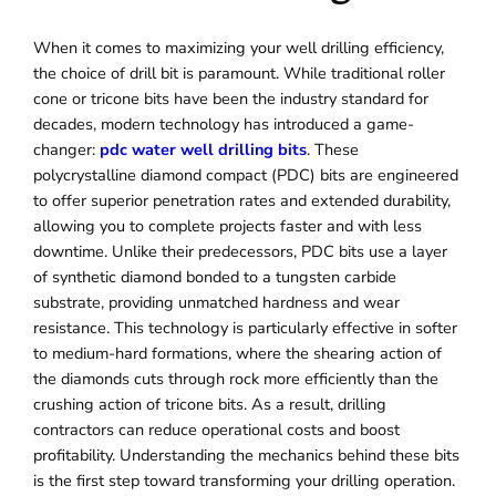
When it comes to maximizing your well drilling efficiency,
the choice of drill bit is paramount. While traditional roller
cone or tricone bits have been the industry standard for
decades, modern technology has introduced a game-
changer:
pdc water well drilling bits
. These
polycrystalline diamond compact (PDC) bits are engineered
to offer superior penetration rates and extended durability,
allowing you to complete projects faster and with less
downtime. Unlike their predecessors, PDC bits use a layer
of synthetic diamond bonded to a tungsten carbide
substrate, providing unmatched hardness and wear
resistance. This technology is particularly effective in softer
to medium-hard formations, where the shearing action of
the diamonds cuts through rock more efficiently than the
crushing action of tricone bits. As a result, drilling
contractors can reduce operational costs and boost
profitability. Understanding the mechanics behind these bits
is the first step toward transforming your drilling operation.