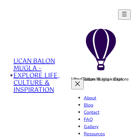
Skip
to
content
UCAN BALON
MUGLA –
EXPLORE LIFE,
Ucan Balon Mugla - Explore Life, Culture & Inspiration
CULTURE &
INSPIRATION
About
Blog
Contact
FAQ
Gallery
Resources