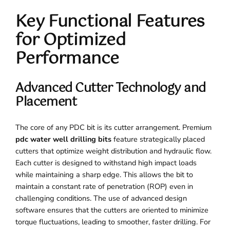
Key Functional Features
for Optimized
Performance
Advanced Cutter Technology and
Placement
The core of any PDC bit is its cutter arrangement. Premium
pdc water well drilling bits
feature strategically placed
cutters that optimize weight distribution and hydraulic flow.
Each cutter is designed to withstand high impact loads
while maintaining a sharp edge. This allows the bit to
maintain a constant rate of penetration (ROP) even in
challenging conditions. The use of advanced design
software ensures that the cutters are oriented to minimize
torque fluctuations, leading to smoother, faster drilling. For