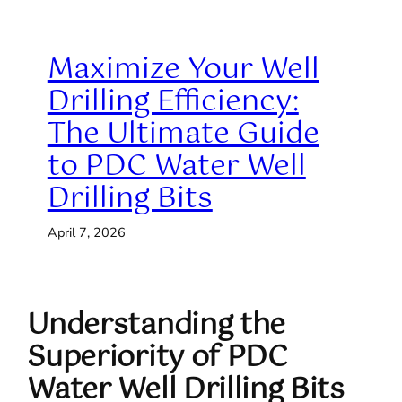
Maximize Your Well
Drilling Efficiency:
The Ultimate Guide
to PDC Water Well
Drilling Bits
April 7, 2026
Understanding the
Superiority of PDC
Water Well Drilling Bits