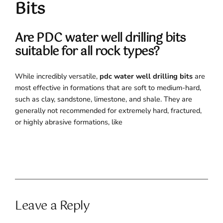
Bits
Are PDC water well drilling bits
suitable for all rock types?
While incredibly versatile,
pdc water well drilling bits
are
most effective in formations that are soft to medium-hard,
such as clay, sandstone, limestone, and shale. They are
generally not recommended for extremely hard, fractured,
or highly abrasive formations, like
Leave a Reply