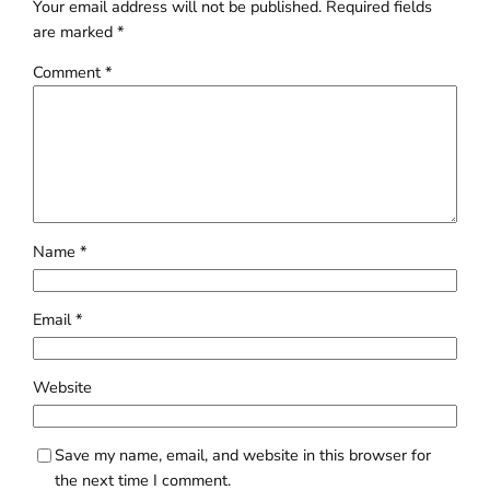
Your email address will not be published.
Required fields
are marked
*
Comment
*
Name
*
Email
*
Website
Save my name, email, and website in this browser for
the next time I comment.