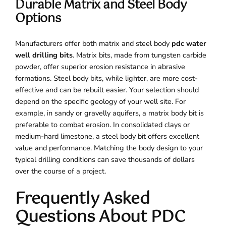
Durable Matrix and Steel Body
Options
Manufacturers offer both matrix and steel body
pdc water
well drilling bits
. Matrix bits, made from tungsten carbide
powder, offer superior erosion resistance in abrasive
formations. Steel body bits, while lighter, are more cost-
effective and can be rebuilt easier. Your selection should
depend on the specific geology of your well site. For
example, in sandy or gravelly aquifers, a matrix body bit is
preferable to combat erosion. In consolidated clays or
medium-hard limestone, a steel body bit offers excellent
value and performance. Matching the body design to your
typical drilling conditions can save thousands of dollars
over the course of a project.
Frequently Asked
Questions About PDC