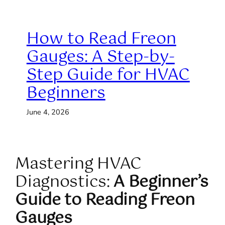
How to Read Freon
Gauges: A Step-by-
Step Guide for HVAC
Beginners
June 4, 2026
Mastering HVAC
Diagnostics:
A Beginner’s
Guide to Reading Freon
Gauges