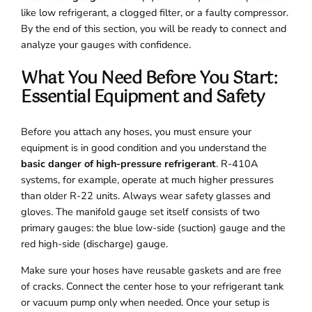
like low refrigerant, a clogged filter, or a faulty compressor.
By the end of this section, you will be ready to connect and
analyze your gauges with confidence.
What You Need Before You Start:
Essential Equipment and Safety
Before you attach any hoses, you must ensure your
equipment is in good condition and you understand the
basic danger of high-pressure refrigerant
. R-410A
systems, for example, operate at much higher pressures
than older R-22 units. Always wear safety glasses and
gloves. The manifold gauge set itself consists of two
primary gauges: the blue low-side (suction) gauge and the
red high-side (discharge) gauge.
Make sure your hoses have reusable gaskets and are free
of cracks. Connect the center hose to your refrigerant tank
or vacuum pump only when needed. Once your setup is