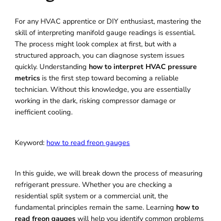
For any HVAC apprentice or DIY enthusiast, mastering the
skill of interpreting manifold gauge readings is essential.
The process might look complex at first, but with a
structured approach, you can diagnose system issues
quickly. Understanding
how to interpret HVAC pressure
metrics
is the first step toward becoming a reliable
technician. Without this knowledge, you are essentially
working in the dark, risking compressor damage or
inefficient cooling.
Keyword:
how to read freon gauges
In this guide, we will break down the process of measuring
refrigerant pressure. Whether you are checking a
residential split system or a commercial unit, the
fundamental principles remain the same. Learning
how to
read freon gauges
will help you identify common problems