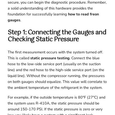
secure, you can begin the diagnostic procedure. Remember,
a solid understanding of this hardware provides the
foundation for successfully learning
how to read freon
gauges
.
Step 1: Connecting the Gauges and
Checking Static Pressure
The first measurement occurs with the system turned off.
This is called
static pressure testing
. Connect the blue
hose to the low-side service port (usually on the suction
line) and the red hose to the high-side service port (on the
liquid line). Without the compressor running, the pressures
on both gauges should equalize. This value will correlate to
the ambient temperature of the refrigerant in the system.
For example, if the outside temperature is 80°F (27°C) and
the system uses R-410A, the static pressure should be
around 150-170 PSI. If the static pressure is zero or very
low, you likely have a system with a significant leak.