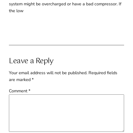
system might be overcharged or have a bad compressor. If
the low
Leave a Reply
Your email address will not be published.
Required fields
are marked
*
Comment
*