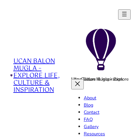
Skip
to
content
UCAN BALON
MUGLA –
EXPLORE LIFE,
Ucan Balon Mugla - Explore Life, Culture & Inspiration
CULTURE &
INSPIRATION
About
Blog
Contact
FAQ
Gallery
Resources