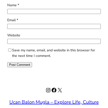
Name
*
Email
*
Website
Save my name, email, and website in this browser for
the next time I comment.
Instagram
Facebook
X
Ucan Balon Mugla – Explore Life, Culture