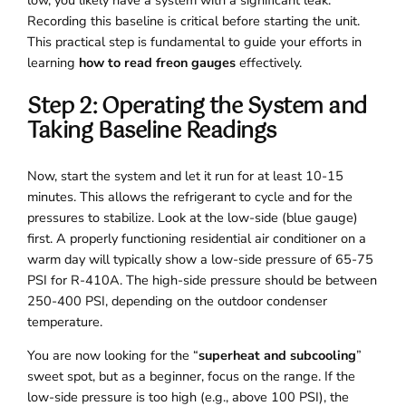
Recording this baseline is critical before starting the unit.
This practical step is fundamental to guide your efforts in
learning
how to read freon gauges
effectively.
Step 2: Operating the System and
Taking Baseline Readings
Now, start the system and let it run for at least 10-15
minutes. This allows the refrigerant to cycle and for the
pressures to stabilize. Look at the low-side (blue gauge)
first. A properly functioning residential air conditioner on a
warm day will typically show a low-side pressure of 65-75
PSI for R-410A. The high-side pressure should be between
250-400 PSI, depending on the outdoor condenser
temperature.
You are now looking for the “
superheat and subcooling
”
sweet spot, but as a beginner, focus on the range. If the
low-side pressure is too high (e.g., above 100 PSI), the