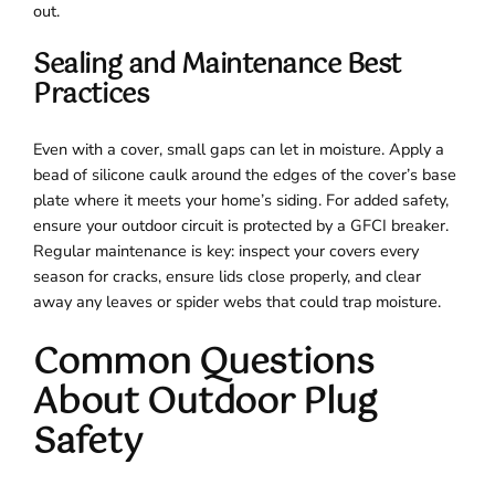
out.
Sealing and Maintenance Best
Practices
Even with a cover, small gaps can let in moisture. Apply a
bead of silicone caulk around the edges of the cover’s base
plate where it meets your home’s siding. For added safety,
ensure your outdoor circuit is protected by a GFCI breaker.
Regular maintenance is key: inspect your covers every
season for cracks, ensure lids close properly, and clear
away any leaves or spider webs that could trap moisture.
Common Questions
About Outdoor Plug
Safety