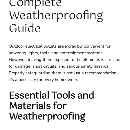
Complete
Weatherproofing
Guide
Outdoor electrical outlets are incredibly convenient for
powering lights, tools, and entertainment systems.
However, leaving them exposed to the elements is a recipe
for damage, short circuits, and serious safety hazards.
Properly safeguarding them is not just a recommendation—
it’s a necessity for every homeowner.
Essential Tools and
Materials for
Weatherproofing