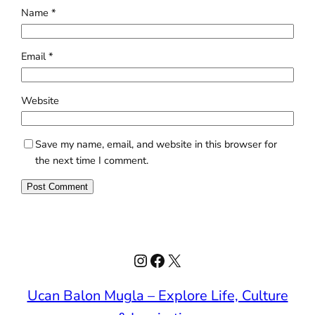
Name
*
Email
*
Website
Save my name, email, and website in this browser for
the next time I comment.
Instagram
Facebook
X
Ucan Balon Mugla – Explore Life, Culture