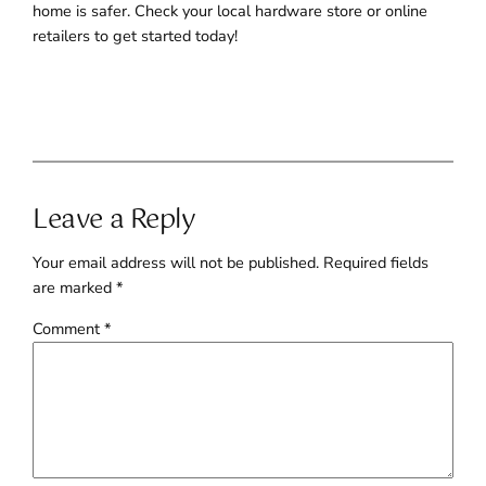
home is safer. Check your local hardware store or online
retailers to get started today!
Leave a Reply
Your email address will not be published.
Required fields
are marked
*
Comment
*