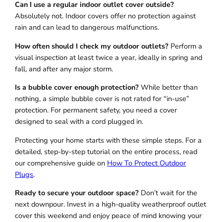
Can I use a regular indoor outlet cover outside?
Absolutely not. Indoor covers offer no protection against
rain and can lead to dangerous malfunctions.
How often should I check my outdoor outlets?
Perform a
visual inspection at least twice a year, ideally in spring and
fall, and after any major storm.
Is a bubble cover enough protection?
While better than
nothing, a simple bubble cover is not rated for “in-use”
protection. For permanent safety, you need a cover
designed to seal with a cord plugged in.
Protecting your home starts with these simple steps. For a
detailed, step-by-step tutorial on the entire process, read
our comprehensive guide on
How To Protect Outdoor
Plugs
.
Ready to secure your outdoor space?
Don’t wait for the
next downpour. Invest in a high-quality weatherproof outlet
cover this weekend and enjoy peace of mind knowing your