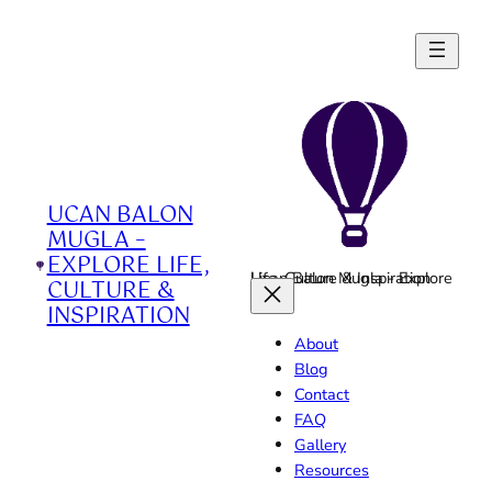
Skip
to
content
UCAN BALON
MUGLA –
EXPLORE LIFE,
Ucan Balon Mugla - Explore Life, Culture & Inspiration
CULTURE &
INSPIRATION
About
Blog
Contact
FAQ
Gallery
Resources