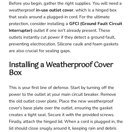
Before you begin, gather the right supplies. You will need a
weatherproof
in-use outlet cover
, which is a hinged box
that seals around a plugged-in cord. For the ultimate
protection, consider installing a
GFCI (Ground Fault Circuit
Interrupter)
outlet if one isn’t already present. These
outlets instantly cut power if they detect a ground fault,
preventing electrocution. Silicone caulk and foam gaskets
are also crucial for sealing gaps.
Installing a Weatherproof Cover
Box
This is your first line of defense. Start by turning off the
power to the outlet at your main circuit breaker. Remove
the old outlet cover plate. Place the new weatherproof
cover’s base plate over the outlet, ensuring the gasket
creates a tight seal. Secure it with the provided screws.
Finally, attach the hinged lid. When a cord is plugged in, the
lid should close snugly around it, keeping rain and debris