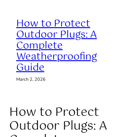
How to Protect
Outdoor Plugs: A
Complete
Weatherproofing
Guide
March 2, 2026
How to Protect
Outdoor Plugs: A