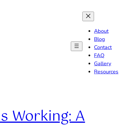
About
Blog
Contact
FAQ
Gallery
Resources
Is Working: A