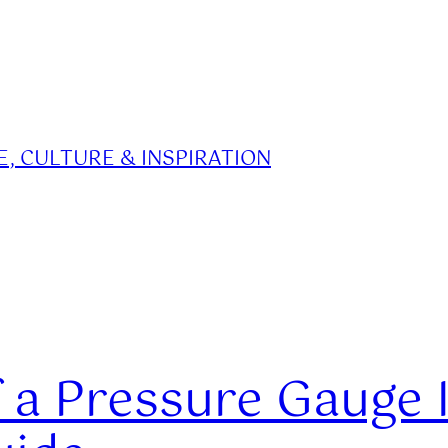
, CULTURE & INSPIRATION
 a Pressure Gauge 