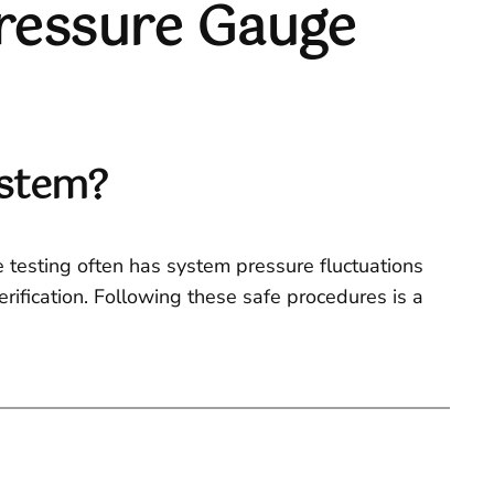
ressure Gauge
ystem?
ne testing often has system pressure fluctuations
rification. Following these safe procedures is a