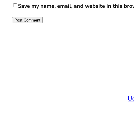
Save my name, email, and website in this bro
Uc