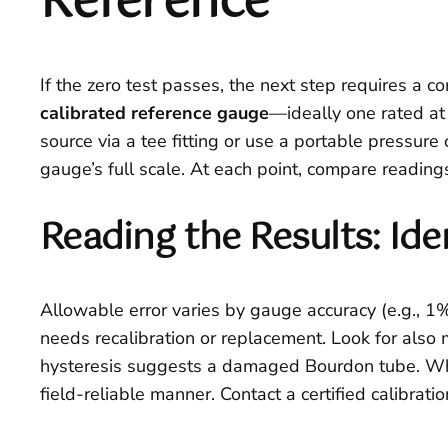
Reference
If the zero test passes, the next step requires a c
calibrated reference gauge
—ideally one rated at
source via a tee fitting or use a portable pressu
gauge’s full scale. At each point, compare reading
Reading the Results: I
Allowable error varies by gauge accuracy (e.g., 1% 
needs recalibration or replacement. Look for also 
hysteresis suggests a damaged Bourdon tube. Whe
field-reliable manner. Contact a certified calibratio