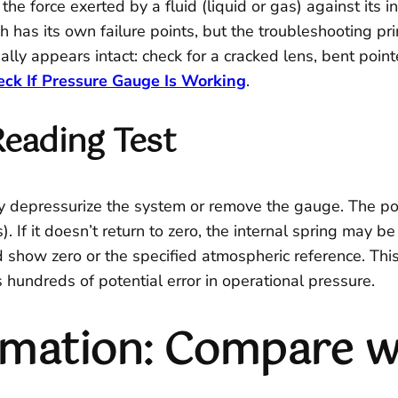
he force exerted by a fluid (liquid or gas) against its
has its own failure points, but the troubleshooting prin
lly appears intact: check for a cracked lens, bent pointe
ck If Pressure Gauge Is Working
.
Reading Test
ly depressurize the system or remove the gauge. The poi
s). If it doesn’t return to zero, the internal spring may
show zero or the specified atmospheric reference. This b
hundreds of potential error in operational pressure.
rmation: Compare w