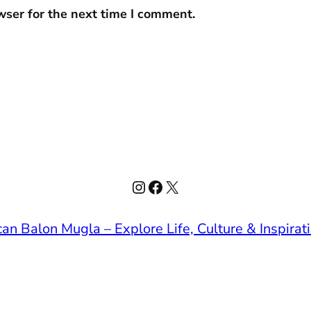
wser for the next time I comment.
Instagram
Facebook
X
an Balon Mugla – Explore Life, Culture & Inspirat