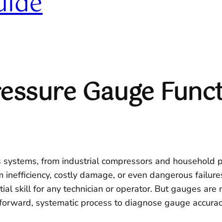
uide
essure Gauge Funct
ss systems, from industrial compressors and household 
 inefficiency, costly damage, or even dangerous failur
ial skill for any technician or operator. But gauges are m
forward, systematic process to diagnose gauge accuracy 