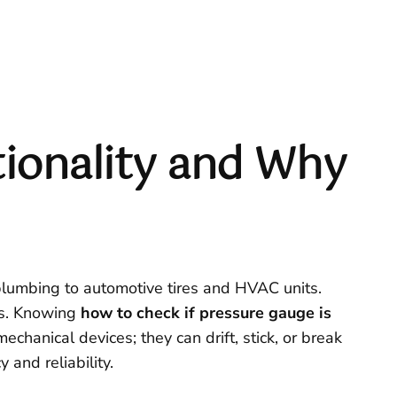
ionality and Why
plumbing to automotive tires and HVAC units.
es. Knowing
how to check if pressure gauge is
echanical devices; they can drift, stick, or break
and reliability.