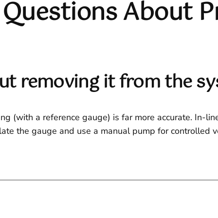
 Questions About P
out removing it from the s
ing (with a reference gauge) is far more accurate. In-li
solate the gauge and use a manual pump for controlled ve