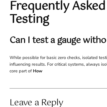
Frequently Asked
Testing
Can I test a gauge with
While possible for basic zero checks, isolated test
influencing results. For critical systems, always i
core part of
How
Leave a Reply