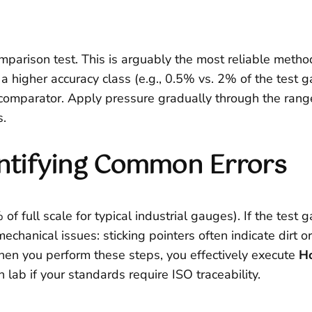
omparison test. This is arguably the most reliable metho
 a higher accuracy class (e.g., 0.5% vs. 2% of the test
re comparator. Apply pressure gradually through the ra
s.
dentifying Common Errors
of full scale for typical industrial gauges). If the test 
mechanical issues: sticking pointers often indicate dirt
n you perform these steps, you effectively execute
Ho
n lab if your standards require ISO traceability.