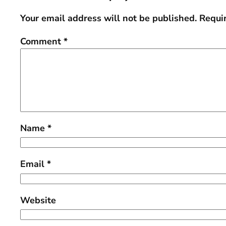
Your email address will not be published.
Requi
Comment
*
Name
*
Email
*
Website