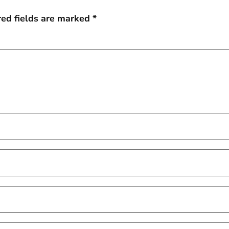
red fields are marked
*