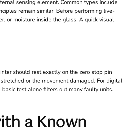
 internal sensing element. Common types include
ciples remain similar. Before performing live-
r, or moisture inside the glass. A quick visual
nter should rest exactly on the zero stop pin
 be stretched or the movement damaged. For digital
asic test alone filters out many faulty units.
ith a Known