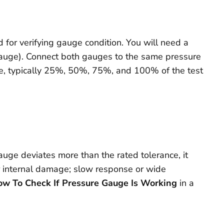
d for verifying gauge condition. You will need a
 gauge). Connect both gauges to the same pressure
nge, typically 25%, 50%, 75%, and 100% of the test
gauge deviates more than the rated tolerance, it
 or internal damage; slow response or wide
w To Check If Pressure Gauge Is Working
in a