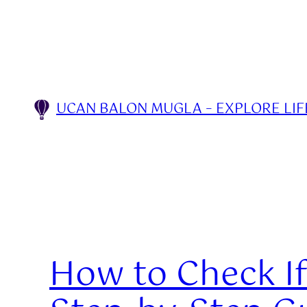
Skip
to
content
UCAN BALON MUGLA – EXPLORE LIFE
How to Check If