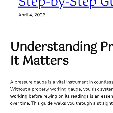
Step-by-Step G
April 4, 2026
Understanding Pr
It Matters
A pressure gauge is a vital instrument in countle
Without a properly working gauge, you risk system
working
before relying on its readings is an essent
over time. This guide walks you through a straight