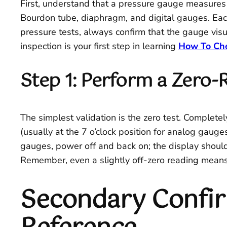
First, understand that a pressure gauge measures t
Bourdon tube, diaphragm, and digital gauges. Each 
pressure tests, always confirm that the gauge visua
inspection is your first step in learning
How To Che
Step 1: Perform a Zero-
The simplest validation is the zero test. Complete
(usually at the 7 o’clock position for analog gauge
gauges, power off and back on; the display should 
Remember, even a slightly off-zero reading means 
Secondary Confi