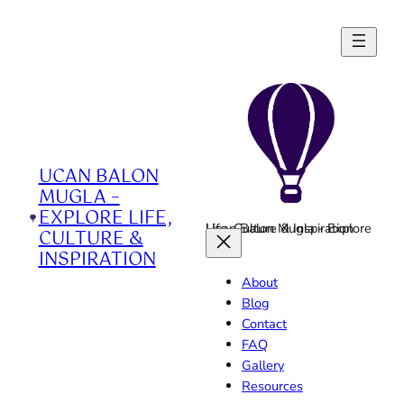
Skip
to
content
UCAN BALON
MUGLA –
EXPLORE LIFE,
Ucan Balon Mugla - Explore Life, Culture & Inspiration
CULTURE &
INSPIRATION
About
Blog
Contact
FAQ
Gallery
Resources