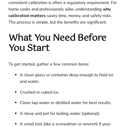
consistent calibration is often a regulatory requirement. For
home cooks and professionals alike, understanding
why
calibration matters
saves time, money, and safety risks.
The process is simple, but the benefits are significant.
What You Need Before
You Start
To get started, gather a few common items:
A clean glass or container deep enough to hold ice
and water.
Crushed or cubed ice.
Clean tap water or distilled water for best results.
A stove and pot for boiling water (optional).
A small tool (like a screwdriver or wrench) if your