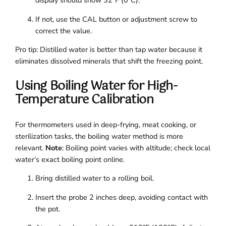
display should show 32°F (0°C).
If not, use the CAL button or adjustment screw to
correct the value.
Pro tip: Distilled water is better than tap water because it
eliminates dissolved minerals that shift the freezing point.
Using Boiling Water for High-
Temperature Calibration
For thermometers used in deep-frying, meat cooking, or
sterilization tasks, the boiling water method is more
relevant.
Note
: Boiling point varies with altitude; check local
water’s exact boiling point online.
Bring distilled water to a rolling boil.
Insert the probe 2 inches deep, avoiding contact with
the pot.