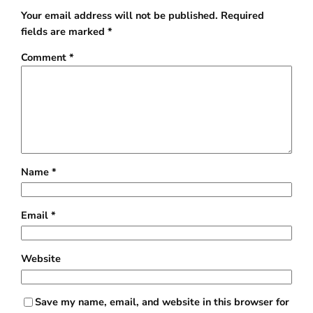
Your email address will not be published.
Required
fields are marked
*
Comment
*
Name
*
Email
*
Website
Save my name, email, and website in this browser for