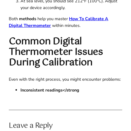
At sea level, you should see 212°F (100°C). Adjust
your device accordingly.
Both
methods
help you master
How To Calibrate A
Digital Thermometer
within minutes.
Common Digital
Thermometer Issues
During Calibration
Even with the right process, you might encounter problems:
Inconsistent readings</strong
Leave a Reply