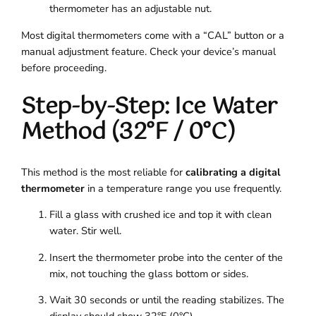
thermometer has an adjustable nut.
Most digital thermometers come with a “CAL” button or a
manual adjustment feature. Check your device’s manual
before proceeding.
Step-by-Step: Ice Water
Method (32°F / 0°C)
This method is the most reliable for
calibrating a digital
thermometer
in a temperature range you use frequently.
Fill a glass with crushed ice and top it with clean
water. Stir well.
Insert the thermometer probe into the center of the
mix, not touching the glass bottom or sides.
Wait 30 seconds or until the reading stabilizes. The