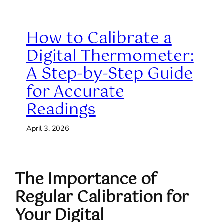
How to Calibrate a
Digital Thermometer:
A Step-by-Step Guide
for Accurate
Readings
April 3, 2026
The Importance of
Regular Calibration for
Your Digital