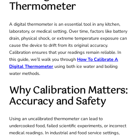
Thermometer
A digital thermometer is an essential tool in any kitchen,
laboratory, or medical setting. Over time, factors like battery
drain, physical shock, or extreme temperature exposure can
cause the device to drift from its original accuracy.
Calibration ensures that your readings remain reliable. In
this guide, we’ll walk you through
How To Calibrate A
Digital Thermometer
using both ice water and boiling
water methods.
Why Calibration Matters:
Accuracy and Safety
Using an uncalibrated thermometer can lead to
undercooked food, failed scientific experiments, or incorrect
medical readings. In industrial and food service settings,