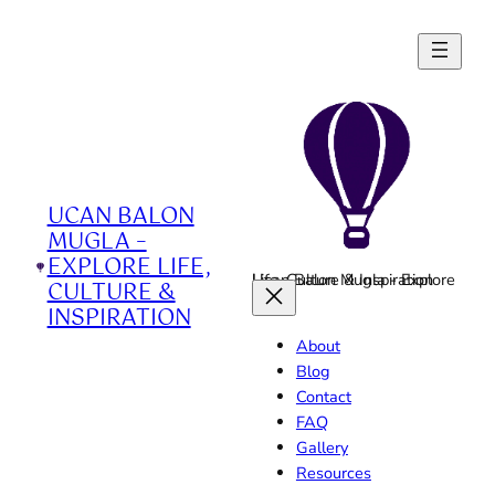
Skip
to
content
UCAN BALON
MUGLA –
EXPLORE LIFE,
Ucan Balon Mugla - Explore Life, Culture & Inspiration
CULTURE &
INSPIRATION
About
Blog
Contact
FAQ
Gallery
Resources