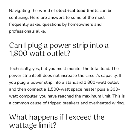
Navigating the world of
electrical load limits
can be
confusing. Here are answers to some of the most
frequently asked questions by homeowners and
professionals alike.
Can I plug a power strip into a
1,800 watt outlet?
Technically, yes, but you must monitor the total load. The
power strip itself does not increase the circuit’s capacity. If
you plug a power strip into a standard 1,800-watt outlet
and then connect a 1,500-watt space heater plus a 300-
watt computer, you have reached the maximum limit. This is
a common cause of tripped breakers and overheated wiring.
What happens if I exceed the
wattage limit?