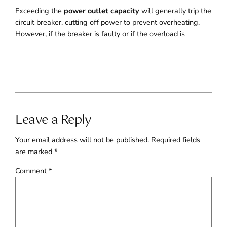
Exceeding the
power outlet capacity
will generally trip the
circuit breaker, cutting off power to prevent overheating.
However, if the breaker is faulty or if the overload is
Leave a Reply
Your email address will not be published.
Required fields
are marked
*
Comment
*