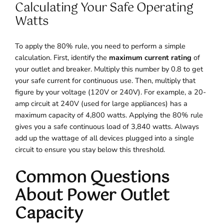
Calculating Your Safe Operating
Watts
To apply the 80% rule, you need to perform a simple
calculation. First, identify the
maximum current rating
of
your outlet and breaker. Multiply this number by 0.8 to get
your safe current for continuous use. Then, multiply that
figure by your voltage (120V or 240V). For example, a 20-
amp circuit at 240V (used for large appliances) has a
maximum capacity of 4,800 watts. Applying the 80% rule
gives you a safe continuous load of 3,840 watts. Always
add up the wattage of all devices plugged into a single
circuit to ensure you stay below this threshold.
Common Questions
About Power Outlet
Capacity