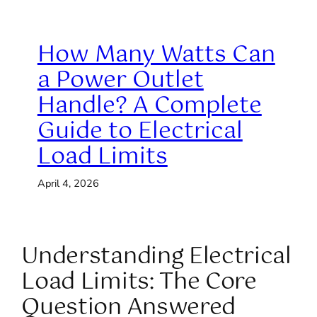
How Many Watts Can
a Power Outlet
Handle? A Complete
Guide to Electrical
Load Limits
April 4, 2026
Understanding Electrical
Load Limits: The Core
Question Answered