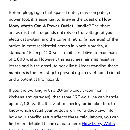
Before plugging in that space heater, new computer, or
power tool, it is essential to answer the question:
How
Many Watts Can A Power Outlet Handle
? The short
answer is that it depends entirely on the voltage of your
electrical system and the current rating (amperage) of the
outlet. In most residential homes in North America, a
standard 15-amp, 120-volt circuit can deliver a maximum
of 1,800 watts. However, this assumes minimal resistive
losses and is the absolute peak limit. Understanding these
numbers is the first step to preventing an overloaded circuit
and a potential fire hazard.
If you are working with a 20-amp circuit (common in
kitchens and garages), that same 120-volt line can handle
up to 2,400 watts. It is vital to check your breaker box to
know which circuit your outlet is on. For a deep dive into
how your specific setup affects these calculations, you can
find more detailed technical data here:
How Many Watts