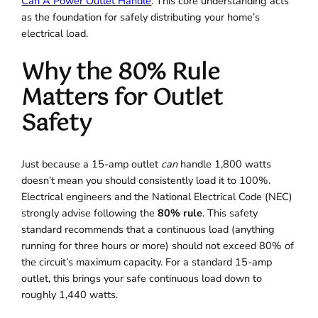
Can A Power Outlet Handle
. This core understanding acts
as the foundation for safely distributing your home’s
electrical load.
Why the 80% Rule
Matters for Outlet
Safety
Just because a 15-amp outlet
can
handle 1,800 watts
doesn’t mean you should consistently load it to 100%.
Electrical engineers and the National Electrical Code (NEC)
strongly advise following the
80% rule
. This safety
standard recommends that a continuous load (anything
running for three hours or more) should not exceed 80% of
the circuit’s maximum capacity. For a standard 15-amp
outlet, this brings your safe continuous load down to
roughly 1,440 watts.