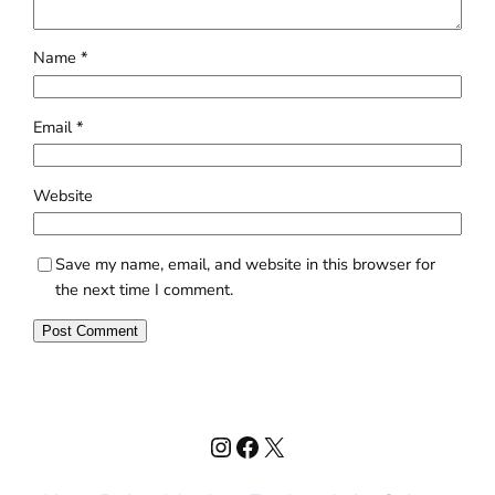
Name
*
Email
*
Website
Save my name, email, and website in this browser for
the next time I comment.
Instagram
Facebook
X