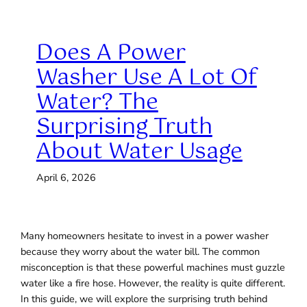
Does A Power
Washer Use A Lot Of
Water? The
Surprising Truth
About Water Usage
April 6, 2026
Many homeowners hesitate to invest in a power washer
because they worry about the water bill. The common
misconception is that these powerful machines must guzzle
water like a fire hose. However, the reality is quite different.
In this guide, we will explore the surprising truth behind