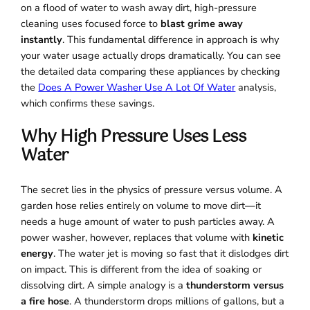
on a flood of water to wash away dirt, high-pressure
cleaning uses focused force to
blast grime away
instantly
. This fundamental difference in approach is why
your water usage actually drops dramatically. You can see
the detailed data comparing these appliances by checking
the
Does A Power Washer Use A Lot Of Water
analysis,
which confirms these savings.
Why High Pressure Uses Less
Water
The secret lies in the physics of pressure versus volume. A
garden hose relies entirely on volume to move dirt—it
needs a huge amount of water to push particles away. A
power washer, however, replaces that volume with
kinetic
energy
. The water jet is moving so fast that it dislodges dirt
on impact. This is different from the idea of soaking or
dissolving dirt. A simple analogy is a
thunderstorm versus
a fire hose
. A thunderstorm drops millions of gallons, but a