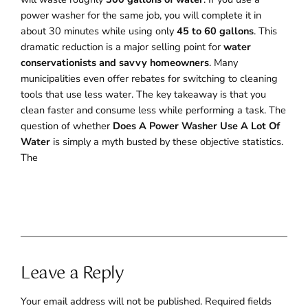
power washer for the same job, you will complete it in
about 30 minutes while using only
45 to 60 gallons
. This
dramatic reduction is a major selling point for
water
conservationists and savvy homeowners
. Many
municipalities even offer rebates for switching to cleaning
tools that use less water. The key takeaway is that you
clean faster and consume less while performing a task. The
question of whether
Does A Power Washer Use A Lot Of
Water
is simply a myth busted by these objective statistics.
The
Leave a Reply
Your email address will not be published.
Required fields