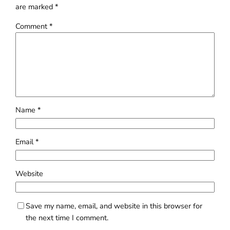
are marked
*
Comment
*
Name
*
Email
*
Website
Save my name, email, and website in this browser for
the next time I comment.