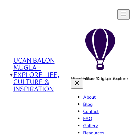
Skip
to
content
UCAN BALON
MUGLA –
EXPLORE LIFE,
Ucan Balon Mugla - Explore Life, Culture & Inspiration
CULTURE &
INSPIRATION
About
Blog
Contact
FAQ
Gallery
Resources