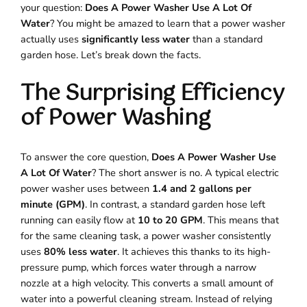
your question:
Does A Power Washer Use A Lot Of
Water
? You might be amazed to learn that a power washer
actually uses
significantly less water
than a standard
garden hose. Let’s break down the facts.
The Surprising Efficiency
of Power Washing
To answer the core question,
Does A Power Washer Use
A Lot Of Water
? The short answer is no. A typical electric
power washer uses between
1.4 and 2 gallons per
minute (GPM)
. In contrast, a standard garden hose left
running can easily flow at
10 to 20 GPM
. This means that
for the same cleaning task, a power washer consistently
uses
80% less water
. It achieves this thanks to its high-
pressure pump, which forces water through a narrow
nozzle at a high velocity. This converts a small amount of
water into a powerful cleaning stream. Instead of relying