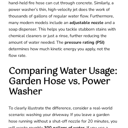
hand-held fire hose can cut through concrete. Similarly, a
power washer’s thin, high-velocity jet does the work of
thousands of gallons of regular water flow. Furthermore,
many modern models include an
adjustable nozzle
and a
soap dispenser. This helps you tackle stubborn stains with
chemical cleaners or just a rinse, further reducing the
amount of water needed. The
pressure rating (PSI)
determines how much kinetic energy you apply, not the
flow rate.
Comparing Water Usage:
Garden Hose vs. Power
Washer
To clearly illustrate the difference, consider a real-world
scenario: washing your driveway. If you leave a garden
hose running without a shut-off nozzle for 20 minutes, you
will waste roughly
300 gallons of water
. If you use a