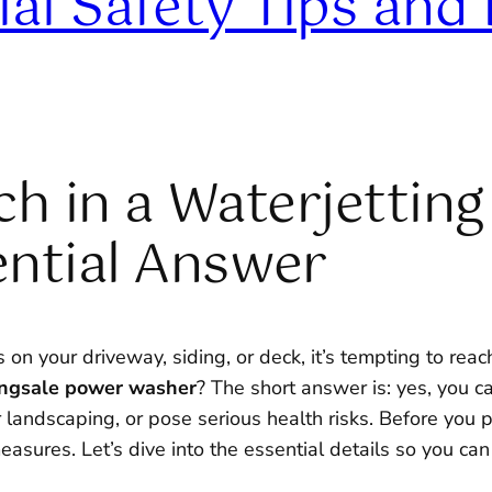
al Safety Tips and 
h in a Waterjetting
ntial Answer
n your driveway, siding, or deck, it’s tempting to reach
tingsale power washer
? The short answer is: yes, you ca
ndscaping, or pose serious health risks. Before you pour
asures. Let’s dive into the essential details so you can