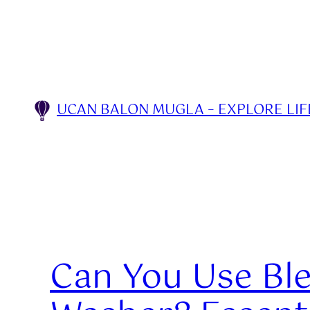
Skip
to
content
UCAN BALON MUGLA – EXPLORE LIFE
Can You Use Ble