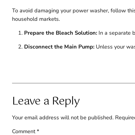
To avoid damaging your power washer, follow this 
household markets.
Prepare the Bleach Solution:
In a separate b
Disconnect the Main Pump:
Unless your wash
Leave a Reply
Your email address will not be published.
Require
Comment
*