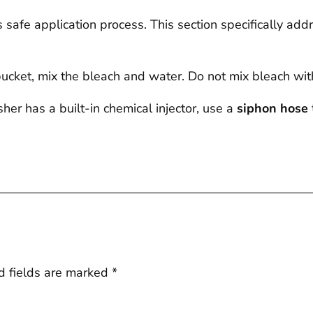
safe application process. This section specifically ad
ucket, mix the bleach and water. Do not mix bleach wi
er has a built-in chemical injector, use a
siphon hose
d fields are marked
*