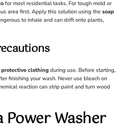
io
for most residential tasks. For tough mold or
s area first. Apply this solution using the
soap
gerous to inhale and can drift onto plants,
recautions
 protective clothing
during use. Before starting,
fter finishing your wash. Never use bleach on
chemical reaction can strip paint and turn wood
 a Power Washer