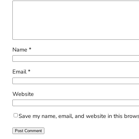
Name
*
Email
*
Website
Save my name, email, and website in this brows