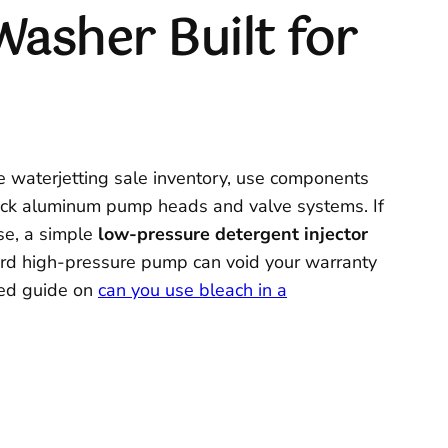
Washer Built for
he waterjetting sale inventory, use components
ttack aluminum pump heads and valve systems. If
use, a simple
low-pressure detergent injector
ard high-pressure pump can void your warranty
iled guide on
can you use bleach in a