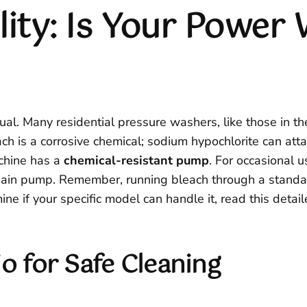
ity: Is Your Power 
ual. Many residential pressure washers, like those in t
ach is a corrosive chemical; sodium hypochlorite can a
achine has a
chemical-resistant pump
. For occasional 
 main pump. Remember, running bleach through a stand
ine if your specific model can handle it, read this deta
o for Safe Cleaning