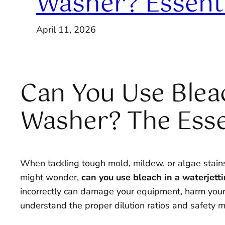
Washer? Essenti
April 11, 2026
Can You Use Bleac
Washer? The Esse
When tackling tough mold, mildew, or algae stains o
might wonder,
can you use bleach in a waterjet
incorrectly can damage your equipment, harm your la
understand the proper dilution ratios and safety me