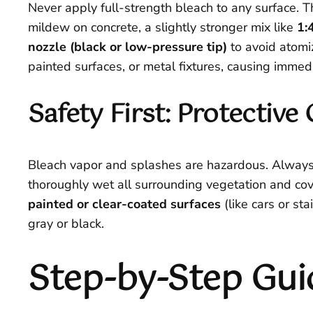
Never apply full-strength bleach to any surface. T
mildew on concrete, a slightly stronger mix like
1:
nozzle (black or low-pressure tip)
to avoid atomiz
painted surfaces, or metal fixtures, causing imme
Safety First: Protectiv
Bleach vapor and splashes are hazardous. Alway
thoroughly wet all surrounding vegetation and cove
painted or clear-coated surfaces
(like cars or st
gray or black.
Step-by-Step Gui