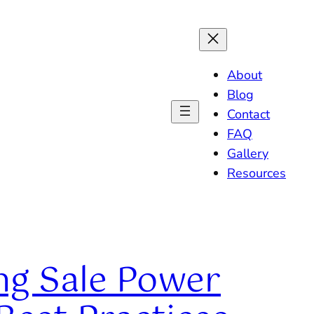
About
Blog
Contact
FAQ
Gallery
Resources
ng Sale Power