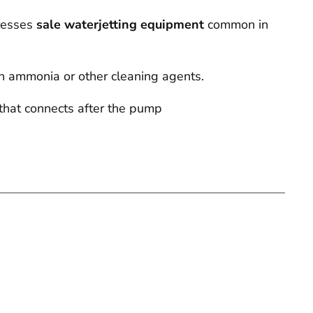
dresses
sale waterjetting equipment
common in
th ammonia or other cleaning agents.
that connects after the pump