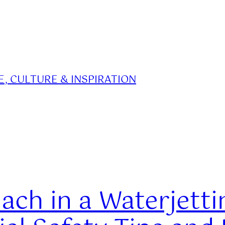
, CULTURE & INSPIRATION
ach in a Waterjetti