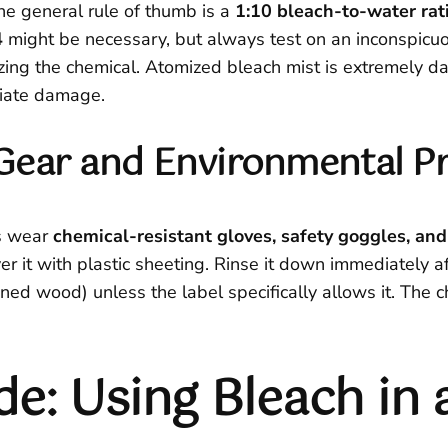
he general rule of thumb is a
1:10 bleach-to-water rat
4
might be necessary, but always test on an inconspicuou
ing the chemical. Atomized bleach mist is extremely dan
diate damage.
e Gear and Environmental P
s wear
chemical-resistant gloves, safety goggles, and
r it with plastic sheeting. Rinse it down immediately a
ained wood) unless the label specifically allows it. The 
de: Using Bleach in