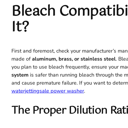
Bleach Compatibil
It?
First and foremost, check your manufacturer’s man
made of
aluminum, brass, or stainless steel
. Ble
you plan to use bleach frequently, ensure your m
system
is safer than running bleach through the
and cause premature failure. If you want to determ
waterjettingsale power washer
.
The Proper Dilution Rati