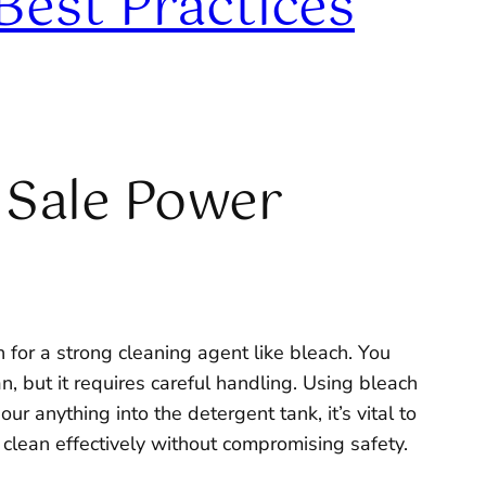
Best Practices
 Sale Power
 for a strong cleaning agent like bleach. You
n, but it requires careful handling. Using bleach
 anything into the detergent tank, it’s vital to
 clean effectively without compromising safety.