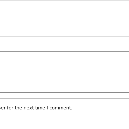
er for the next time I comment.