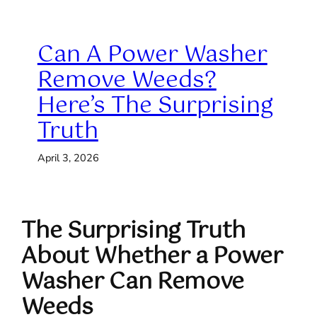
Can A Power Washer
Remove Weeds?
Here’s The Surprising
Truth
April 3, 2026
The Surprising Truth
About Whether a Power
Washer Can Remove
Weeds