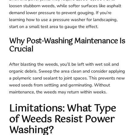
loosen stubborn weeds, while softer surfaces like asphalt
demand lower pressure to prevent gouging. If you’re
learning how to use a pressure washer for landscaping,
start on a small test area to gauge the effect.
Why Post-Washing Maintenance Is
Crucial
After blasting the weeds, you’ll be left with wet soil and
organic debris. Sweep the area clean and consider applying
a polymeric sand sealant to joint spaces. This prevents new
weed seeds from settling and germinating. Without
maintenance, the weeds may return within weeks.
Limitations: What Type
of Weeds Resist Power
Washing?