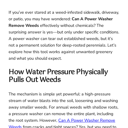
If you’ve ever stared at a weed-infested sidewalk, driveway,
or patio, you may have wondered:
Can A Power Washer
Remove Weeds
effectively without chemicals? The
surprising answer is yes—but only under specific conditions.
A power washer can tear out established weeds, but it’s
not a permanent solution for deep-rooted perennials. Let’s
explore how this tool works against unwanted greenery
and what you should expect.
How Water Pressure Physically
Pulls Out Weeds
The mechanism is simple yet powerful: a high-pressure
stream of water blasts into the soil, loosening and washing
away smaller weeds. For annual weeds with shallow roots,
a pressure washer can remove the entire plant, including
the root system. However,
Can A Power Washer Remove
Weeds
from cracks and tight spaces? Yes, but you need to