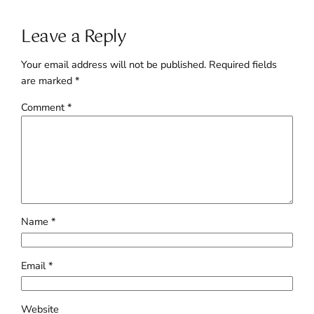
Leave a Reply
Your email address will not be published.
Required fields
are marked
*
Comment
*
Name
*
Email
*
Website