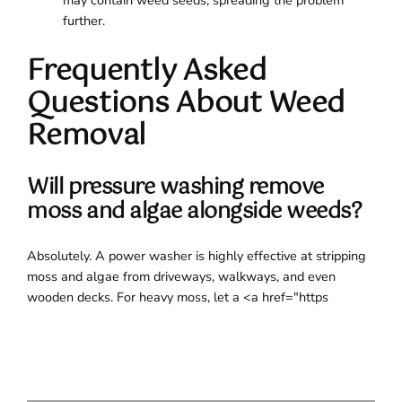
may contain weed seeds, spreading the problem
further.
Frequently Asked
Questions About Weed
Removal
Will pressure washing remove
moss and algae alongside weeds?
Absolutely. A power washer is highly effective at stripping
moss and algae from driveways, walkways, and even
wooden decks. For heavy moss, let a <a href="https