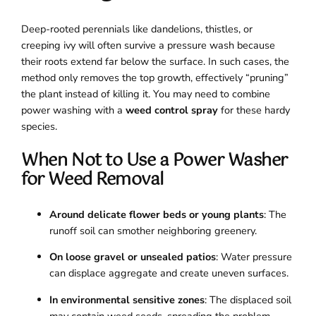
Deep-rooted perennials like dandelions, thistles, or
creeping ivy will often survive a pressure wash because
their roots extend far below the surface. In such cases, the
method only removes the top growth, effectively “pruning”
the plant instead of killing it. You may need to combine
power washing with a
weed control spray
for these hardy
species.
When Not to Use a Power Washer
for Weed Removal
Around delicate flower beds or young plants
: The
runoff soil can smother neighboring greenery.
On loose gravel or unsealed patios
: Water pressure
can displace aggregate and create uneven surfaces.
In environmental sensitive zones
: The displaced soil