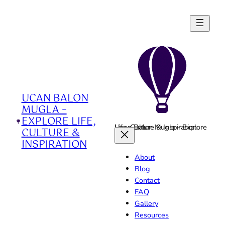
Skip
to
content
UCAN BALON
MUGLA –
EXPLORE LIFE,
Ucan Balon Mugla - Explore Life, Culture & Inspiration
CULTURE &
INSPIRATION
About
Blog
Contact
FAQ
Gallery
Resources