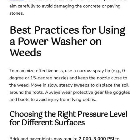
aim carefully to avoid damaging the concrete or paving
stones.
Best Practices for Using
a Power Washer on
Weeds
To maximize effectiveness, use a narrow spray tip (e.g., 0-
degree or 15-degree nozzle) and keep the nozzle close to
the weed. Move in slow, steady sweeps to displace the soil
around the roots. Always wear protective gear like goggles
and boots to avoid injury from flying debris.
Choosing the Right Pressure Level
for Different Surfaces
Brick and paver joints may require
2,000–3,000 PSI
to